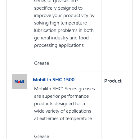
series of greases are
specifically designed to
improve your productivity by
solving high temperature
lubrication problems in both
general industry and food
processing applications
Grease
Mobilith SHC 1500
Product
Mobilith SHC™ Series greases
are superior performance
products designed for a
wide variety of applications
at extremes of temperature.
Grease