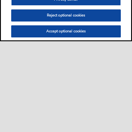
Reject optional cookies
Accept optional cookies
Sitemap
Contact us
Multi-year Accessibility Plan
•
•
•