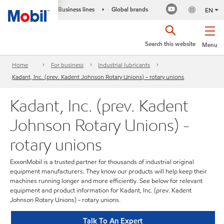
Business lines
Global brands
•
EN
Search this website
Menu
Home
For business
Industrial lubricants
Kadant, Inc. (prev. Kadent Johnson Rotary Unions) - rotary unions
Kadant, Inc. (prev. Kadent
Johnson Rotary Unions) -
rotary unions
ExxonMobil is a trusted partner for thousands of industrial original
equipment manufacturers. They know our products will help keep their
machines running longer and more efficiently. See below for relevant
equipment and product information for Kadant, Inc. (prev. Kadent
Johnson Rotary Unions) - rotary unions.
Talk To An Expert