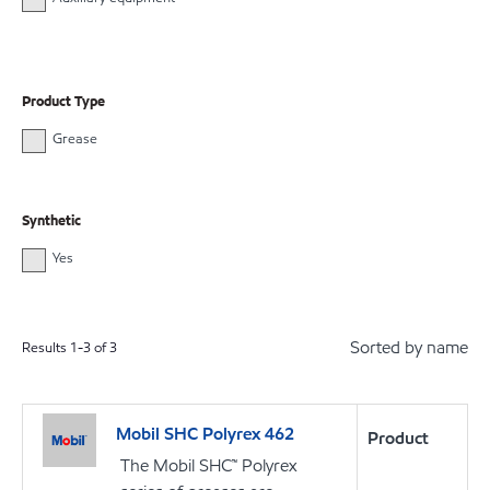
Product Type
Grease
Synthetic
Yes
Sorted by name
Results
1
-
3
of
3
Mobil SHC Polyrex 462
Product
The Mobil SHC™ Polyrex