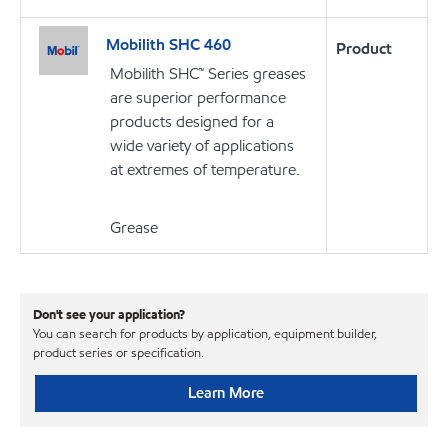
Mobilith SHC 460
Product
Mobilith SHC™ Series greases
are superior performance
products designed for a
wide variety of applications
at extremes of temperature.
Grease
Don't see your application?
You can search for products by application, equipment builder,
product series or specification.
Learn More