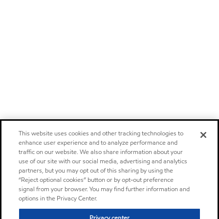
This website uses cookies and other tracking technologies to
enhance user experience and to analyze performance and
traffic on our website. We also share information about your
use of our site with our social media, advertising and analytics
partners, but you may opt out of this sharing by using the
“Reject optional cookies” button or by opt-out preference
signal from your browser. You may find further information and
options in the Privacy Center.
Privacy center