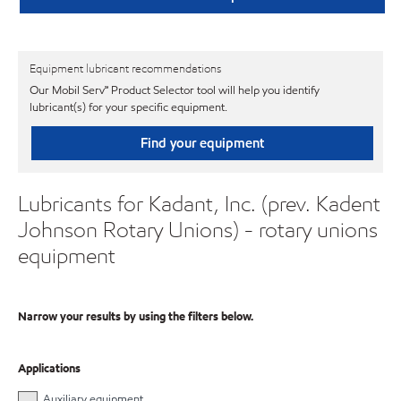
Equipment lubricant recommendations
Our Mobil Serv℠ Product Selector tool will help you identify
lubricant(s) for your specific equipment.
Find your equipment
Lubricants for Kadant, Inc. (prev. Kadent
Johnson Rotary Unions) - rotary unions
equipment
Narrow your results by using the filters below.
Applications
Auxiliary equipment