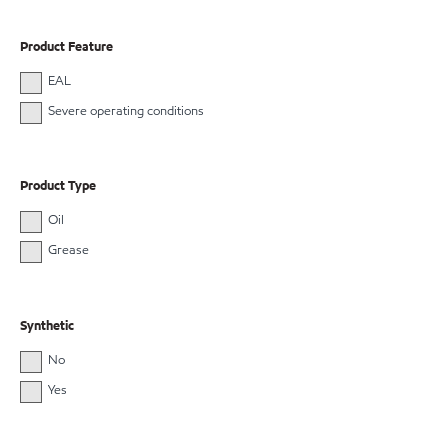
Product Feature
EAL
Severe operating conditions
Product Type
Oil
Grease
Synthetic
No
Yes