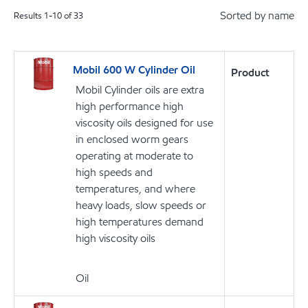
Sorted by name
Results
1
-
10
of
33
Mobil 600 W Cylinder Oil
Product
Mobil Cylinder oils are extra
high performance high
viscosity oils designed for use
in enclosed worm gears
operating at moderate to
high speeds and
temperatures, and where
heavy loads, slow speeds or
high temperatures demand
high viscosity oils
Oil