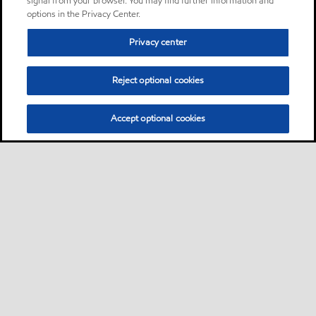
signal from your browser. You may find further information and
options in the Privacy Center.
Privacy center
Reject optional cookies
Accept optional cookies