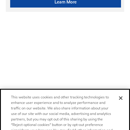
Learn More
This website uses cookies and other tracking technologies to
enhance user experience and to analyze performance and
traffic on our website. We also share information about your
use of our site with our social media, advertising and analytics
partners, but you may opt out of this sharing by using the
“Reject optional cookies” button or by opt-out preference