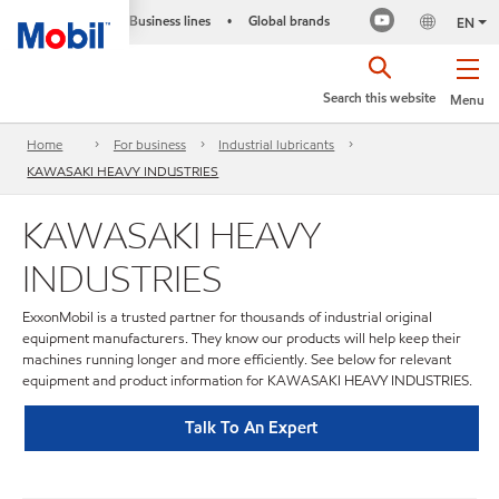
Business lines
Global brands
•
EN
Search this website
Menu
Home
For business
Industrial lubricants
KAWASAKI HEAVY INDUSTRIES
KAWASAKI HEAVY
INDUSTRIES
ExxonMobil is a trusted partner for thousands of industrial original
equipment manufacturers. They know our products will help keep their
machines running longer and more efficiently. See below for relevant
equipment and product information for KAWASAKI HEAVY INDUSTRIES.
Talk To An Expert