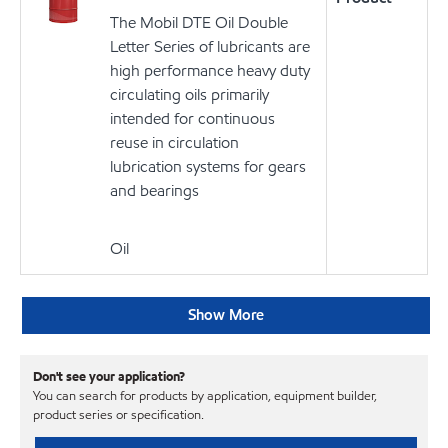
The Mobil DTE Oil Double
Letter Series of lubricants are
high performance heavy duty
circulating oils primarily
intended for continuous
reuse in circulation
lubrication systems for gears
and bearings
Oil
Show More
Don't see your application?
You can search for products by application, equipment builder,
product series or specification.