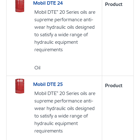
Mobil DTE 24
Product
Mobil DTE™ 20 Series oils are
supreme performance anti-
wear hydraulic oils designed
to satisfy a wide range of
hydraulic equipment
requirements
Oil
Mobil DTE 25
Product
Mobil DTE™ 20 Series oils are
supreme performance anti-
wear hydraulic oils designed
to satisfy a wide range of
hydraulic equipment
requirements