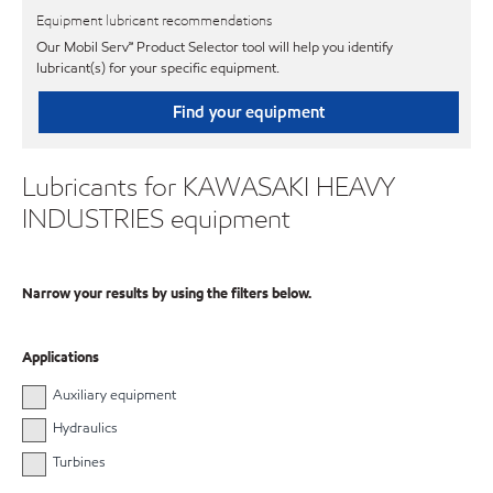
Equipment lubricant recommendations
Our Mobil Serv℠ Product Selector tool will help you identify
lubricant(s) for your specific equipment.
Find your equipment
Lubricants for KAWASAKI HEAVY
INDUSTRIES equipment
Narrow your results by using the filters below.
Applications
Auxiliary equipment
Hydraulics
Turbines