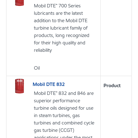
Mobil DTE™ 700 Series
lubricants are the latest
addition to the Mobil DTE
turbine lubricant family of
products, long recognized
for their high quality and
reliability
Oil
Mobil DTE 832
Product
Mobil DTE™ 832 and 846 are
superior performance
turbine oils designed for use
in steam turbines, gas
turbines and combined cycle
gas turbine (CCGT)
applications under the most