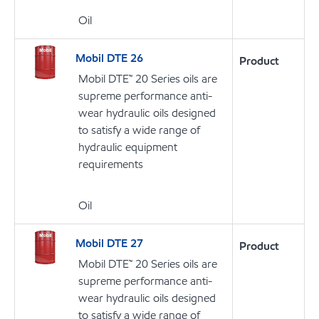
Oil
Mobil DTE 26
Product
Mobil DTE™ 20 Series oils are
supreme performance anti-
wear hydraulic oils designed
to satisfy a wide range of
hydraulic equipment
requirements
Oil
Mobil DTE 27
Product
Mobil DTE™ 20 Series oils are
supreme performance anti-
wear hydraulic oils designed
to satisfy a wide range of