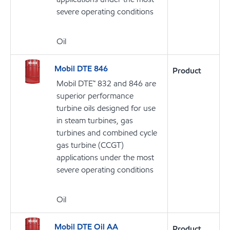
severe operating conditions
Oil
Mobil DTE 846
Product
Mobil DTE™ 832 and 846 are
superior performance
turbine oils designed for use
in steam turbines, gas
turbines and combined cycle
gas turbine (CCGT)
applications under the most
severe operating conditions
Oil
Mobil DTE Oil AA
Product