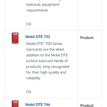
hydraulic equipment
requirements
Oil
Mobil DTE 732
Product
Mobil DTE™ 700 Series
lubricants are the latest
addition to the Mobil DTE
turbine lubricant family of
products, long recognized
for their high quality and
reliability
Oil
Mobil DTE 746
Product