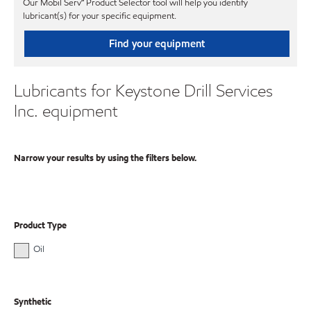
Our Mobil Serv℠ Product Selector tool will help you identify
lubricant(s) for your specific equipment.
Find your equipment
Lubricants for Keystone Drill Services
Inc. equipment
Narrow your results by using the filters below.
Product Type
Oil
Synthetic