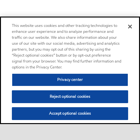
This website uses cookies and other tracking technologies to
enhance user experience and to analyze performance and
traffic on our website. We also share information about your
use of our site with our social media, advertising and analytics
partners, but you may opt out of this sharing by using the
“Reject optional cookies” button or by opt-out preference
signal from your browser. You may find further information and
options in the Privacy Center.
Privacy center
Reject optional cookies
Accept optional cookies