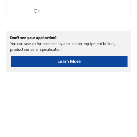
Oil
Don't see your application?
You can search for products by application, equipment builder,
product series or specification.
Learn More