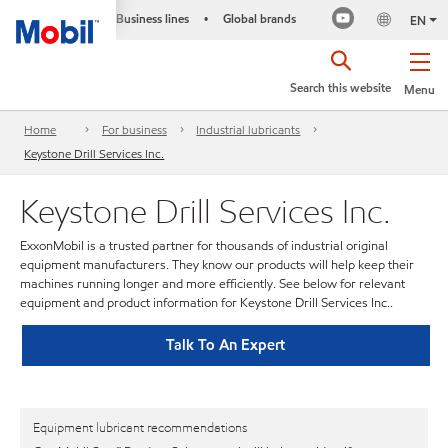
Business lines
Global brands
•
EN
Search this website
Menu
Home
For business
Industrial lubricants
Keystone Drill Services Inc.
Keystone Drill Services Inc.
ExxonMobil is a trusted partner for thousands of industrial original
equipment manufacturers. They know our products will help keep their
machines running longer and more efficiently. See below for relevant
equipment and product information for Keystone Drill Services Inc..
Talk To An Expert
Equipment lubricant recommendations