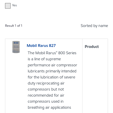
Yes
Sorted by name
Result
1
of
1
Mobil Rarus 827
Product
The Mobil Rarus™ 800 Series
is a line of supreme
performance air compressor
lubricants primarily intended
for the lubrication of severe
duty reciprocating air
compressors but not
recommended for air
compressors used in
breathing air applications