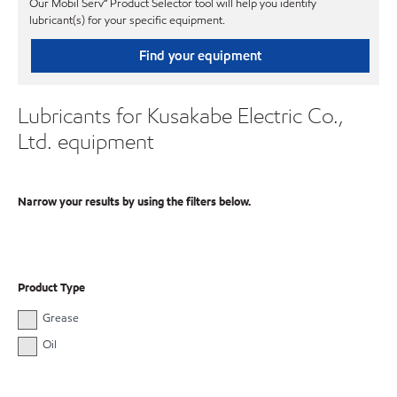
Our Mobil Serv℠ Product Selector tool will help you identify
lubricant(s) for your specific equipment.
Find your equipment
Lubricants for Kusakabe Electric Co.,
Ltd. equipment
Narrow your results by using the filters below.
Product Type
Grease
Oil