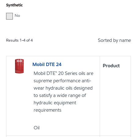
Synthetic
No
Sorted by name
Results
1
-
4
of
4
Mobil DTE 24
Product
Mobil DTE™ 20 Series oils are
supreme performance anti-
wear hydraulic oils designed
to satisfy a wide range of
hydraulic equipment
requirements
Oil