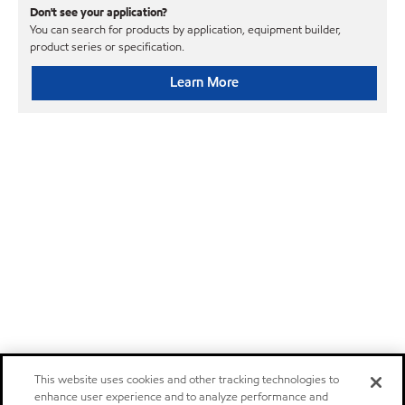
Don't see your application?
You can search for products by application, equipment builder,
product series or specification.
Learn More
This website uses cookies and other tracking technologies to
enhance user experience and to analyze performance and