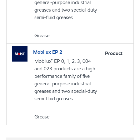
general-purpose industrial
greases and two special-duty
semi-fluid greases
Grease
Mobilux EP 2
Product
Mobilux™ EP 0, 1, 2, 3, 004
and 023 products are a high
performance family of five
general-purpose industrial
greases and two special-duty
semi-fluid greases
Grease