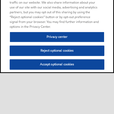
traffic on our website. We also share information about your
use of our site with our social media, advertising and analytics
partners, but you may opt out of this sharing by using the
“Reject optional cookies” button or by opt-out preference
signal from your browser. You may find further information and
options in the Privacy Center.
Privacy center
Reject optional cookies
Accept optional cookies