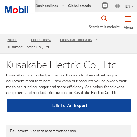
Business lines
Global brands
•
EN
Search this website
Menu
Home
For business
Industrial lubricants
Kusakabe Electric Co., Ltd.
Kusakabe Electric Co., Ltd.
ExxonMobil is a trusted partner for thousands of industrial original
equipment manufacturers. They know our products will help keep their
machines running longer and more efficiently. See below for relevant
equipment and product information for Kusakabe Electric Co., Ltd..
Talk To An Expert
Equipment lubricant recommendations