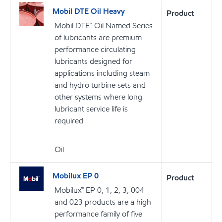
Mobil DTE Oil Heavy
Product
Mobil DTE™ Oil Named Series
of lubricants are premium
performance circulating
lubricants designed for
applications including steam
and hydro turbine sets and
other systems where long
lubricant service life is
required
Oil
Mobilux EP 0
Product
Mobilux™ EP 0, 1, 2, 3, 004
and 023 products are a high
performance family of five