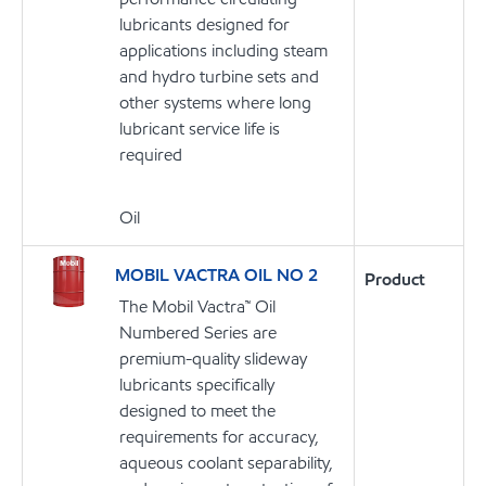
lubricants designed for
applications including steam
and hydro turbine sets and
other systems where long
lubricant service life is
required
Oil
MOBIL VACTRA OIL NO 2
Product
The Mobil Vactra™ Oil
Numbered Series are
premium-quality slideway
lubricants specifically
designed to meet the
requirements for accuracy,
aqueous coolant separability,