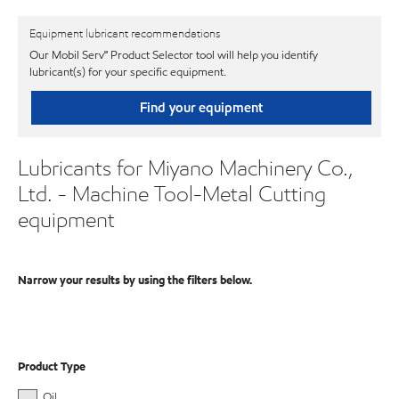
Equipment lubricant recommendations
Our Mobil Serv℠ Product Selector tool will help you identify
lubricant(s) for your specific equipment.
Find your equipment
Lubricants for Miyano Machinery Co.,
Ltd. - Machine Tool-Metal Cutting
equipment
Narrow your results by using the filters below.
Product Type
Oil