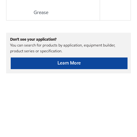
Grease
Don't see your application?
You can search for products by application, equipment builder,
product series or specification.
Learn More