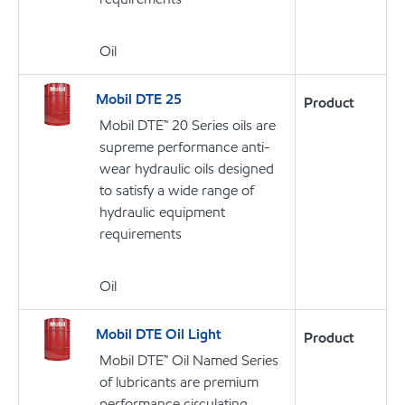
Oil
Mobil DTE 25
Product
Mobil DTE™ 20 Series oils are
supreme performance anti-
wear hydraulic oils designed
to satisfy a wide range of
hydraulic equipment
requirements
Oil
Mobil DTE Oil Light
Product
Mobil DTE™ Oil Named Series
of lubricants are premium
performance circulating