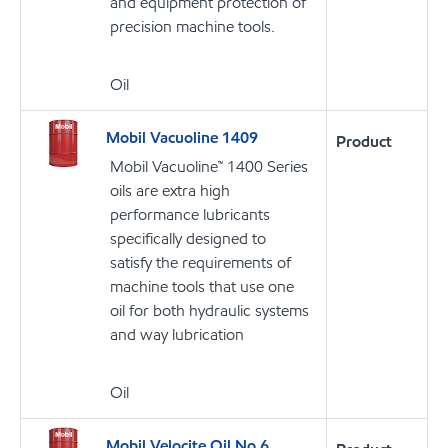
and equipment protection of
precision machine tools.
Oil
Mobil Vacuoline 1409
Product
Mobil Vacuoline™ 1400 Series
oils are extra high
performance lubricants
specifically designed to
satisfy the requirements of
machine tools that use one
oil for both hydraulic systems
and way lubrication
Oil
Mobil Velocite Oil No 6