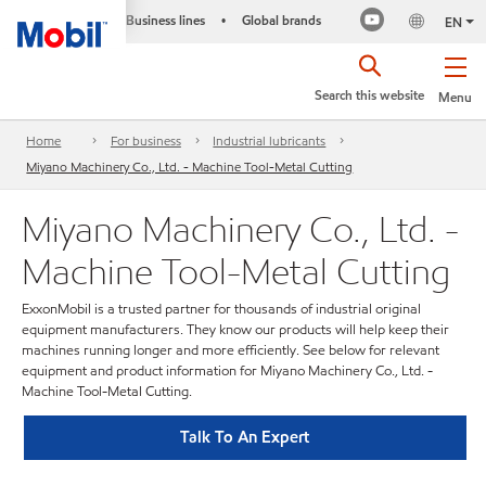
Business lines
Global brands
•
EN
Search this website
Menu
Home
For business
Industrial lubricants
Miyano Machinery Co., Ltd. - Machine Tool-Metal Cutting
Miyano Machinery Co., Ltd. -
Machine Tool-Metal Cutting
ExxonMobil is a trusted partner for thousands of industrial original
equipment manufacturers. They know our products will help keep their
machines running longer and more efficiently. See below for relevant
equipment and product information for Miyano Machinery Co., Ltd. -
Machine Tool-Metal Cutting.
Talk To An Expert