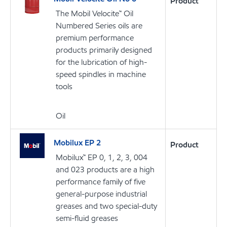
Product
The Mobil Velocite™ Oil
Numbered Series oils are
premium performance
products primarily designed
for the lubrication of high-
speed spindles in machine
tools
Oil
Mobilux EP 2
Product
Mobilux™ EP 0, 1, 2, 3, 004
and 023 products are a high
performance family of five
general-purpose industrial
greases and two special-duty
semi-fluid greases