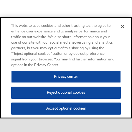
This website uses cookies and other tracking technologies to
enhance user experience and to analyze performance and
traffic on our website. We also share information about your
use of our site with our social media, advertising and analytics
partners, but you may opt out of this sharing by using the
“Reject optional cookies” button or by opt-out preference
signal from your browser. You may find further information and
options in the Privacy Center.
Privacy center
Reject optional cookies
Accept optional cookies