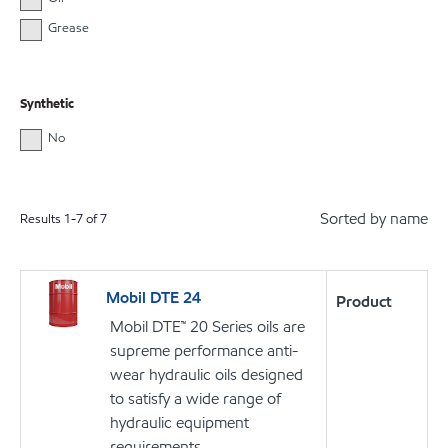
Grease
Synthetic
No
Sorted by name
Results
1
-
7
of
7
Mobil DTE 24
Product
Mobil DTE™ 20 Series oils are
supreme performance anti-
wear hydraulic oils designed
to satisfy a wide range of
hydraulic equipment
requirements