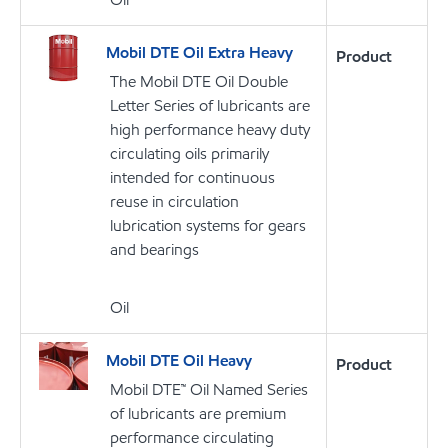
Mobil DTE Oil Extra Heavy
Product
The Mobil DTE Oil Double
Letter Series of lubricants are
high performance heavy duty
circulating oils primarily
intended for continuous
reuse in circulation
lubrication systems for gears
and bearings
Oil
Mobil DTE Oil Heavy
Product
Mobil DTE™ Oil Named Series
of lubricants are premium
performance circulating