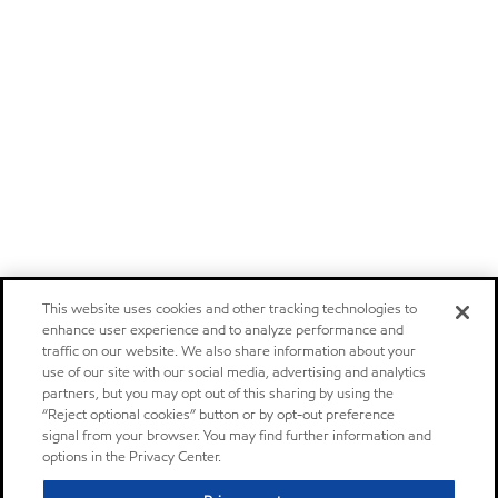
This website uses cookies and other tracking technologies to
enhance user experience and to analyze performance and
traffic on our website. We also share information about your
use of our site with our social media, advertising and analytics
partners, but you may opt out of this sharing by using the
“Reject optional cookies” button or by opt-out preference
signal from your browser. You may find further information and
options in the Privacy Center.