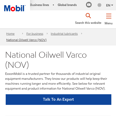
Business lines
Global brands
•
EN
Search this website
Menu
Home
For business
Industrial lubricants
National Oilwell Varco (NOV)
National Oilwell Varco
(NOV)
ExxonMobil is a trusted partner for thousands of industrial original
equipment manufacturers. They know our products will help keep their
machines running longer and more efficiently. See below for relevant
equipment and product information for National Oilwell Varco (NOV).
Talk To An Expert