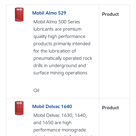
Mobil Almo 529
Product
Mobil Almo 500 Series
lubricants are premium
quality high performance
products primarily intended
for the lubrication of
pneumatically operated rock
drills in underground and
surface mining operations
Oil
Mobil Delvac 1640
Product
Mobil Delvac 1630, 1640,
and 1650 are high
performance monograde