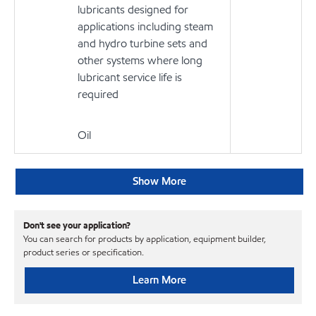
lubricants designed for
applications including steam
and hydro turbine sets and
other systems where long
lubricant service life is
required
Oil
Show More
Don't see your application?
You can search for products by application, equipment builder,
product series or specification.
Learn More