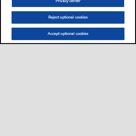
Privacy center
Reject optional cookies
Accept optional cookies
Sitemap
Contact us
Multi-year Accessibility Plan
•
•
•