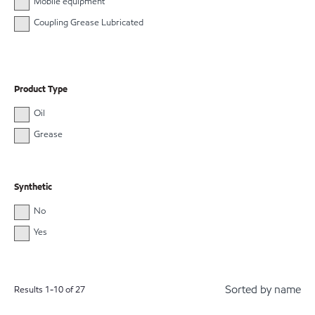
Mobile equipment
Coupling Grease Lubricated
Product Type
Oil
Grease
Synthetic
No
Yes
Sorted by name
Results
1
-
10
of
27