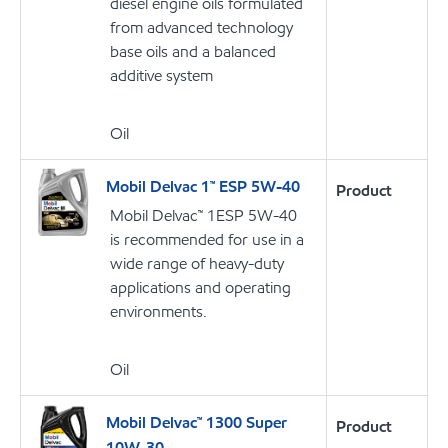
diesel engine oils formulated
from advanced technology
base oils and a balanced
additive system
Oil
Mobil Delvac 1™ ESP 5W-40
Product
Mobil Delvac™ 1ESP 5W-40
is recommended for use in a
wide range of heavy-duty
applications and operating
environments.
Oil
Mobil Delvac™ 1300 Super
Product
10W-30