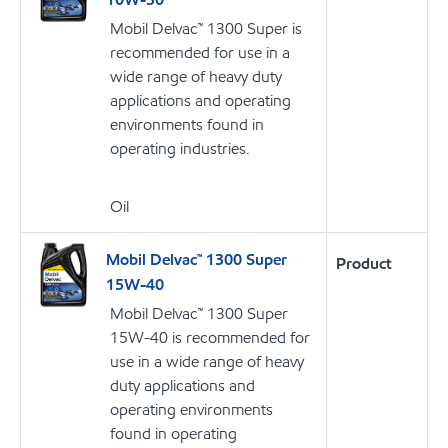
Mobil Delvac™ 1300 Super is
recommended for use in a
wide range of heavy duty
applications and operating
environments found in
operating industries.
Oil
Mobil Delvac™ 1300 Super
Product
15W-40
Mobil Delvac™ 1300 Super
15W-40 is recommended for
use in a wide range of heavy
duty applications and
operating environments
found in operating