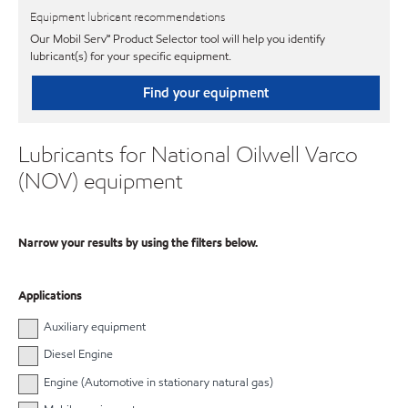
Equipment lubricant recommendations
Our Mobil Serv℠ Product Selector tool will help you identify
lubricant(s) for your specific equipment.
Find your equipment
Lubricants for National Oilwell Varco
(NOV) equipment
Narrow your results by using the filters below.
Applications
Auxiliary equipment
Diesel Engine
Engine (Automotive in stationary natural gas)