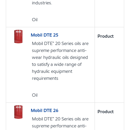
industries.
Oil
Mobil DTE 25
Product
Mobil DTE™ 20 Series oils are
supreme performance anti-
wear hydraulic oils designed
to satisfy a wide range of
hydraulic equipment
requirements
Oil
Mobil DTE 26
Product
Mobil DTE™ 20 Series oils are
supreme performance anti-