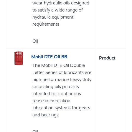
wear hydraulic oils designed
to satisfy a wide range of
hydraulic equipment
requirements
Oil
Mobil DTE Oil BB
Product
The Mobil DTE Oil Double
Letter Series of lubricants are
high performance heavy duty
circulating oils primarily
intended for continuous
reuse in circulation
lubrication systems for gears
and bearings
Oil