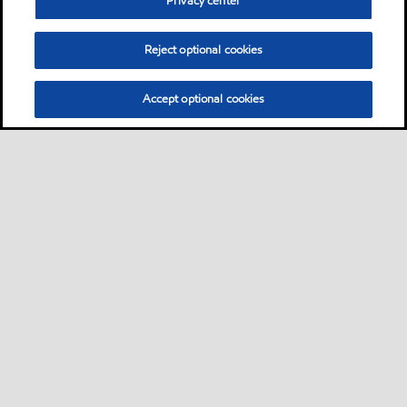
Privacy center
Reject optional cookies
Accept optional cookies
Sitemap
Contact us
Multi-year Accessibility Plan
•
•
•