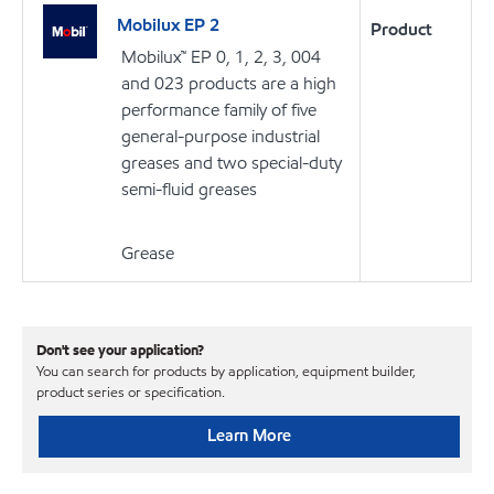
Mobilux EP 2
Product
Mobilux™ EP 0, 1, 2, 3, 004
and 023 products are a high
performance family of five
general-purpose industrial
greases and two special-duty
semi-fluid greases
Grease
Don't see your application?
You can search for products by application, equipment builder,
product series or specification.
Learn More