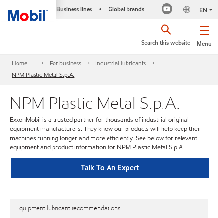
Business lines
Global brands
•
EN
Search this website
Menu
Home
For business
Industrial lubricants
NPM Plastic Metal S.p.A.
NPM Plastic Metal S.p.A.
ExxonMobil is a trusted partner for thousands of industrial original
equipment manufacturers. They know our products will help keep their
machines running longer and more efficiently. See below for relevant
equipment and product information for NPM Plastic Metal S.p.A..
Talk To An Expert
Equipment lubricant recommendations