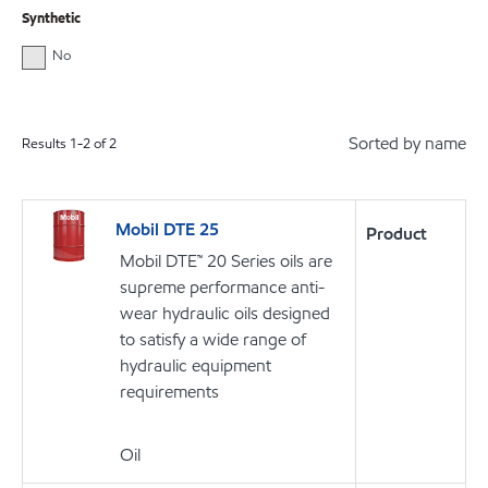
Synthetic
No
Sorted by name
Results
1
-
2
of
2
Mobil DTE 25
Product
Mobil DTE™ 20 Series oils are
supreme performance anti-
wear hydraulic oils designed
to satisfy a wide range of
hydraulic equipment
requirements
Oil