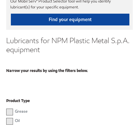
Our Mobil Serv℠ Product Selector tool will help you identify
lubricant(s) for your specific equipment.
Find your equipment
Lubricants for NPM Plastic Metal S.p.A.
equipment
Narrow your results by using the filters below.
Product Type
Grease
Oil