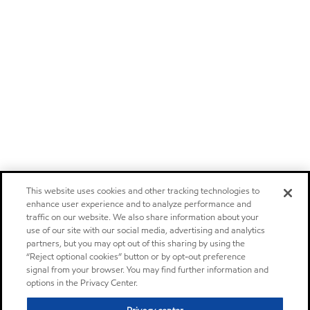
This website uses cookies and other tracking technologies to
enhance user experience and to analyze performance and
traffic on our website. We also share information about your
use of our site with our social media, advertising and analytics
partners, but you may opt out of this sharing by using the
“Reject optional cookies” button or by opt-out preference
signal from your browser. You may find further information and
options in the Privacy Center.