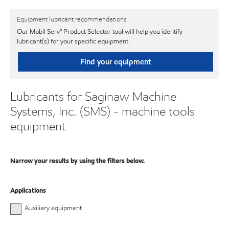
Equipment lubricant recommendations
Our Mobil Serv℠ Product Selector tool will help you identify
lubricant(s) for your specific equipment.
Find your equipment
Lubricants for Saginaw Machine
Systems, Inc. (SMS) - machine tools
equipment
Narrow your results by using the filters below.
Applications
Auxiliary equipment