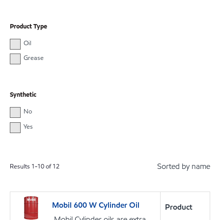
Product Type
Oil
Grease
Synthetic
No
Yes
Sorted by name
Results
1
-
10
of
12
Mobil 600 W Cylinder Oil
Product
Mobil Cylinder oils are extra