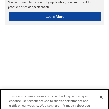
You can search for products by application, equipment builder,
product series or specification.
Learn More
This website uses cookies and other tracking technologies to
enhance user experience and to analyze performance and
traffic on our website. We also share information about your