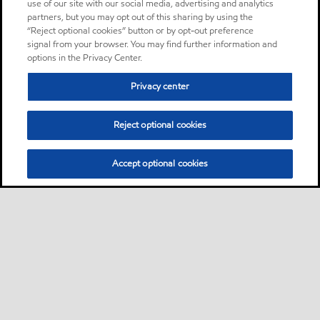
use of our site with our social media, advertising and analytics
partners, but you may opt out of this sharing by using the
“Reject optional cookies” button or by opt-out preference
signal from your browser. You may find further information and
options in the Privacy Center.
Privacy center
Reject optional cookies
Accept optional cookies