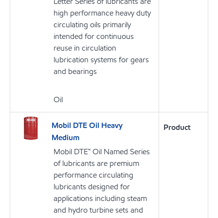
Letter Series of lubricants are
high performance heavy duty
circulating oils primarily
intended for continuous
reuse in circulation
lubrication systems for gears
and bearings
Oil
Mobil DTE Oil Heavy
Product
Medium
Mobil DTE™ Oil Named Series
of lubricants are premium
performance circulating
lubricants designed for
applications including steam
and hydro turbine sets and