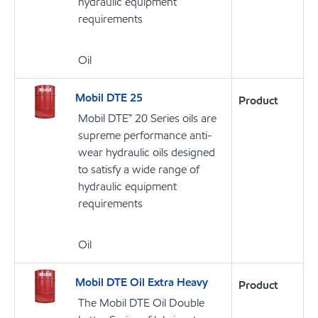
hydraulic equipment
requirements
Oil
Mobil DTE 25
Product
Mobil DTE™ 20 Series oils are
supreme performance anti-
wear hydraulic oils designed
to satisfy a wide range of
hydraulic equipment
requirements
Oil
Mobil DTE Oil Extra Heavy
Product
The Mobil DTE Oil Double