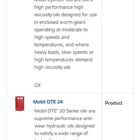
high performance high
viscosity oils designed for use
in enclosed worm gears
operating at moderate to
high speeds and
temperatures, and where
heavy loads, slow speeds or
high temperatures demand
high viscosity oils
Oil
Mobil DTE 24
Product
Mobil DTE™ 20 Series oils are
supreme performance anti-
wear hydraulic oils designed
to satisfy a wide range of