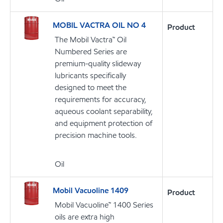
MOBIL VACTRA OIL NO 4
Product
The Mobil Vactra™ Oil
Numbered Series are
premium-quality slideway
lubricants specifically
designed to meet the
requirements for accuracy,
aqueous coolant separability,
and equipment protection of
precision machine tools.
Oil
Mobil Vacuoline 1409
Product
Mobil Vacuoline™ 1400 Series
oils are extra high