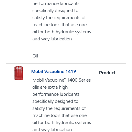
performance lubricants
specifically designed to
satisfy the requirements of
machine tools that use one
oil for both hydraulic systems
and way lubrication
Oil
Mobil Vacuoline 1419
Product
Mobil Vacuoline™ 1400 Series
oils are extra high
performance lubricants
specifically designed to
satisfy the requirements of
machine tools that use one
oil for both hydraulic systems
and way lubrication