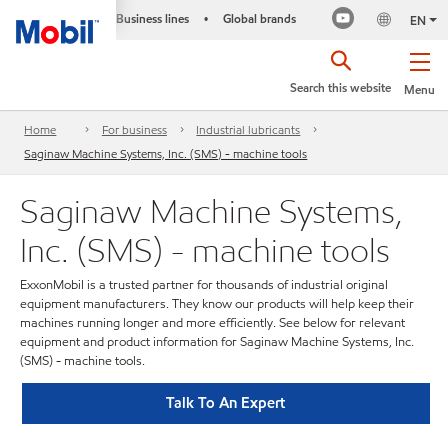
Business lines
Global brands
•
EN
Search this website
Menu
Home
For business
Industrial lubricants
Saginaw Machine Systems, Inc. (SMS) - machine tools
Saginaw Machine Systems,
Inc. (SMS) - machine tools
ExxonMobil is a trusted partner for thousands of industrial original
equipment manufacturers. They know our products will help keep their
machines running longer and more efficiently. See below for relevant
equipment and product information for Saginaw Machine Systems, Inc.
(SMS) - machine tools.
Talk To An Expert