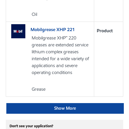
Oil
Mobilgrease XHP 221
Product
Mobilgrease XHP™ 220
greases are extended service
lithium complex greases
intended for a wide variety of
applications and severe
operating conditions
Grease
Show More
Don't see your application?