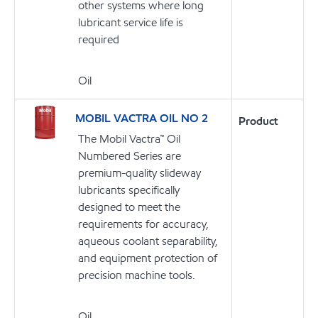
other systems where long
lubricant service life is
required
Oil
MOBIL VACTRA OIL NO 2
Product
The Mobil Vactra™ Oil
Numbered Series are
premium-quality slideway
lubricants specifically
designed to meet the
requirements for accuracy,
aqueous coolant separability,
and equipment protection of
precision machine tools.
Oil