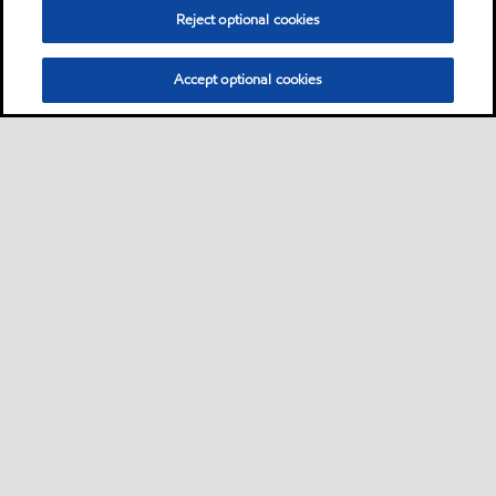
Reject optional cookies
Accept optional cookies
Sitemap
Contact us
Multi-year Accessibility Plan
•
•
•