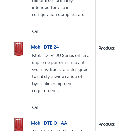
mineral oils primarily
intended for use in
refrigeration compressors
Oil
Mobil DTE 24
Product
Mobil DTE™ 20 Series oils are
supreme performance anti-
wear hydraulic oils designed
to satisfy a wide range of
hydraulic equipment
requirements
Oil
Mobil DTE Oil AA
Product