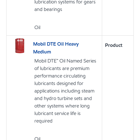
lubrication systems for gears
and bearings
Oil
Mobil DTE Oil Heavy
Product
Medium
Mobil DTE™ Oil Named Series
of lubricants are premium
performance circulating
lubricants designed for
applications including steam
and hydro turbine sets and
other systems where long
lubricant service life is
required
Oil