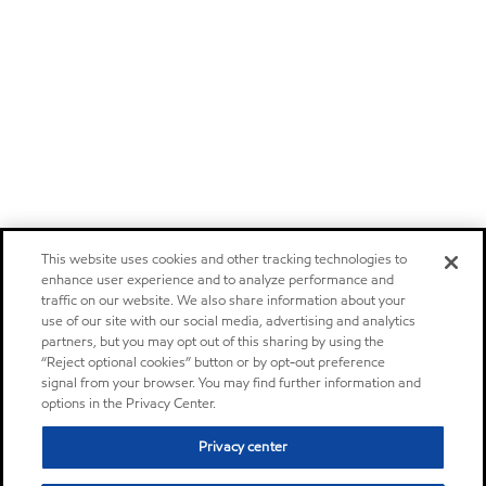
This website uses cookies and other tracking technologies to
enhance user experience and to analyze performance and
traffic on our website. We also share information about your
use of our site with our social media, advertising and analytics
partners, but you may opt out of this sharing by using the
“Reject optional cookies” button or by opt-out preference
signal from your browser. You may find further information and
options in the Privacy Center.
Privacy center