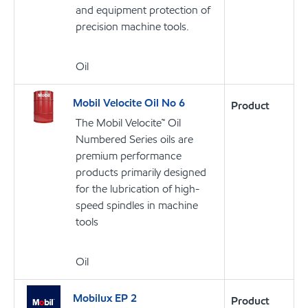
and equipment protection of
precision machine tools.
Oil
Mobil Velocite Oil No 6
Product
The Mobil Velocite™ Oil
Numbered Series oils are
premium performance
products primarily designed
for the lubrication of high-
speed spindles in machine
tools
Oil
Mobilux EP 2
Product