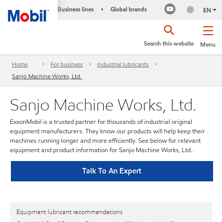
Business lines
Global brands
•
EN
Search this website
Menu
Home
For business
Industrial lubricants
Sanjo Machine Works, Ltd.
Sanjo Machine Works, Ltd.
ExxonMobil is a trusted partner for thousands of industrial original
equipment manufacturers. They know our products will help keep their
machines running longer and more efficiently. See below for relevant
equipment and product information for Sanjo Machine Works, Ltd..
Talk To An Expert
Equipment lubricant recommendations