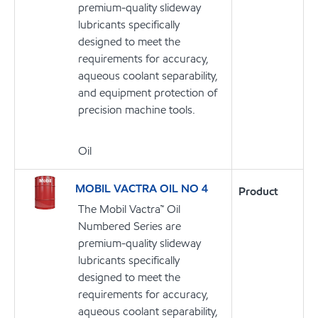
premium-quality slideway
lubricants specifically
designed to meet the
requirements for accuracy,
aqueous coolant separability,
and equipment protection of
precision machine tools.
Oil
MOBIL VACTRA OIL NO 4
Product
The Mobil Vactra™ Oil
Numbered Series are
premium-quality slideway
lubricants specifically
designed to meet the
requirements for accuracy,
aqueous coolant separability,