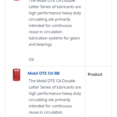
The Mobil DTE Oil Double
Letter Series of lubricants are
high performance heavy duty
circulating oils primarily
intended for continuous
reuse in circulation
lubrication systems for gears
and bearings
Oil
Mobil DTE Oil BB
Product
The Mobil DTE Oil Double
Letter Series of lubricants are
high performance heavy duty
circulating oils primarily
intended for continuous
reuse in circulation