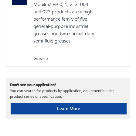
Mobilux™ EP 0, 1, 2, 3, 004
and 023 products are a high
performance family of five
general-purpose industrial
greases and two special-duty
semi-fluid greases
Grease
Don't see your application?
You can search for products by application, equipment builder,
product series or specification.
Learn More