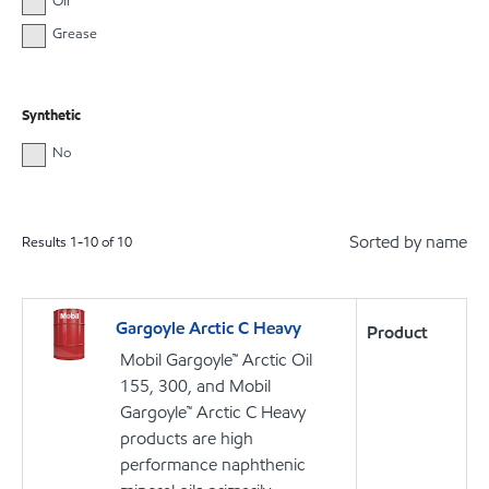
Oil
Grease
Synthetic
No
Sorted by name
Results
1
-
10
of
10
Gargoyle Arctic C Heavy
Product
Mobil Gargoyle™ Arctic Oil
155, 300, and Mobil
Gargoyle™ Arctic C Heavy
products are high
performance naphthenic