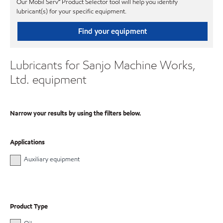
Our Mobil Serv℠ Product Selector tool will help you identify
lubricant(s) for your specific equipment.
Find your equipment
Lubricants for Sanjo Machine Works,
Ltd. equipment
Narrow your results by using the filters below.
Applications
Auxiliary equipment
Product Type