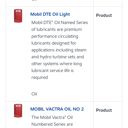
Mobil DTE Oil Light
Product
Mobil DTE™ Oil Named Series
of lubricants are premium
performance circulating
lubricants designed for
applications including steam
and hydro turbine sets and
other systems where long
lubricant service life is
required
Oil
MOBIL VACTRA OIL NO 2
Product
The Mobil Vactra™ Oil
Numbered Series are