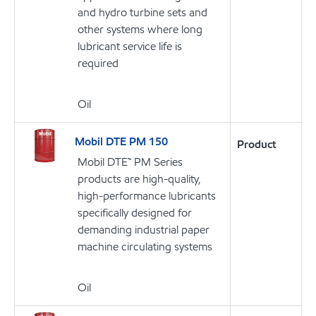
and hydro turbine sets and
other systems where long
lubricant service life is
required
Oil
Mobil DTE PM 150
Product
Mobil DTE™ PM Series
products are high-quality,
high-performance lubricants
specifically designed for
demanding industrial paper
machine circulating systems
Oil