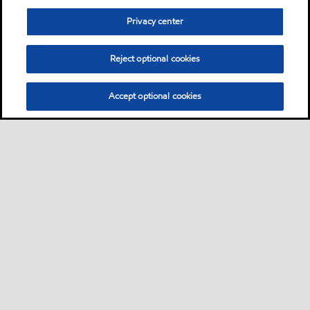
Privacy center
Reject optional cookies
Accept optional cookies
Sitemap
Contact us
Multi-year Accessibility Plan
•
•
•