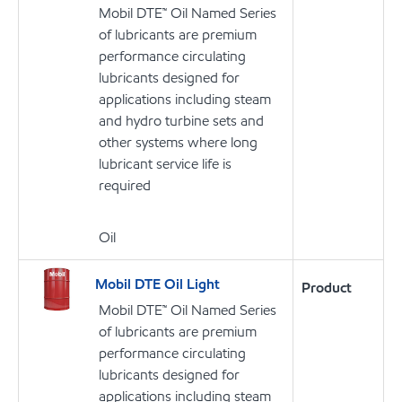
Mobil DTE™ Oil Named Series
of lubricants are premium
performance circulating
lubricants designed for
applications including steam
and hydro turbine sets and
other systems where long
lubricant service life is
required
Oil
Mobil DTE Oil Light
Product
Mobil DTE™ Oil Named Series
of lubricants are premium
performance circulating
lubricants designed for
applications including steam