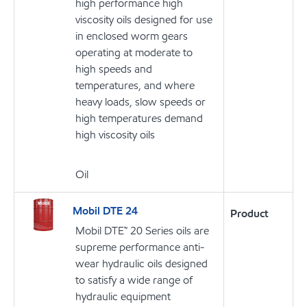
high performance high
viscosity oils designed for use
in enclosed worm gears
operating at moderate to
high speeds and
temperatures, and where
heavy loads, slow speeds or
high temperatures demand
high viscosity oils
Oil
Mobil DTE 24
Product
Mobil DTE™ 20 Series oils are
supreme performance anti-
wear hydraulic oils designed
to satisfy a wide range of
hydraulic equipment