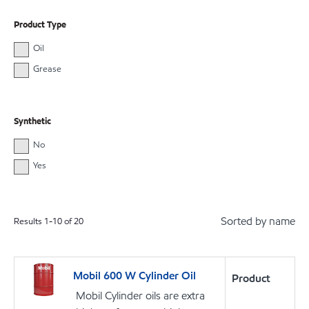
Product Type
Oil
Grease
Synthetic
No
Yes
Sorted by name
Results
1
-
10
of
20
Mobil 600 W Cylinder Oil
Product
Mobil Cylinder oils are extra