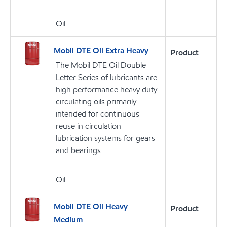
Oil
Mobil DTE Oil Extra Heavy
Product
The Mobil DTE Oil Double
Letter Series of lubricants are
high performance heavy duty
circulating oils primarily
intended for continuous
reuse in circulation
lubrication systems for gears
and bearings
Oil
Mobil DTE Oil Heavy
Product
Medium