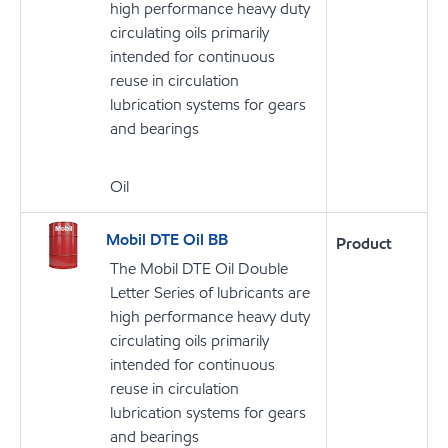
high performance heavy duty
circulating oils primarily
intended for continuous
reuse in circulation
lubrication systems for gears
and bearings
Oil
Mobil DTE Oil BB
Product
The Mobil DTE Oil Double
Letter Series of lubricants are
high performance heavy duty
circulating oils primarily
intended for continuous
reuse in circulation
lubrication systems for gears
and bearings