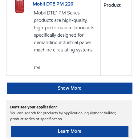
Mobil DTE PM 220
Product
Mobil DTE™ PM Series
products are high-quality,
high-performance lubricants
specifically designed for
demanding industrial paper
machine circulating systems
Oil
Show More
Don't see your application?
You can search for products by application, equipment builder,
product series or specification.
Learn More