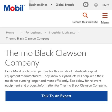
Business lines
Global brands
•
EN
Search this website
Menu
Home
For business
Industrial lubricants
Thermo Black Clawson Company
Thermo Black Clawson
Company
ExxonMobil is a trusted partner for thousands of industrial original
equipment manufacturers. They know our products will help keep their
machines running longer and more efficiently. See below for relevant
equipment and product information for Thermo Black Clawson Company.
Talk To An Expert