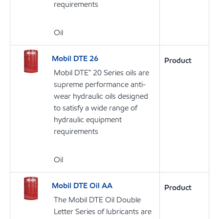
requirements
Oil
Mobil DTE 26
Product
Mobil DTE™ 20 Series oils are
supreme performance anti-
wear hydraulic oils designed
to satisfy a wide range of
hydraulic equipment
requirements
Oil
Mobil DTE Oil AA
Product
The Mobil DTE Oil Double
Letter Series of lubricants are