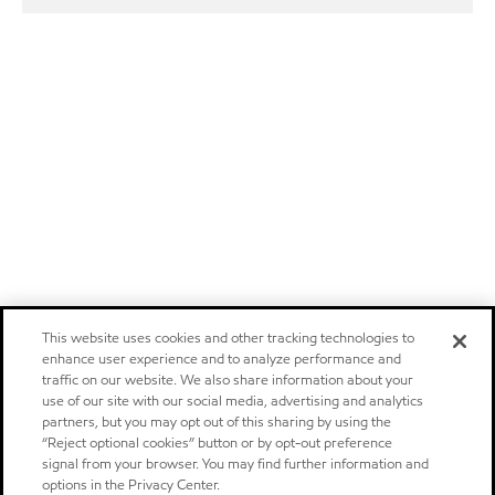
This website uses cookies and other tracking technologies to
enhance user experience and to analyze performance and
traffic on our website. We also share information about your
use of our site with our social media, advertising and analytics
partners, but you may opt out of this sharing by using the
“Reject optional cookies” button or by opt-out preference
signal from your browser. You may find further information and
options in the Privacy Center.