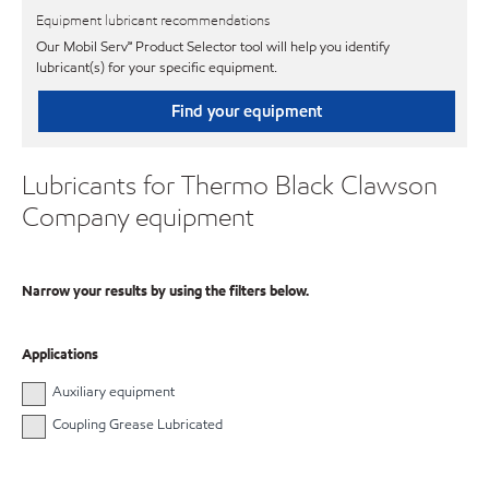
Equipment lubricant recommendations
Our Mobil Serv℠ Product Selector tool will help you identify
lubricant(s) for your specific equipment.
Find your equipment
Lubricants for Thermo Black Clawson
Company equipment
Narrow your results by using the filters below.
Applications
Auxiliary equipment
Coupling Grease Lubricated