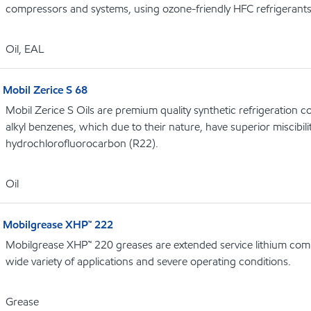
compressors and systems, using ozone-friendly HFC refrigerant
Oil, EAL
Mobil Zerice S 68
Mobil Zerice S Oils are premium quality synthetic refrigeration 
alkyl benzenes, which due to their nature, have superior miscibili
hydrochlorofluorocarbon (R22).
Oil
Mobilgrease XHP™ 222
Mobilgrease XHP™ 220 greases are extended service lithium comp
wide variety of applications and severe operating conditions.
Grease