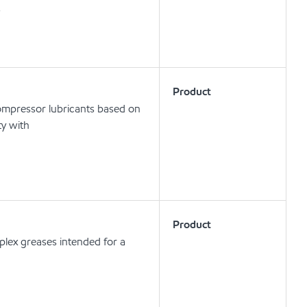
s
Product
compressor lubricants based on
ty with
Product
lex greases intended for a