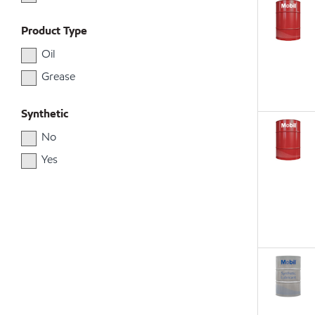
Product Type
Oil
Grease
Synthetic
No
Yes