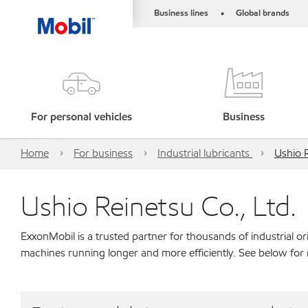
Business lines
Global brands
•
For personal vehicles
Business
Home
For business
Industrial lubricants
Ushio R
Ushio Reinetsu Co., Ltd.
ExxonMobil is a trusted partner for thousands of industrial 
machines running longer and more efficiently. See below for 