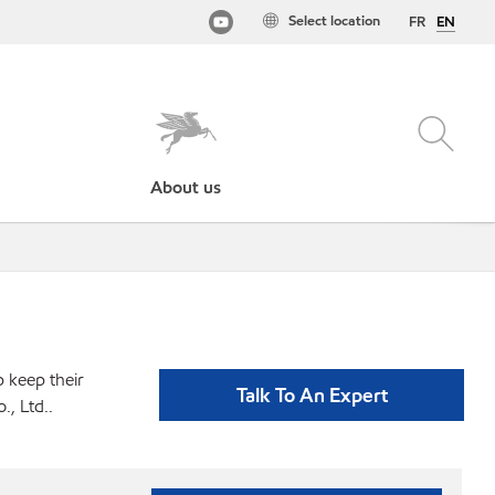
Select location
FR
EN
About us
p keep their
Talk To An Expert
, Ltd..