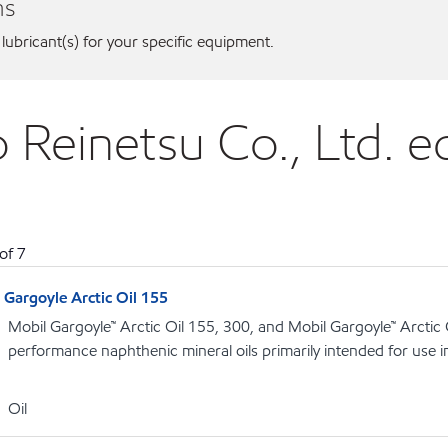
ns
 lubricant(s) for your specific equipment.
o Reinetsu Co., Ltd. 
of
7
Gargoyle Arctic Oil 155
Mobil Gargoyle™ Arctic Oil 155, 300, and Mobil Gargoyle™ Arctic
performance naphthenic mineral oils primarily intended for use 
Oil