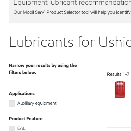
Equipment lubricant recommendatio
Our Mobil Serv℠ Product Selector tool will help you identify
Lubricants for Ushi
Narrow your results by using the
filters below.
Results
1
-
7
Applications
Auxiliary equipment
Product Feature
EAL