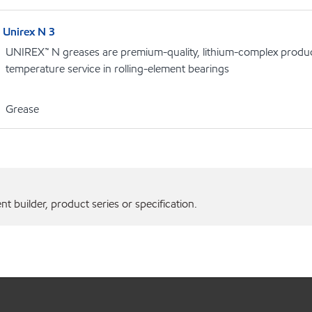
Unirex N 3
UNIREX™ N greases are premium-quality, lithium-complex product
temperature service in rolling-element bearings
Grease
 builder, product series or specification.