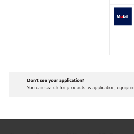
Don't see your application?
You can search for products by application, equipment