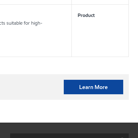
Product
s suitable for high-
Learn More