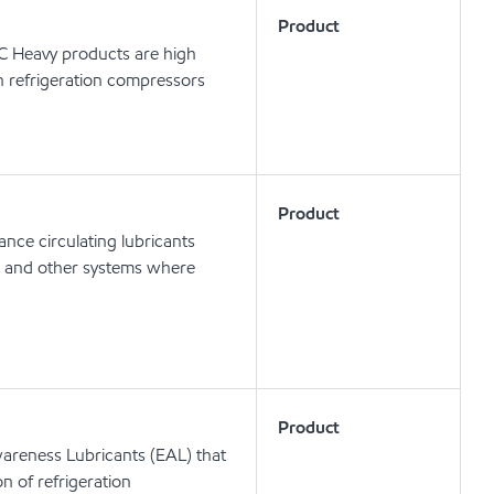
Product
 C Heavy products are high
in refrigeration compressors
Product
nce circulating lubricants
ts and other systems where
Product
areness Lubricants (EAL) that
on of refrigeration