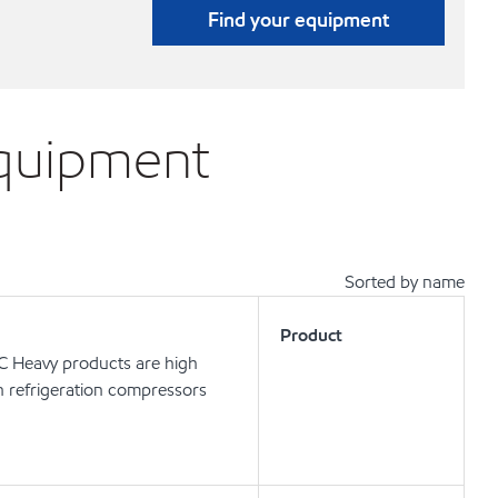
Find your equipment
equipment
Sorted by name
Product
 C Heavy products are high
in refrigeration compressors