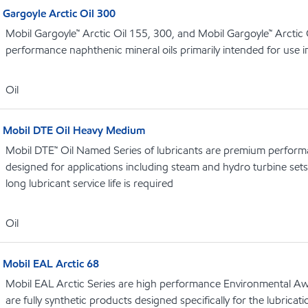
Gargoyle Arctic Oil 300
Mobil Gargoyle™ Arctic Oil 155, 300, and Mobil Gargoyle™ Arctic
performance naphthenic mineral oils primarily intended for use 
Oil
Mobil DTE Oil Heavy Medium
Mobil DTE™ Oil Named Series of lubricants are premium performa
designed for applications including steam and hydro turbine se
long lubricant service life is required
Oil
Mobil EAL Arctic 68
Mobil EAL Arctic Series are high performance Environmental Aw
are fully synthetic products designed specifically for the lubricati