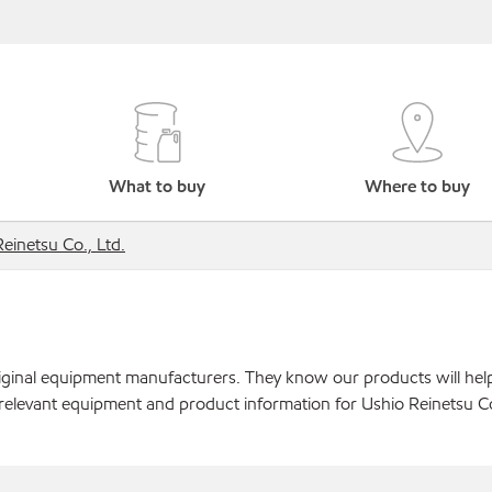
What to buy
Where to buy
einetsu Co., Ltd.
original equipment manufacturers. They know our products will hel
relevant equipment and product information for Ushio Reinetsu Co.