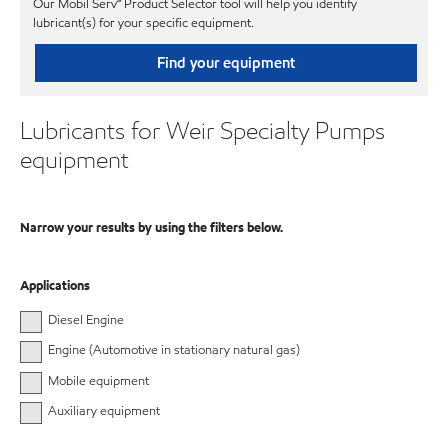
Our Mobil Serv℠ Product Selector tool will help you identify
lubricant(s) for your specific equipment.
Find your equipment
Lubricants for Weir Specialty Pumps
equipment
Narrow your results by using the filters below.
Applications
Diesel Engine
Engine (Automotive in stationary natural gas)
Mobile equipment
Auxiliary equipment