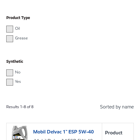
Product Type
Oil
Grease
Synthetic
No
Yes
Sorted by name
Results
1
-
8
of
8
Mobil Delvac 1™ ESP 5W-40
Product