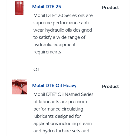
Mobil DTE 25
Product
Mobil DTE™ 20 Series oils are
supreme performance anti-
wear hydraulic oils designed
to satisfy a wide range of
hydraulic equipment
requirements
Oil
Mobil DTE Oil Heavy
Product
Mobil DTE™ Oil Named Series
of lubricants are premium
performance circulating
lubricants designed for
applications including steam
and hydro turbine sets and