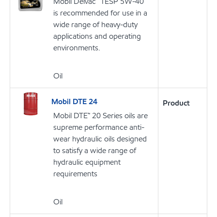
Mobil Delvac™ 1ESP 5W-40
is recommended for use in a
wide range of heavy-duty
applications and operating
environments.
Oil
Mobil DTE 24
Product
Mobil DTE™ 20 Series oils are
supreme performance anti-
wear hydraulic oils designed
to satisfy a wide range of
hydraulic equipment
requirements
Oil