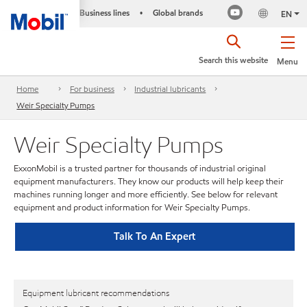
Business lines
Global brands
•
EN
Search this website
Menu
Home
For business
Industrial lubricants
Weir Specialty Pumps
Weir Specialty Pumps
ExxonMobil is a trusted partner for thousands of industrial original
equipment manufacturers. They know our products will help keep their
machines running longer and more efficiently. See below for relevant
equipment and product information for Weir Specialty Pumps.
Talk To An Expert
Equipment lubricant recommendations