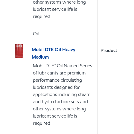
other systems where long
lubricant service life is
required
Oil
Mobil DTE Oil Heavy
Product
Medium
Mobil DTE™ Oil Named Series
of lubricants are premium
performance circulating
lubricants designed for
applications including steam
and hydro turbine sets and
other systems where long
lubricant service life is
required