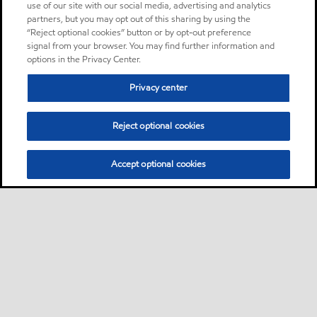
use of our site with our social media, advertising and analytics
partners, but you may opt out of this sharing by using the
“Reject optional cookies” button or by opt-out preference
signal from your browser. You may find further information and
options in the Privacy Center.
Privacy center
Reject optional cookies
Accept optional cookies