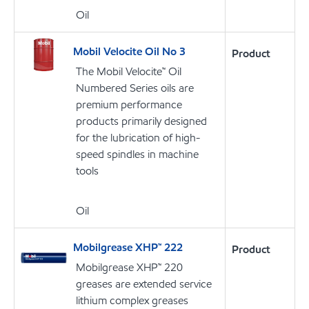
Oil
Mobil Velocite Oil No 3
Product
The Mobil Velocite™ Oil
Numbered Series oils are
premium performance
products primarily designed
for the lubrication of high-
speed spindles in machine
tools
Oil
Mobilgrease XHP™ 222
Product
Mobilgrease XHP™ 220
greases are extended service
lithium complex greases