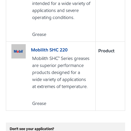
intended for a wide variety of
applications and severe
operating conditions.
Grease
Mobilith SHC 220
Product
Mobilith SHC™ Series greases
are superior performance
products designed for a
wide variety of applications
at extremes of temperature.
Grease
Don't see your application?