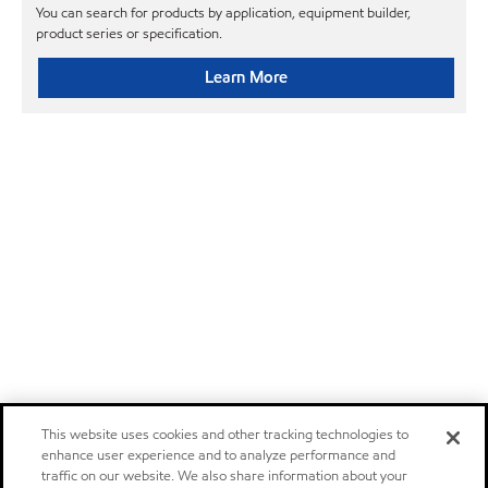
You can search for products by application, equipment builder,
product series or specification.
Learn More
This website uses cookies and other tracking technologies to
enhance user experience and to analyze performance and
traffic on our website. We also share information about your