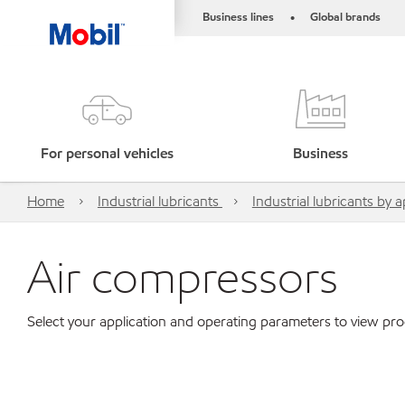
Business lines
Global brands
•
For personal vehicles
Business
Home
Industrial lubricants
Industrial lubricants by a
Air compressors
Select your application and operating parameters to view p