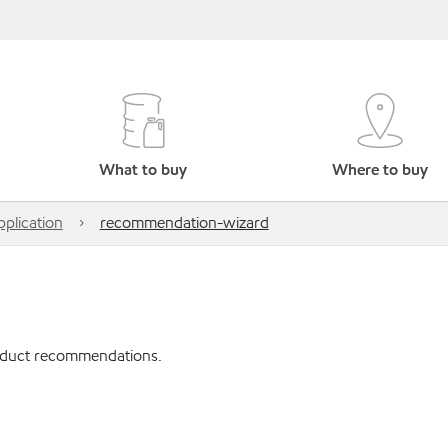
What to buy
Where to buy
pplication
recommendation-wizard
roduct recommendations.