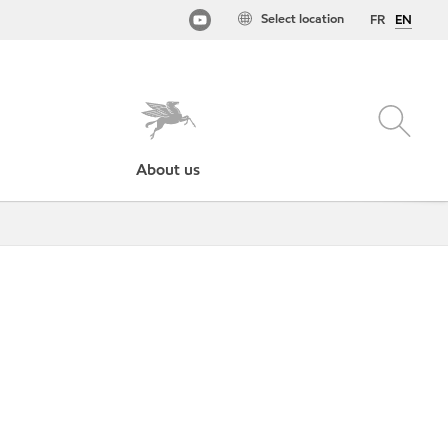
Select location
FR
EN
About us