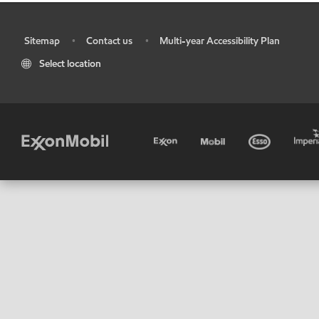
Sitemap
Contact us
Multi-year Accessibility Plan
•
•
•
Select location