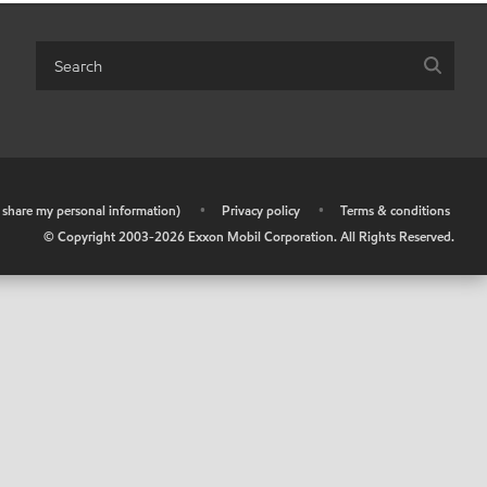
r share my personal information)
•
Privacy policy
•
Terms & conditions
© Copyright 2003-
2026
Exxon Mobil Corporation. All Rights Reserved.