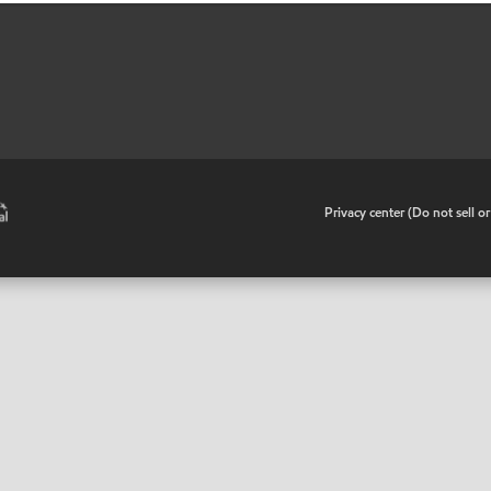
•
Privacy center (Do not sell o