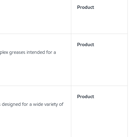
Product
Product
lex greases intended for a
Product
designed for a wide variety of