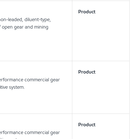
Product
n-leaded, diluent-type,
of open gear and mining
Product
rformance commercial gear
tive system.
Product
rformance commercial gear