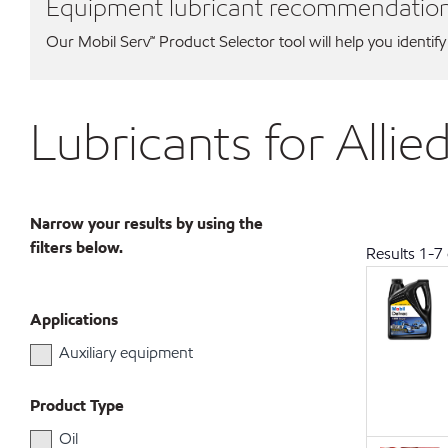
Equipment lubricant recommendatio
Our Mobil Serv℠ Product Selector tool will help you identify
Lubricants for Alli
Narrow your results by using the
filters below.
Results
1
-
7
Applications
Auxiliary equipment
Product Type
Oil