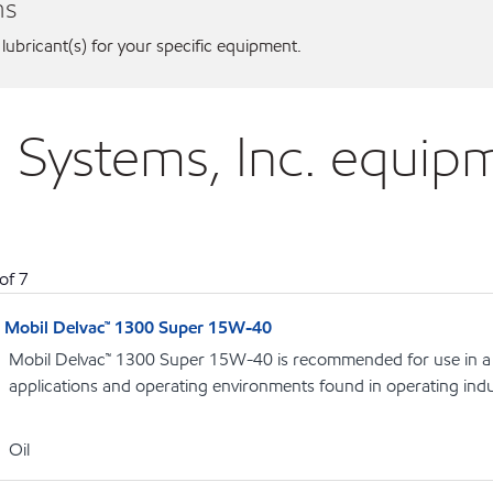
ns
 lubricant(s) for your specific equipment.
ed Systems, Inc. equip
of
7
Mobil Delvac™ 1300 Super 15W-40
Mobil Delvac™ 1300 Super 15W-40 is recommended for use in a 
applications and operating environments found in operating indu
Oil