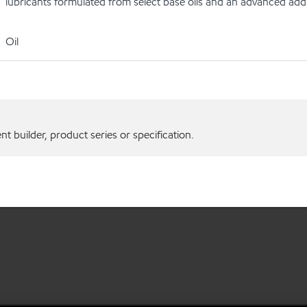
lubricants formulated from select base oils and an advanced addi
Oil
 builder, product series or specification.