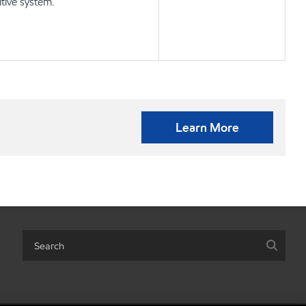
tive system.
Learn More