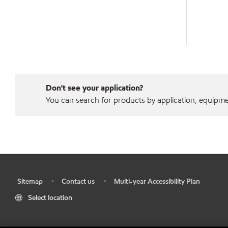
Don't see your application?
You can search for products by application, equipment
Sitemap
Contact us
Multi-year Accessibility Plan
•
•
•
Select location