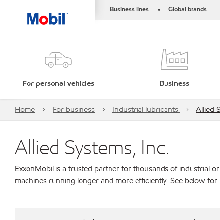
Business lines
Global brands
•
For personal vehicles
Business
Home
For business
Industrial lubricants
Allied 
Allied Systems, Inc.
ExxonMobil is a trusted partner for thousands of industrial 
machines running longer and more efficiently. See below for 