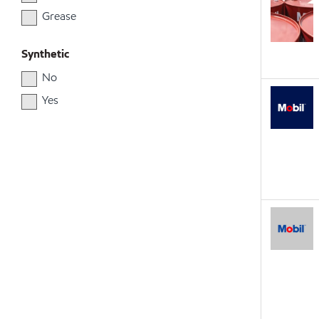
Grease
Synthetic
No
Yes