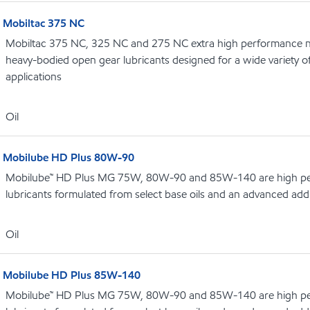
Mobiltac 375 NC
Mobiltac 375 NC, 325 NC and 275 NC extra high performance no
heavy-bodied open gear lubricants designed for a wide variety 
applications
Oil
Mobilube HD Plus 80W-90
Mobilube™ HD Plus MG 75W, 80W-90 and 85W-140 are high pe
lubricants formulated from select base oils and an advanced addi
Oil
Mobilube HD Plus 85W-140
Mobilube™ HD Plus MG 75W, 80W-90 and 85W-140 are high pe