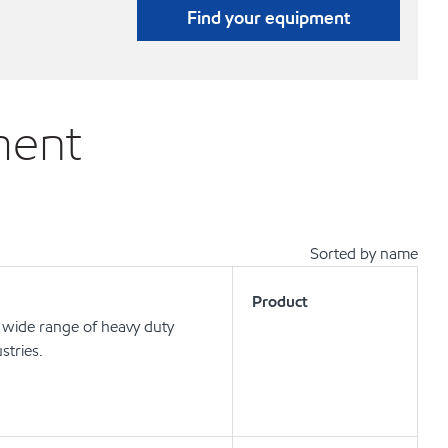
Find your equipment
ment
Sorted by name
Product
wide range of heavy duty
stries.