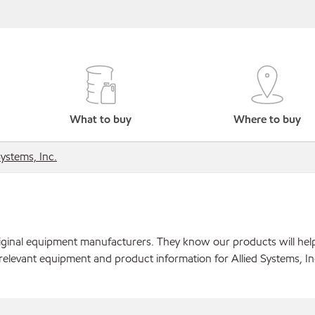
What to buy
Where to buy
Systems, Inc.
original equipment manufacturers. They know our products will hel
relevant equipment and product information for Allied Systems, In