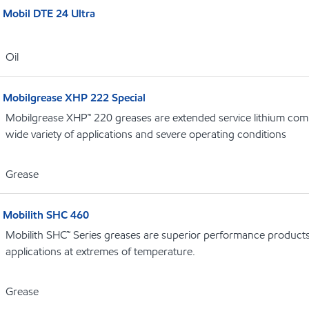
Mobil DTE 24 Ultra
Oil
Mobilgrease XHP 222 Special
Mobilgrease XHP™ 220 greases are extended service lithium comp
wide variety of applications and severe operating conditions
Grease
Mobilith SHC 460
Mobilith SHC™ Series greases are superior performance products 
applications at extremes of temperature.
Grease