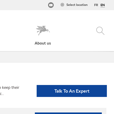
Select location
FR
EN
About us
p keep their
Talk To An Expert
c..