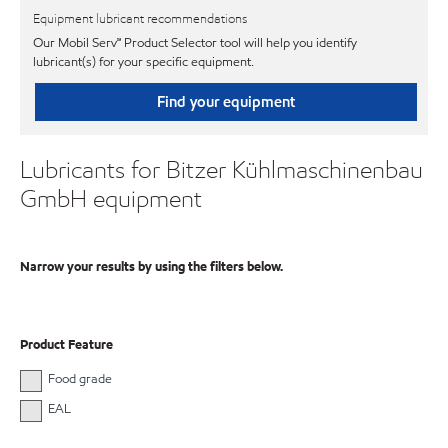
Equipment lubricant recommendations
Our Mobil Serv℠ Product Selector tool will help you identify
lubricant(s) for your specific equipment.
Find your equipment
Lubricants for Bitzer Kühlmaschinenbau
GmbH equipment
Narrow your results by using the filters below.
Product Feature
Food grade
EAL