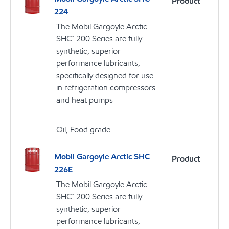
Product
224
The Mobil Gargoyle Arctic
SHC™ 200 Series are fully
synthetic, superior
performance lubricants,
specifically designed for use
in refrigeration compressors
and heat pumps
Oil, Food grade
Mobil Gargoyle Arctic SHC
Product
226E
The Mobil Gargoyle Arctic
SHC™ 200 Series are fully
synthetic, superior
performance lubricants,