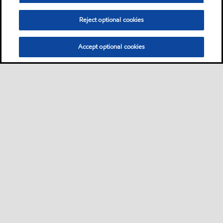
Reject optional cookies
Accept optional cookies
Sitemap
Contact us
Multi-year Accessibility Plan
•
•
•