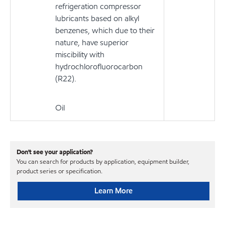
refrigeration compressor
lubricants based on alkyl
benzenes, which due to their
nature, have superior
miscibility with
hydrochlorofluorocarbon
(R22).
Oil
Don't see your application?
You can search for products by application, equipment builder,
product series or specification.
Learn More