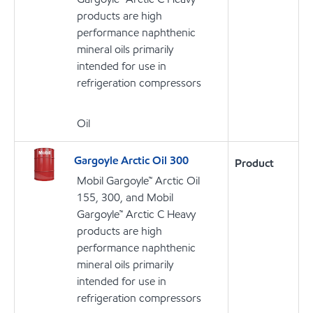
products are high
performance naphthenic
mineral oils primarily
intended for use in
refrigeration compressors
Oil
Gargoyle Arctic Oil 300
Product
Mobil Gargoyle™ Arctic Oil
155, 300, and Mobil
Gargoyle™ Arctic C Heavy
products are high
performance naphthenic
mineral oils primarily
intended for use in
refrigeration compressors