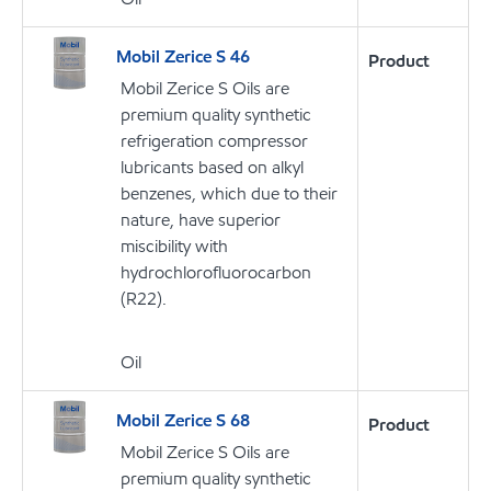
Mobil Zerice S 46
Product
Mobil Zerice S Oils are
premium quality synthetic
refrigeration compressor
lubricants based on alkyl
benzenes, which due to their
nature, have superior
miscibility with
hydrochlorofluorocarbon
(R22).
Oil
Mobil Zerice S 68
Product
Mobil Zerice S Oils are
premium quality synthetic