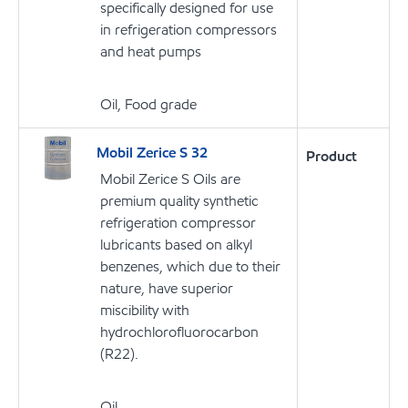
specifically designed for use
in refrigeration compressors
and heat pumps
Oil, Food grade
Mobil Zerice S 32
Product
Mobil Zerice S Oils are
premium quality synthetic
refrigeration compressor
lubricants based on alkyl
benzenes, which due to their
nature, have superior
miscibility with
hydrochlorofluorocarbon
(R22).
Oil