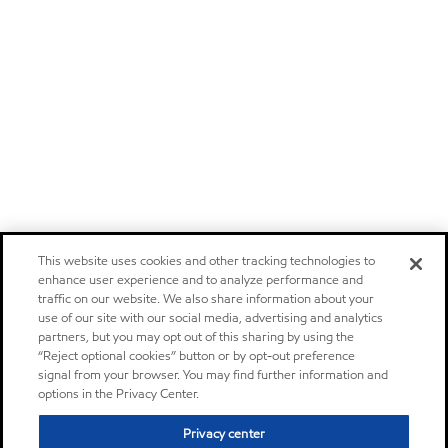
This website uses cookies and other tracking technologies to
enhance user experience and to analyze performance and
traffic on our website. We also share information about your
use of our site with our social media, advertising and analytics
partners, but you may opt out of this sharing by using the
“Reject optional cookies” button or by opt-out preference
signal from your browser. You may find further information and
options in the Privacy Center.
Privacy center