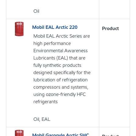
Oil
Mobil EAL Arctic 220
Product
Mobil EAL Arctic Series are
high performance
Environmental Awareness
Lubricants (EAL) that are
fully synthetic products
designed specifically for the
lubrication of refrigeration
compressors and systems,
using ozone-friendly HFC
refrigerants
Oil, EAL
Mobil Gargoyle Arctic SHC