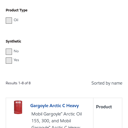
Product Type
Oil
Synthetic
No
Yes
Sorted by name
Results
1
-
8
of
8
Gargoyle Arctic C Heavy
Product
Mobil Gargoyle™ Arctic Oil
155, 300, and Mobil
Gargoyle™ Arctic C Heavy