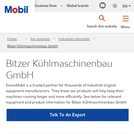
Business lines
Global brands
•
EN
Search this website
Menu
Home
For business
Industrial lubricants
Bitzer Kühlmaschinenbau GmbH
Bitzer Kühlmaschinenbau
GmbH
ExxonMobil is a trusted partner for thousands of industrial original
equipment manufacturers. They know our products will help keep their
machines running longer and more efficiently. See below for relevant
equipment and product information for Bitzer Kühlmaschinenbau GmbH.
Talk To An Expert