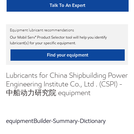
Talk To An Expert
Equipment lubricant recommendations
Our Mobil Serv℠ Product Selector tool will help you identify
lubricant(s) for your specific equipment.
Find your equipment
Lubricants for China Shipbuilding Power
Engineering Institute Co., Ltd . (CSPI) -
中船动力研究院 equipment
equipmentBuilder-Summary-Dictionary