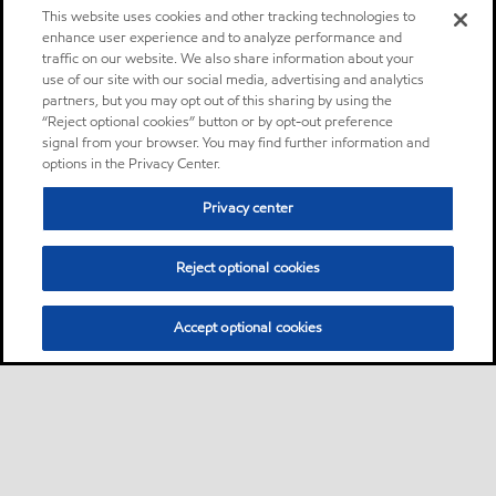
This website uses cookies and other tracking technologies to
enhance user experience and to analyze performance and
traffic on our website. We also share information about your
use of our site with our social media, advertising and analytics
partners, but you may opt out of this sharing by using the
“Reject optional cookies” button or by opt-out preference
signal from your browser. You may find further information and
options in the Privacy Center.
Privacy center
Reject optional cookies
Accept optional cookies