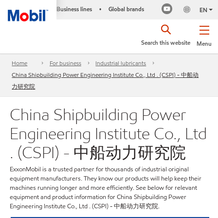
Business lines
Global brands
•
EN
Search this website
Menu
Home
For business
Industrial lubricants
China Shipbuilding Power Engineering Institute Co., Ltd . (CSPI) - 中船动
力研究院
China Shipbuilding Power
Engineering Institute Co., Ltd
. (CSPI) - 中船动力研究院
ExxonMobil is a trusted partner for thousands of industrial original
equipment manufacturers. They know our products will help keep their
machines running longer and more efficiently. See below for relevant
equipment and product information for China Shipbuilding Power
Engineering Institute Co., Ltd . (CSPI) - 中船动力研究院.