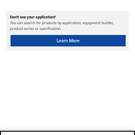
Don't see your application?
You can search for products by application, equipment builder,
product series or specification.
Learn More