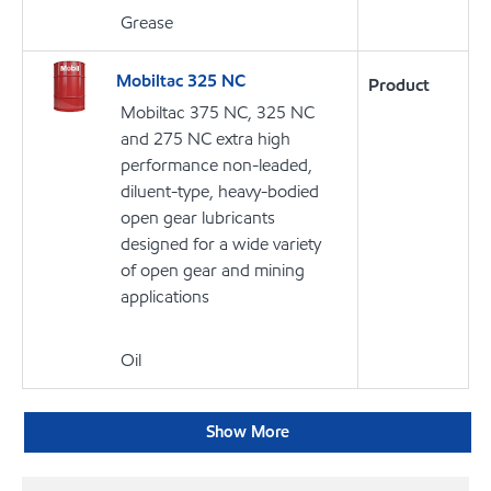
Grease
Mobiltac 325 NC
Product
Mobiltac 375 NC, 325 NC
and 275 NC extra high
performance non-leaded,
diluent-type, heavy-bodied
open gear lubricants
designed for a wide variety
of open gear and mining
applications
Oil
Show More