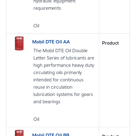
hydraulic equipment
requirements
Oil
Mobil DTE Oil AA
Product
The Mobil DTE Oil Double
Letter Series of lubricants are
high performance heavy duty
circulating oils primarily
intended for continuous
reuse in circulation
lubrication systems for gears
and bearings
Oil
Mobil DTE Oil BB