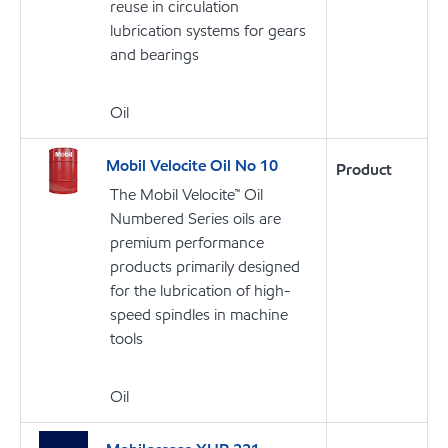
reuse in circulation
lubrication systems for gears
and bearings
Oil
Mobil Velocite Oil No 10
Product
The Mobil Velocite™ Oil
Numbered Series oils are
premium performance
products primarily designed
for the lubrication of high-
speed spindles in machine
tools
Oil