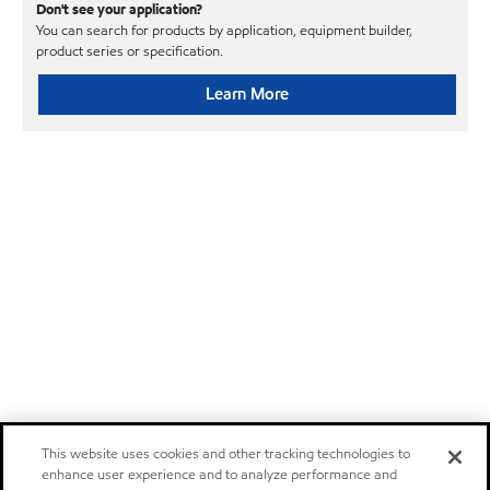
Don't see your application?
You can search for products by application, equipment builder,
product series or specification.
Learn More
This website uses cookies and other tracking technologies to
enhance user experience and to analyze performance and