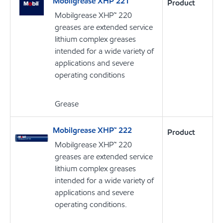
Mobilgrease XHP 221
Product
Mobilgrease XHP™ 220
greases are extended service
lithium complex greases
intended for a wide variety of
applications and severe
operating conditions
Grease
Mobilgrease XHP™ 222
Product
Mobilgrease XHP™ 220
greases are extended service
lithium complex greases
intended for a wide variety of
applications and severe
operating conditions.