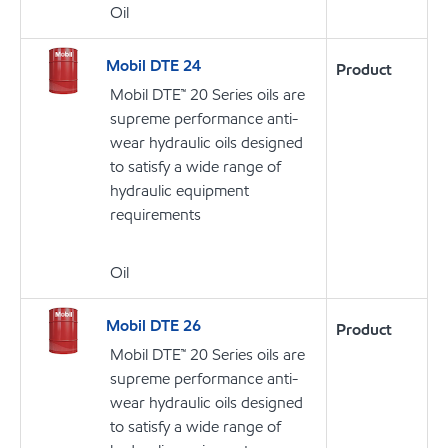
Oil
Mobil DTE 24
Product
Mobil DTE™ 20 Series oils are
supreme performance anti-
wear hydraulic oils designed
to satisfy a wide range of
hydraulic equipment
requirements
Oil
Mobil DTE 26
Product
Mobil DTE™ 20 Series oils are
supreme performance anti-
wear hydraulic oils designed
to satisfy a wide range of