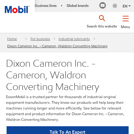
Business lines
Global brands
•
EN
Search this website
Menu
Home
For business
Industrial lubricants
Dixon Cameron Inc. - Cameron, Waldron Converting Machinery
Dixon Cameron Inc. -
Cameron, Waldron
Converting Machinery
ExxonMobil is a trusted partner for thousands of industrial original
equipment manufacturers. They know our products will help keep their
machines running longer and more efficiently. See below for relevant
equipment and product information for Dixon Cameron Inc. - Cameron,
Waldron Converting Machinery.
Talk To An Expert