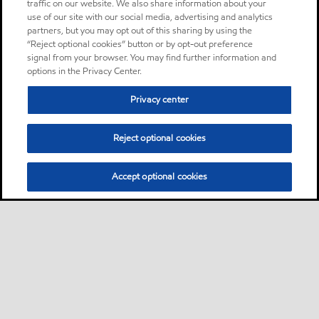
traffic on our website. We also share information about your
use of our site with our social media, advertising and analytics
partners, but you may opt out of this sharing by using the
“Reject optional cookies” button or by opt-out preference
signal from your browser. You may find further information and
options in the Privacy Center.
Privacy center
Reject optional cookies
Accept optional cookies