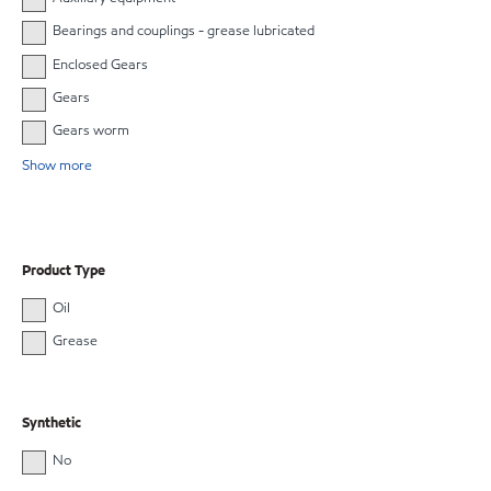
Bearings and couplings - grease lubricated
Enclosed Gears
Gears
Gears worm
Show more
Product Type
Oil
Grease
Synthetic
No