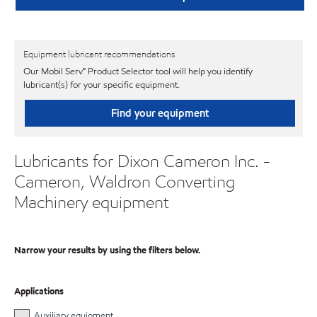
Equipment lubricant recommendations
Our Mobil Serv℠ Product Selector tool will help you identify
lubricant(s) for your specific equipment.
Find your equipment
Lubricants for Dixon Cameron Inc. -
Cameron, Waldron Converting
Machinery equipment
Narrow your results by using the filters below.
Applications
Auxiliary equipment