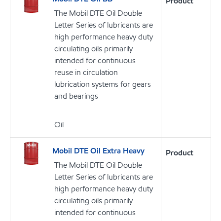
Product
The Mobil DTE Oil Double
Letter Series of lubricants are
high performance heavy duty
circulating oils primarily
intended for continuous
reuse in circulation
lubrication systems for gears
and bearings
Oil
Mobil DTE Oil Extra Heavy
Product
The Mobil DTE Oil Double
Letter Series of lubricants are
high performance heavy duty
circulating oils primarily
intended for continuous