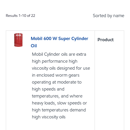
Sorted by name
Results
1
-
10
of
22
Mobil 600 W Super Cylinder
Product
Oil
Mobil Cylinder oils are extra
high performance high
viscosity oils designed for use
in enclosed worm gears
operating at moderate to
high speeds and
temperatures, and where
heavy loads, slow speeds or
high temperatures demand
high viscosity oils