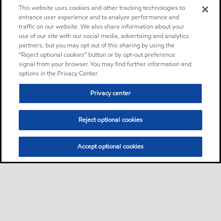
This website uses cookies and other tracking technologies to
enhance user experience and to analyze performance and
traffic on our website. We also share information about your
use of our site with our social media, advertising and analytics
partners, but you may opt out of this sharing by using the
“Reject optional cookies” button or by opt-out preference
signal from your browser. You may find further information and
options in the Privacy Center.
Privacy center
Reject optional cookies
Accept optional cookies