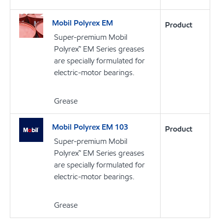
Mobil Polyrex EM
Product
Super-premium Mobil
Polyrex™ EM Series greases
are specially formulated for
electric-motor bearings.
Grease
Mobil Polyrex EM 103
Product
Super-premium Mobil
Polyrex™ EM Series greases
are specially formulated for
electric-motor bearings.
Grease