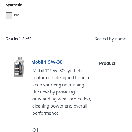
Synthetic
No
Sorted by name
Results
1
-
3
of
3
Mobil 1 5W-30
Product
Mobil 1™ 5W-30 synthetic
motor oil is designed to help
keep your engine running
like new by providing
outstanding wear protection,
cleaning power and overall
performance
Oil