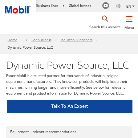
Business lines
Global brands
•
EN
Search this website
Menu
Home
For business
Industrial lubricants
Dynamic Power Source, LLC
Dynamic Power Source, LLC
ExxonMobil is a trusted partner for thousands of industrial original
equipment manufacturers. They know our products will help keep their
machines running longer and more efficiently. See below for relevant
equipment and product information for Dynamic Power Source, LLC.
Talk To An Expert
Equipment lubricant recommendations