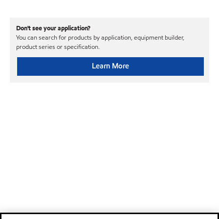
Don't see your application?
You can search for products by application, equipment builder,
product series or specification.
Learn More