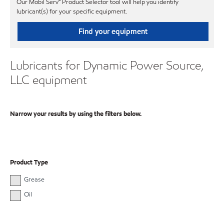
Our Mobil Serv℠ Product Selector tool will help you identify
lubricant(s) for your specific equipment.
Find your equipment
Lubricants for Dynamic Power Source,
LLC equipment
Narrow your results by using the filters below.
Product Type
Grease
Oil