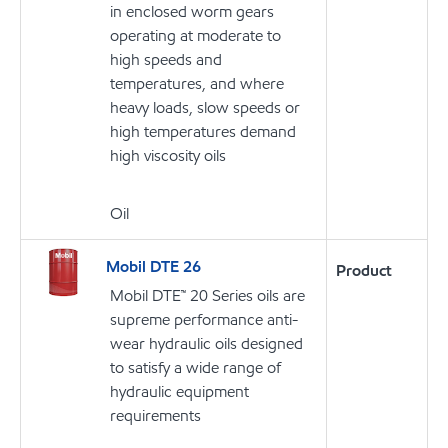
in enclosed worm gears
operating at moderate to
high speeds and
temperatures, and where
heavy loads, slow speeds or
high temperatures demand
high viscosity oils
Oil
Mobil DTE 26
Product
Mobil DTE™ 20 Series oils are
supreme performance anti-
wear hydraulic oils designed
to satisfy a wide range of
hydraulic equipment
requirements