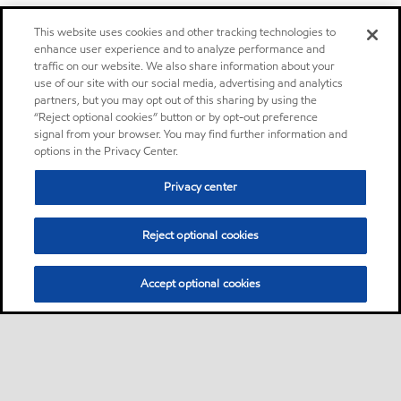
This website uses cookies and other tracking technologies to
enhance user experience and to analyze performance and
traffic on our website. We also share information about your
use of our site with our social media, advertising and analytics
partners, but you may opt out of this sharing by using the
“Reject optional cookies” button or by opt-out preference
signal from your browser. You may find further information and
options in the Privacy Center.
Privacy center
Reject optional cookies
Accept optional cookies