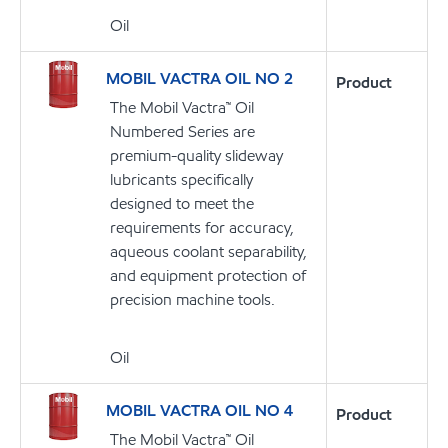
Oil
MOBIL VACTRA OIL NO 2
Product
The Mobil Vactra™ Oil
Numbered Series are
premium-quality slideway
lubricants specifically
designed to meet the
requirements for accuracy,
aqueous coolant separability,
and equipment protection of
precision machine tools.
Oil
MOBIL VACTRA OIL NO 4
Product
The Mobil Vactra™ Oil