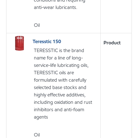
anti-wear lubricants.
Oil
Teresstic 150
Product
TERESSTIC is the brand
name for a line of long-
service-life lubricating oils,
TERESSTIC oils are
formulated with carefully
selected base stocks and
highly effective additives,
including oxidation and rust
inhibitors and anti-foam
agents
Oil