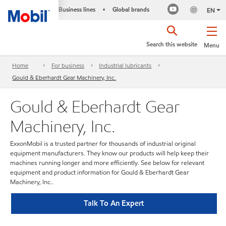
Business lines
Global brands
•
EN
Search this website
Menu
Home
For business
Industrial lubricants
Gould & Eberhardt Gear Machinery, Inc.
Gould & Eberhardt Gear
Machinery, Inc.
ExxonMobil is a trusted partner for thousands of industrial original
equipment manufacturers. They know our products will help keep their
machines running longer and more efficiently. See below for relevant
equipment and product information for Gould & Eberhardt Gear
Machinery, Inc..
Talk To An Expert