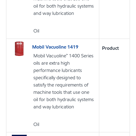
oil for both hydraulic systems
and way lubrication
Oil
Mobil Vacuoline 1419
Product
Mobil Vacuoline™ 1400 Series
oils are extra high
performance lubricants
specifically designed to
satisfy the requirements of
machine tools that use one
oil for both hydraulic systems
and way lubrication
Oil