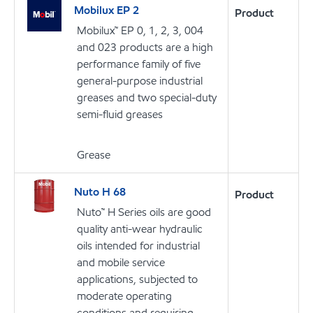
Mobilux EP 2
Product
Mobilux™ EP 0, 1, 2, 3, 004
and 023 products are a high
performance family of five
general-purpose industrial
greases and two special-duty
semi-fluid greases
Grease
Nuto H 68
Product
Nuto™ H Series oils are good
quality anti-wear hydraulic
oils intended for industrial
and mobile service
applications, subjected to
moderate operating
conditions and requiring