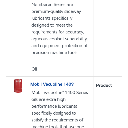
Numbered Series are
premium-quality slideway
lubricants specifically
designed to meet the
requirements for accuracy,
aqueous coolant separability,
and equipment protection of
precision machine tools.
Oil
Mobil Vacuoline 1409
Product
Mobil Vacuoline™ 1400 Series
oils are extra high
performance lubricants
specifically designed to
satisfy the requirements of
machine tools that use one