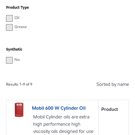
Product Type
Oil
Grease
Synthetic
No
Sorted by name
Results
1
-
9
of
9
Mobil 600 W Cylinder Oil
Product
Mobil Cylinder oils are extra
high performance high
viscosity oils designed for use