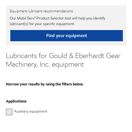
Equipment lubricant recommendations
Our Mobil Serv℠ Product Selector tool will help you identify
lubricant(s) for your specific equipment.
Find your equipment
Lubricants for Gould & Eberhardt Gear
Machinery, Inc. equipment
Narrow your results by using the filters below.
Applications
Auxiliary equipment