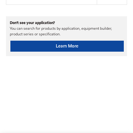
Don't see your application?
You can search for products by application, equipment builder,
product series or specification.
Learn More