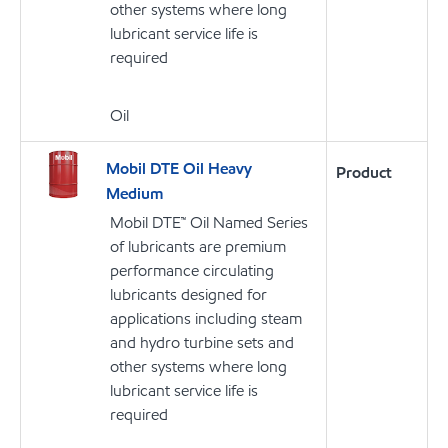
other systems where long
lubricant service life is
required
Oil
Mobil DTE Oil Heavy
Product
Medium
Mobil DTE™ Oil Named Series
of lubricants are premium
performance circulating
lubricants designed for
applications including steam
and hydro turbine sets and
other systems where long
lubricant service life is
required