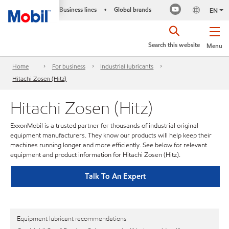
Business lines
Global brands
•
EN
Search this website
Menu
Home
For business
Industrial lubricants
Hitachi Zosen (Hitz)
Hitachi Zosen (Hitz)
ExxonMobil is a trusted partner for thousands of industrial original
equipment manufacturers. They know our products will help keep their
machines running longer and more efficiently. See below for relevant
equipment and product information for Hitachi Zosen (Hitz).
Talk To An Expert
Equipment lubricant recommendations