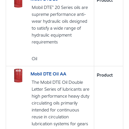
Product
Mobil DTE™ 20 Series oils are
supreme performance anti-
wear hydraulic oils designed
to satisfy a wide range of
hydraulic equipment
requirements
Oil
Mobil DTE Oil AA
Product
The Mobil DTE Oil Double
Letter Series of lubricants are
high performance heavy duty
circulating oils primarily
intended for continuous
reuse in circulation
lubrication systems for gears