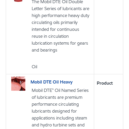
The Mobil DTE Oil Double
Letter Series of lubricants are
high performance heavy duty
circulating oils primarily
intended for continuous
reuse in circulation
lubrication systems for gears
and bearings
Oil
Mobil DTE Oil Heavy
Product
Mobil DTE™ Oil Named Series
of lubricants are premium
performance circulating
lubricants designed for
applications including steam
and hydro turbine sets and