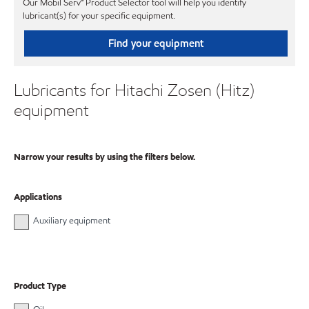
Our Mobil Serv℠ Product Selector tool will help you identify
lubricant(s) for your specific equipment.
Find your equipment
Lubricants for Hitachi Zosen (Hitz)
equipment
Narrow your results by using the filters below.
Applications
Auxiliary equipment
Product Type