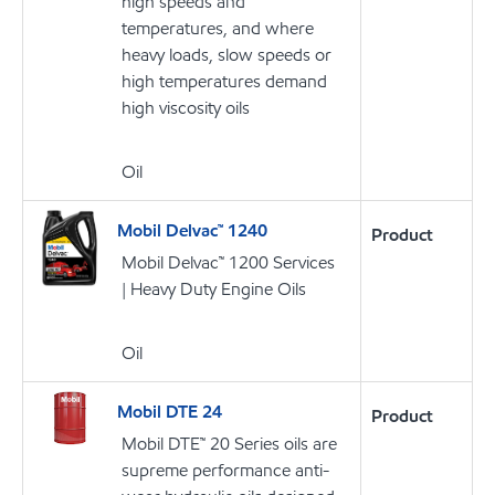
high speeds and
temperatures, and where
heavy loads, slow speeds or
high temperatures demand
high viscosity oils
Oil
Mobil Delvac™ 1240
Product
Mobil Delvac™ 1200 Services
| Heavy Duty Engine Oils
Oil
Mobil DTE 24
Product
Mobil DTE™ 20 Series oils are
supreme performance anti-