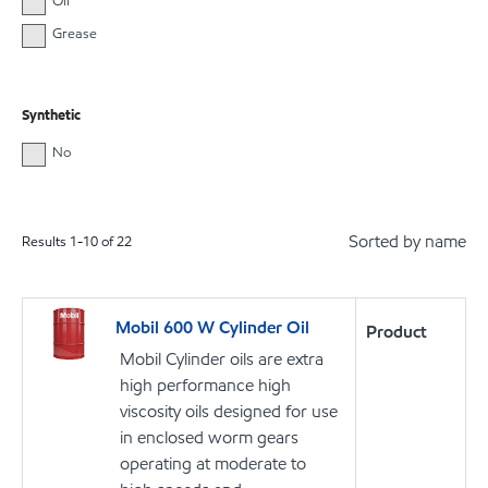
Oil
Grease
Synthetic
No
Sorted by name
Results
1
-
10
of
22
Mobil 600 W Cylinder Oil
Product
Mobil Cylinder oils are extra
high performance high
viscosity oils designed for use
in enclosed worm gears
operating at moderate to