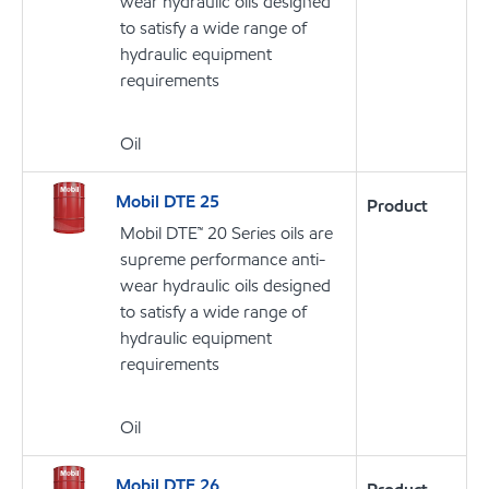
wear hydraulic oils designed
to satisfy a wide range of
hydraulic equipment
requirements
Oil
Mobil DTE 25
Product
Mobil DTE™ 20 Series oils are
supreme performance anti-
wear hydraulic oils designed
to satisfy a wide range of
hydraulic equipment
requirements
Oil
Mobil DTE 26