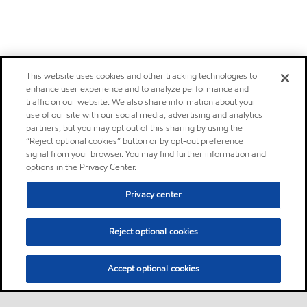
This website uses cookies and other tracking technologies to
enhance user experience and to analyze performance and
traffic on our website. We also share information about your
use of our site with our social media, advertising and analytics
partners, but you may opt out of this sharing by using the
“Reject optional cookies” button or by opt-out preference
signal from your browser. You may find further information and
options in the Privacy Center.
Privacy center
Reject optional cookies
Accept optional cookies