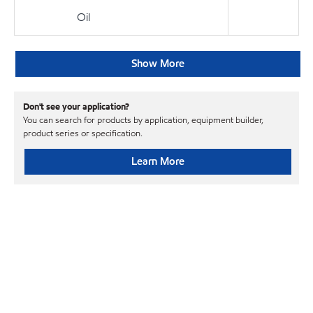
Oil
Show More
Don't see your application?
You can search for products by application, equipment builder,
product series or specification.
Learn More