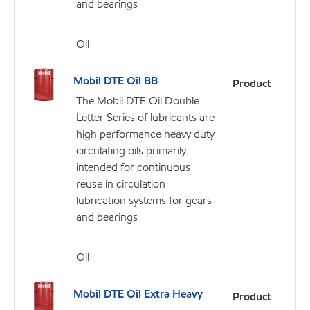
and bearings
Oil
Mobil DTE Oil BB
Product
The Mobil DTE Oil Double
Letter Series of lubricants are
high performance heavy duty
circulating oils primarily
intended for continuous
reuse in circulation
lubrication systems for gears
and bearings
Oil
Mobil DTE Oil Extra Heavy
Product