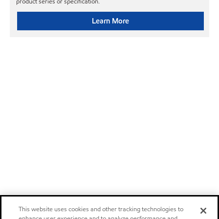
product series or specification.
Learn More
This website uses cookies and other tracking technologies to
enhance user experience and to analyze performance and