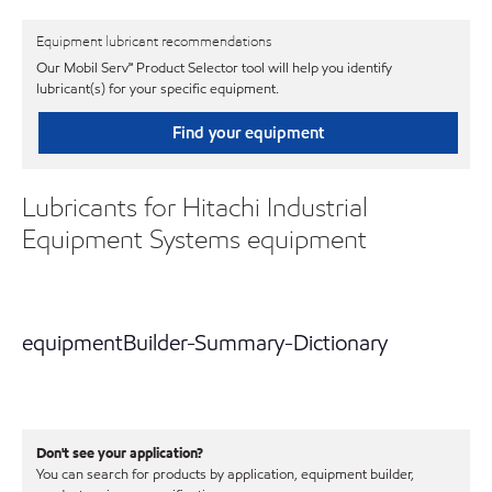
Equipment lubricant recommendations
Our Mobil Serv℠ Product Selector tool will help you identify
lubricant(s) for your specific equipment.
Find your equipment
Lubricants for Hitachi Industrial
Equipment Systems equipment
equipmentBuilder-Summary-Dictionary
Don't see your application?
You can search for products by application, equipment builder,