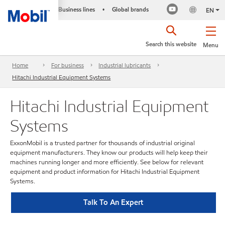
Business lines
Global brands
•
EN
Search this website
Menu
Home
For business
Industrial lubricants
Hitachi Industrial Equipment Systems
Hitachi Industrial Equipment
Systems
ExxonMobil is a trusted partner for thousands of industrial original
equipment manufacturers. They know our products will help keep their
machines running longer and more efficiently. See below for relevant
equipment and product information for Hitachi Industrial Equipment
Systems.
Talk To An Expert