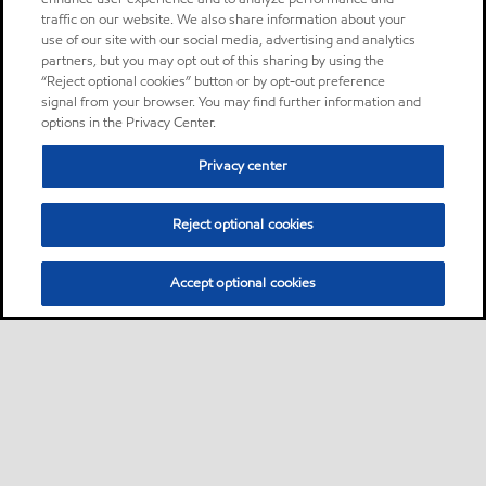
traffic on our website. We also share information about your
use of our site with our social media, advertising and analytics
partners, but you may opt out of this sharing by using the
“Reject optional cookies” button or by opt-out preference
signal from your browser. You may find further information and
options in the Privacy Center.
Privacy center
Reject optional cookies
Accept optional cookies