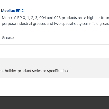
Mobilux EP 2
Mobilux™ EP 0, 1, 2, 3, 004 and 023 products are a high performa
purpose industrial greases and two special-duty semi-fluid grea
Grease
 builder, product series or specification.