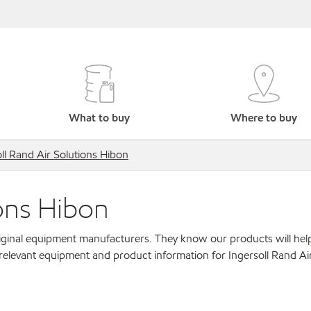
What to buy
Where to buy
ll Rand Air Solutions Hibon
ions Hibon
original equipment manufacturers. They know our products will hel
relevant equipment and product information for Ingersoll Rand Ai