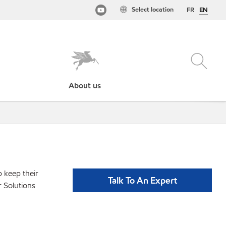
Select location
FR
EN
About us
p keep their
Talk To An Expert
r Solutions