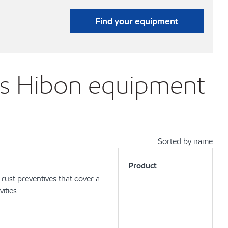
Find your equipment
ons Hibon equipment
Sorted by name
Product
ust preventives that cover a
vities