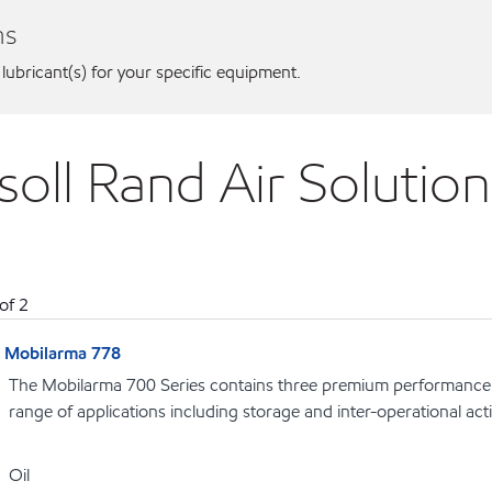
ns
 lubricant(s) for your specific equipment.
rsoll Rand Air Soluti
of
2
Mobilarma 778
The Mobilarma 700 Series contains three premium performance r
range of applications including storage and inter-operational acti
Oil