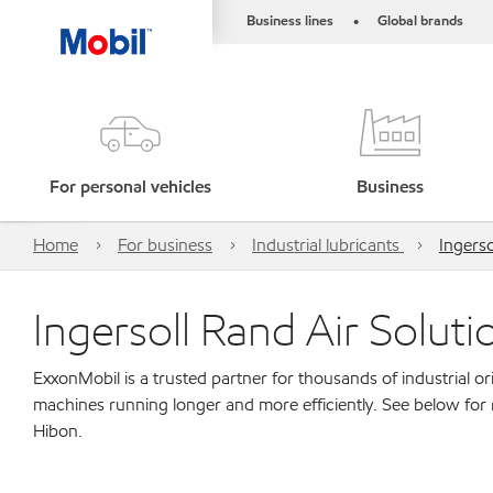
Business lines
Global brands
•
For personal vehicles
Business
Home
For business
Industrial lubricants
Ingerso
Ingersoll Rand Air Solut
ExxonMobil is a trusted partner for thousands of industrial 
machines running longer and more efficiently. See below for 
Hibon.