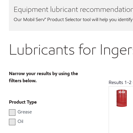
Equipment lubricant recommendatio
Our Mobil Serv℠ Product Selector tool will help you identify
Lubricants for Inge
Narrow your results by using the
filters below.
Results
1
-
2
Product Type
Grease
Oil