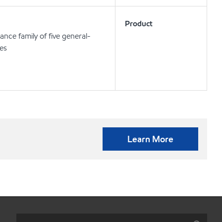
Product
nce family of five general-
ses
Learn More