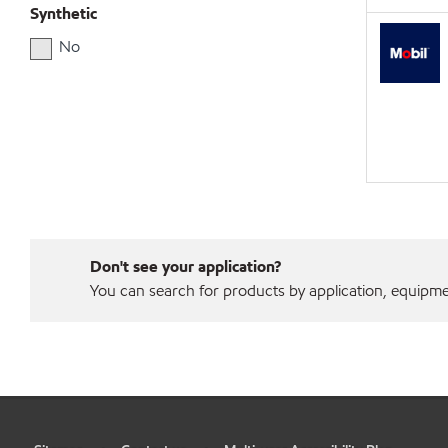
Synthetic
No
Don't see your application?
You can search for products by application, equipment