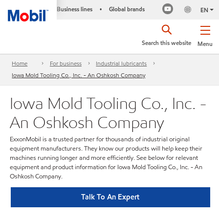
Business lines
Global brands
•
EN
Search this website
Menu
Home
For business
Industrial lubricants
Iowa Mold Tooling Co., Inc. - An Oshkosh Company
Iowa Mold Tooling Co., Inc. -
An Oshkosh Company
ExxonMobil is a trusted partner for thousands of industrial original
equipment manufacturers. They know our products will help keep their
machines running longer and more efficiently. See below for relevant
equipment and product information for Iowa Mold Tooling Co., Inc. - An
Oshkosh Company.
Talk To An Expert