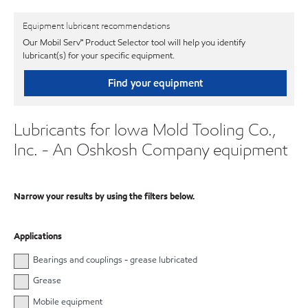
Equipment lubricant recommendations
Our Mobil Serv℠ Product Selector tool will help you identify
lubricant(s) for your specific equipment.
Find your equipment
Lubricants for Iowa Mold Tooling Co.,
Inc. - An Oshkosh Company equipment
Narrow your results by using the filters below.
Applications
Bearings and couplings - grease lubricated
Grease
Mobile equipment