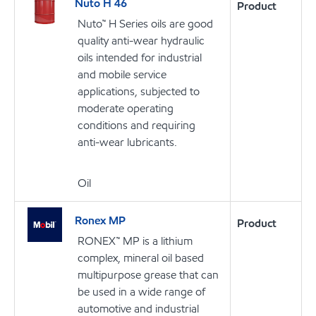
Nuto H 46
Product
Nuto™ H Series oils are good
quality anti-wear hydraulic
oils intended for industrial
and mobile service
applications, subjected to
moderate operating
conditions and requiring
anti-wear lubricants.
Oil
Ronex MP
Product
RONEX™ MP is a lithium
complex, mineral oil based
multipurpose grease that can
be used in a wide range of
automotive and industrial