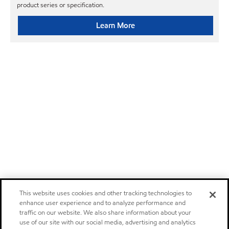
product series or specification.
Learn More
This website uses cookies and other tracking technologies to
enhance user experience and to analyze performance and
traffic on our website. We also share information about your
use of our site with our social media, advertising and analytics