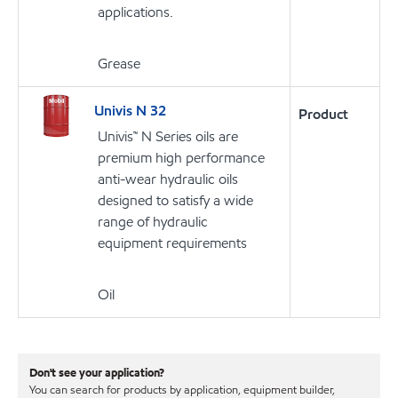
applications.
Grease
Univis N 32
Product
Univis™ N Series oils are
premium high performance
anti-wear hydraulic oils
designed to satisfy a wide
range of hydraulic
equipment requirements
Oil
Don't see your application?
You can search for products by application, equipment builder,