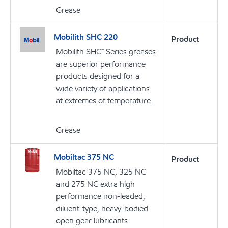
Grease
Mobilith SHC 220
Product
Mobilith SHC™ Series greases
are superior performance
products designed for a
wide variety of applications
at extremes of temperature.
Grease
Mobiltac 375 NC
Product
Mobiltac 375 NC, 325 NC
and 275 NC extra high
performance non-leaded,
diluent-type, heavy-bodied
open gear lubricants