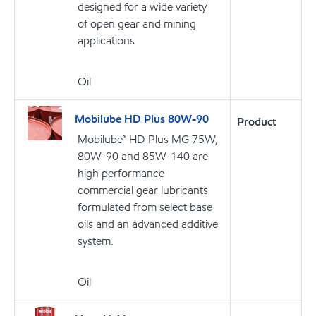
designed for a wide variety
of open gear and mining
applications
Oil
Mobilube HD Plus 80W-90
Product
Mobilube™ HD Plus MG 75W,
80W-90 and 85W-140 are
high performance
commercial gear lubricants
formulated from select base
oils and an advanced additive
system.
Oil