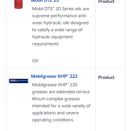
Mobil DTE 25
Product
Mobil DTE™ 20 Series oils are
supreme performance anti-
wear hydraulic oils designed
to satisfy a wide range of
hydraulic equipment
requirements
Oil
Mobilgrease XHP™ 222
Product
Mobilgrease XHP™ 220
greases are extended service
lithium complex greases
intended for a wide variety of
applications and severe
operating conditions.