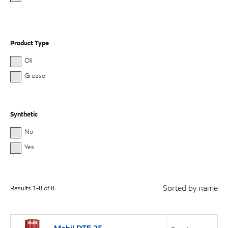
Product Type
Oil
Grease
Synthetic
No
Yes
Sorted by name
Results
1
-
8
of
8