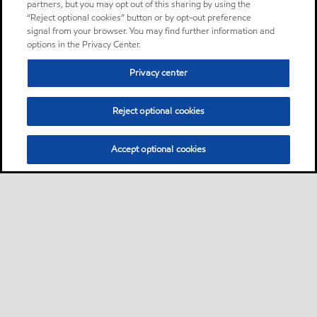
partners, but you may opt out of this sharing by using the
“Reject optional cookies” button or by opt-out preference
signal from your browser. You may find further information and
options in the Privacy Center.
Privacy center
Reject optional cookies
Accept optional cookies