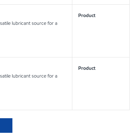
Product
atile lubricant source for a
Product
atile lubricant source for a