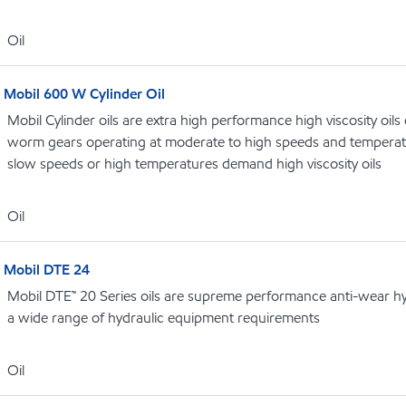
Oil
Mobil 600 W Cylinder Oil
Mobil Cylinder oils are extra high performance high viscosity oils
worm gears operating at moderate to high speeds and temperat
slow speeds or high temperatures demand high viscosity oils
Oil
Mobil DTE 24
Mobil DTE™ 20 Series oils are supreme performance anti-wear hydr
a wide range of hydraulic equipment requirements
Oil