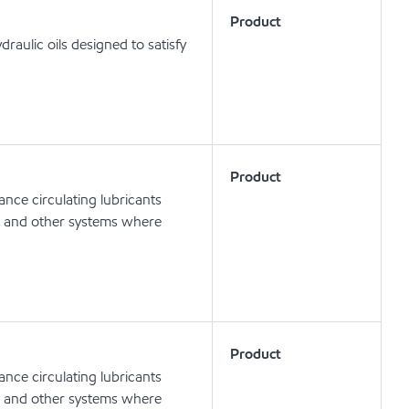
Product
aulic oils designed to satisfy
Product
nce circulating lubricants
ts and other systems where
Product
nce circulating lubricants
ts and other systems where