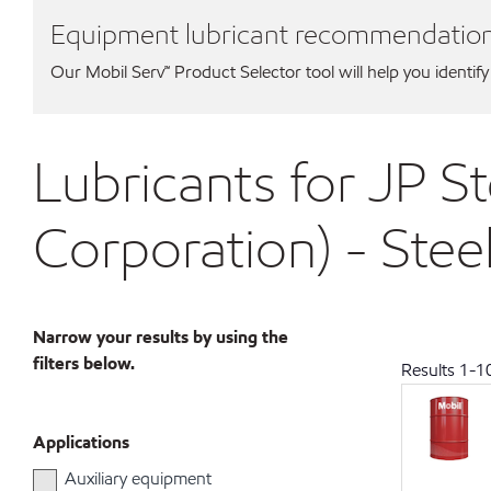
Equipment lubricant recommendatio
Our Mobil Serv℠ Product Selector tool will help you identify
Lubricants for JP St
Corporation) - Stee
Narrow your results by using the
filters below.
Results
1
-
1
Applications
Auxiliary equipment