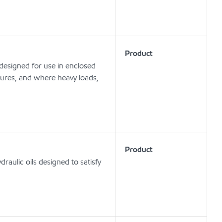
Product
 designed for use in enclosed
ures, and where heavy loads,
Product
aulic oils designed to satisfy