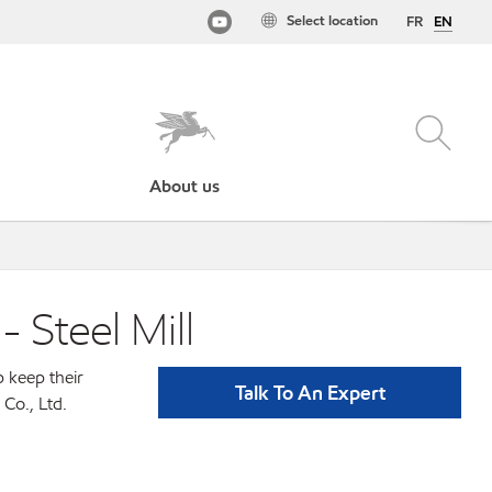
Select location
FR
EN
About us
- Steel Mill
p keep their
Talk To An Expert
Co., Ltd.