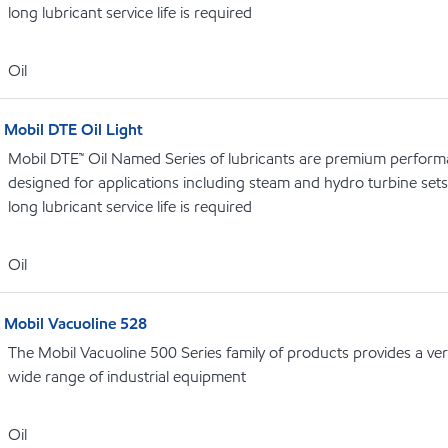
long lubricant service life is required
Oil
Mobil DTE Oil Light
Mobil DTE™ Oil Named Series of lubricants are premium performa
designed for applications including steam and hydro turbine se
long lubricant service life is required
Oil
Mobil Vacuoline 528
The Mobil Vacuoline 500 Series family of products provides a vers
wide range of industrial equipment
Oil