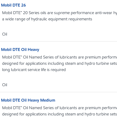
Mobil DTE 26
Mobil DTE™ 20 Series oils are supreme performance anti-wear hydr
a wide range of hydraulic equipment requirements
Oil
Mobil DTE Oil Heavy
Mobil DTE™ Oil Named Series of lubricants are premium performa
designed for applications including steam and hydro turbine se
long lubricant service life is required
Oil
Mobil DTE Oil Heavy Medium
Mobil DTE™ Oil Named Series of lubricants are premium performa
designed for applications including steam and hydro turbine se