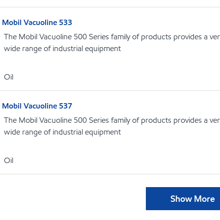
Mobil Vacuoline 533
The Mobil Vacuoline 500 Series family of products provides a vers
wide range of industrial equipment
Oil
Mobil Vacuoline 537
The Mobil Vacuoline 500 Series family of products provides a vers
wide range of industrial equipment
Oil
Show More