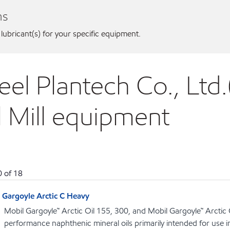
ns
 lubricant(s) for your specific equipment.
eel Plantech Co., Ltd.
l Mill equipment
0
of
18
Gargoyle Arctic C Heavy
Mobil Gargoyle™ Arctic Oil 155, 300, and Mobil Gargoyle™ Arctic
performance naphthenic mineral oils primarily intended for use 