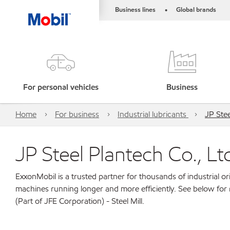
Business lines
Global brands
•
For personal vehicles
Business
Home
For business
Industrial lubricants
JP Stee
JP Steel Plantech Co., Ltd
ExxonMobil is a trusted partner for thousands of industrial 
machines running longer and more efficiently. See below for 
(Part of JFE Corporation) - Steel Mill.