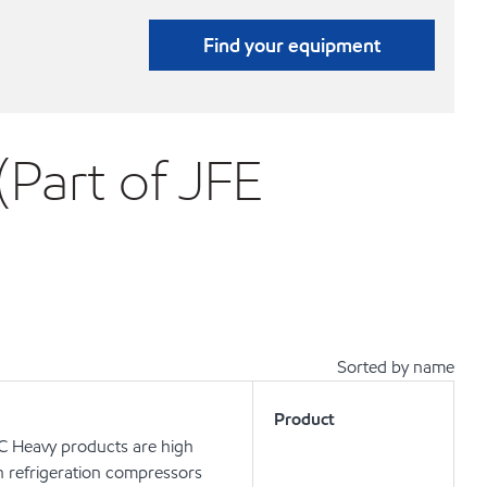
Find your equipment
(Part of JFE
Sorted by name
Product
 C Heavy products are high
in refrigeration compressors