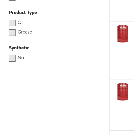
Product Type
Oil
Grease
Synthetic
No