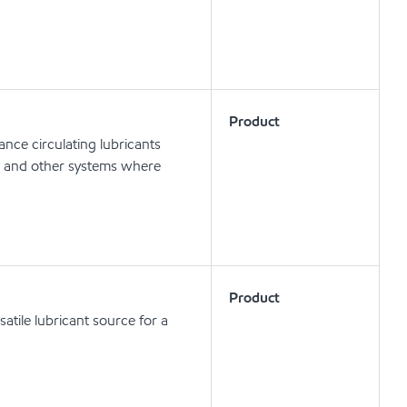
Product
nce circulating lubricants
ts and other systems where
Product
atile lubricant source for a