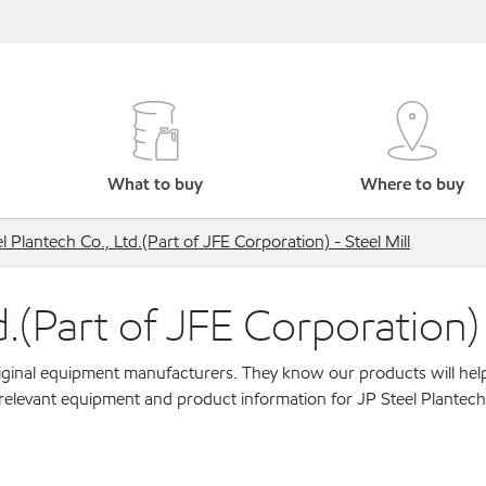
What to buy
Where to buy
l Plantech Co., Ltd.(Part of JFE Corporation) - Steel Mill
.(Part of JFE Corporation) 
original equipment manufacturers. They know our products will hel
relevant equipment and product information for JP Steel Plantech 