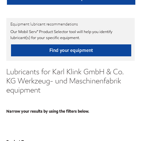
Equipment lubricant recommendations
Our Mobil Serv℠ Product Selector tool will help you identify
lubricant(s) for your specific equipment.
Find your equipment
Lubricants for Karl Klink GmbH & Co.
KG Werkzeug- und Maschinenfabrik
equipment
Narrow your results by using the filters below.