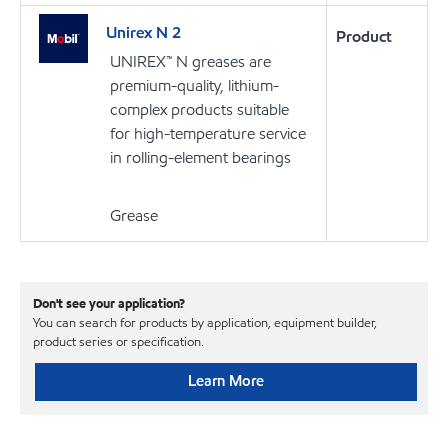
Unirex N 2
Product
UNIREX™ N greases are
premium-quality, lithium-
complex products suitable
for high-temperature service
in rolling-element bearings
Grease
Don't see your application?
You can search for products by application, equipment builder,
product series or specification.
Learn More