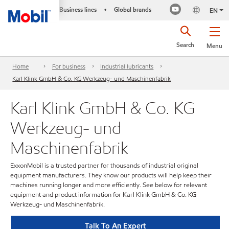
Business lines
Global brands
•
EN
Search
Menu
Home
For business
Industrial lubricants
Karl Klink GmbH & Co. KG Werkzeug- und Maschinenfabrik
Karl Klink GmbH & Co. KG
Werkzeug- und
Maschinenfabrik
ExxonMobil is a trusted partner for thousands of industrial original
equipment manufacturers. They know our products will help keep their
machines running longer and more efficiently. See below for relevant
equipment and product information for Karl Klink GmbH & Co. KG
Werkzeug- und Maschinenfabrik.
Talk To An Expert