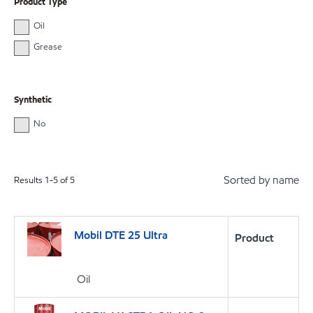
Product Type
Oil
Grease
Synthetic
No
Sorted by name
Results
1
-
5
of
5
Mobil DTE 25 Ultra
Product
Oil