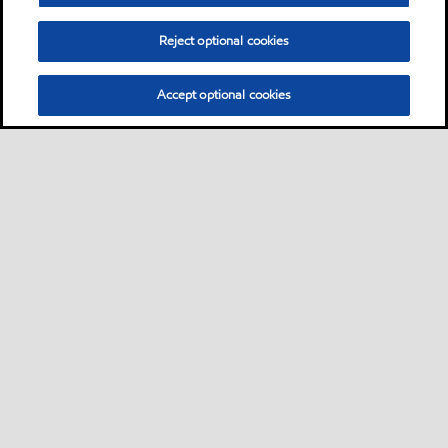
Reject optional cookies
Accept optional cookies
Sitemap
Contact us
Multi-year Accessibility Plan
•
•
•