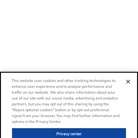
This website uses cookies and other tracking technologies to
enhance user experience and to analyze performance and
traffic on our website. We also share information about your
use of our site with our social media, advertising and analytics
partners, but you may opt out of this sharing by using the
“Reject optional cookies” button or by opt-out preference
signal from your browser. You may find further information and
options in the Privacy Center.
Privacy center