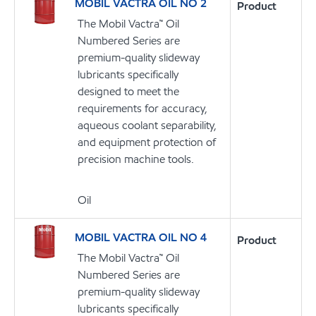
MOBIL VACTRA OIL NO 2
Product
The Mobil Vactra™ Oil
Numbered Series are
premium-quality slideway
lubricants specifically
designed to meet the
requirements for accuracy,
aqueous coolant separability,
and equipment protection of
precision machine tools.
Oil
MOBIL VACTRA OIL NO 4
Product
The Mobil Vactra™ Oil
Numbered Series are
premium-quality slideway
lubricants specifically