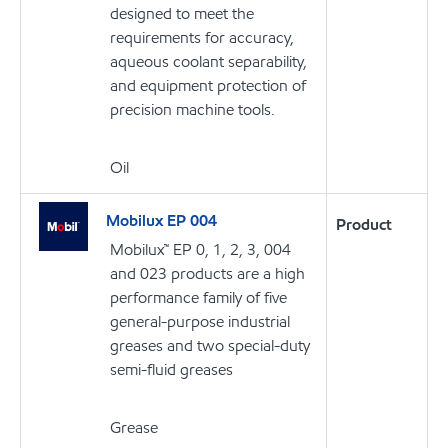
designed to meet the
requirements for accuracy,
aqueous coolant separability,
and equipment protection of
precision machine tools.
Oil
Mobilux EP 004
Product
Mobilux™ EP 0, 1, 2, 3, 004
and 023 products are a high
performance family of five
general-purpose industrial
greases and two special-duty
semi-fluid greases
Grease