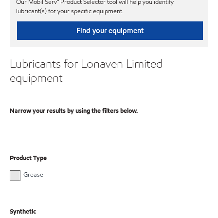
Our Mobil Serv℠ Product Selector tool will help you identify
lubricant(s) for your specific equipment.
Find your equipment
Lubricants for Lonaven Limited
equipment
Narrow your results by using the filters below.
Product Type
Grease
Synthetic