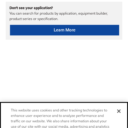
Don't see your application?
You can search for products by application, equipment builder,
product series or specification.
Learn More
This website uses cookies and other tracking technologies to
enhance user experience and to analyze performance and
traffic on our website. We also share information about your
use of our site with our social media, advertising and analytics