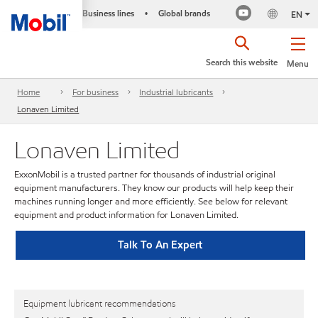
Business lines
Global brands
•
EN
Search this website
Menu
Home
For business
Industrial lubricants
Lonaven Limited
Lonaven Limited
ExxonMobil is a trusted partner for thousands of industrial original
equipment manufacturers. They know our products will help keep their
machines running longer and more efficiently. See below for relevant
equipment and product information for Lonaven Limited.
Talk To An Expert
Equipment lubricant recommendations