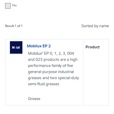
No
Sorted by name
Result
1
of
1
Mobilux EP 2
Product
Mobilux™ EP 0, 1, 2, 3, 004
and 023 products are a high
performance family of five
general-purpose industrial
greases and two special-duty
semi-fluid greases
Grease