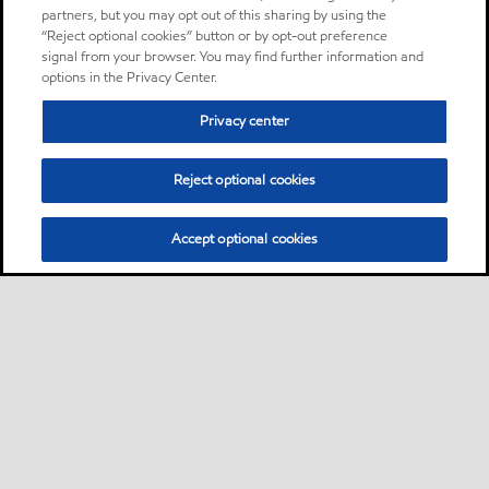
partners, but you may opt out of this sharing by using the
“Reject optional cookies” button or by opt-out preference
signal from your browser. You may find further information and
options in the Privacy Center.
Privacy center
Reject optional cookies
Accept optional cookies