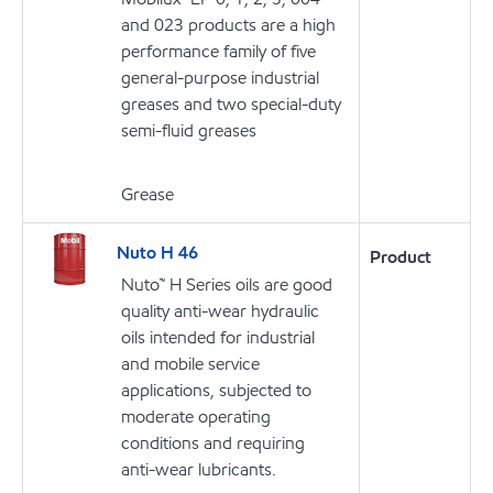
and 023 products are a high
performance family of five
general-purpose industrial
greases and two special-duty
semi-fluid greases
Grease
Nuto H 46
Product
Nuto™ H Series oils are good
quality anti-wear hydraulic
oils intended for industrial
and mobile service
applications, subjected to
moderate operating
conditions and requiring
anti-wear lubricants.