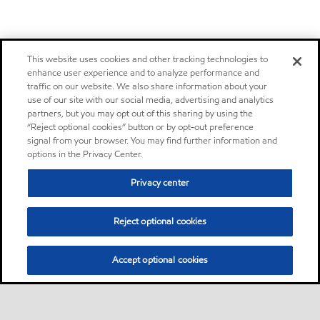
This website uses cookies and other tracking technologies to
enhance user experience and to analyze performance and
traffic on our website. We also share information about your
use of our site with our social media, advertising and analytics
partners, but you may opt out of this sharing by using the
“Reject optional cookies” button or by opt-out preference
signal from your browser. You may find further information and
options in the Privacy Center.
Privacy center
Reject optional cookies
Accept optional cookies