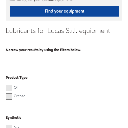
Find your equipment
Lubricants for Lucas S.r.l. equipment
Narrow your results by using the filters below.
Product Type
Oil
Grease
Synthetic
No