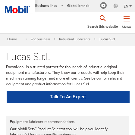
Business lines
Global brands
•
EN
Search this website
Menu
Home
For business
Industrial lubricants
Lucas S.r.l.
Lucas S.r.l.
ExxonMobil is a trusted partner for thousands of industrial original
equipment manufacturers. They know our products will help keep their
machines running longer and more efficiently. See below for relevant
equipment and product information for Lucas S.r.l..
Talk To An Expert
Equipment lubricant recommendations
Our Mobil Serv℠ Product Selector tool will help you identify
lubricant(s) for your specific equipment.