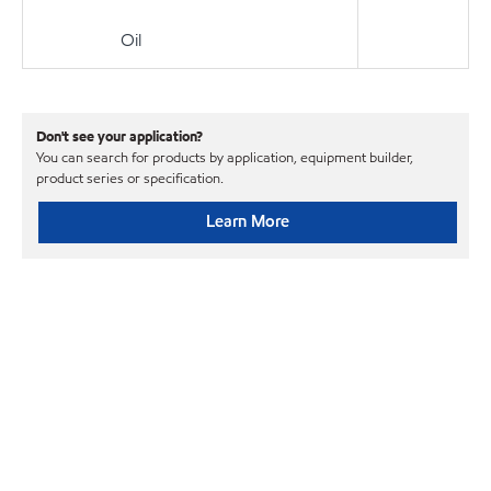
Oil
Don't see your application?
You can search for products by application, equipment builder,
product series or specification.
Learn More