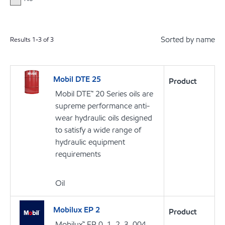
Sorted by name
Results
1
-
3
of
3
Mobil DTE 25
Product
Mobil DTE™ 20 Series oils are
supreme performance anti-
wear hydraulic oils designed
to satisfy a wide range of
hydraulic equipment
requirements
Oil
Mobilux EP 2
Product
Mobilux™ EP 0, 1, 2, 3, 004