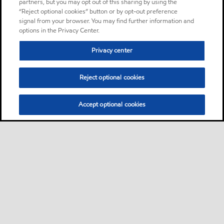
partners, but you may opt out of this sharing by using the
“Reject optional cookies” button or by opt-out preference
signal from your browser. You may find further information and
options in the Privacy Center.
Privacy center
Reject optional cookies
Accept optional cookies