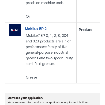
precision machine tools.
Oil
Mobilux EP 2
Product
Mobilux™ EP 0, 1, 2, 3, 004
and 023 products are a high
performance family of five
general-purpose industrial
greases and two special-duty
semi-fluid greases
Grease
Don't see your application?
You can search for products by application, equipment builder,