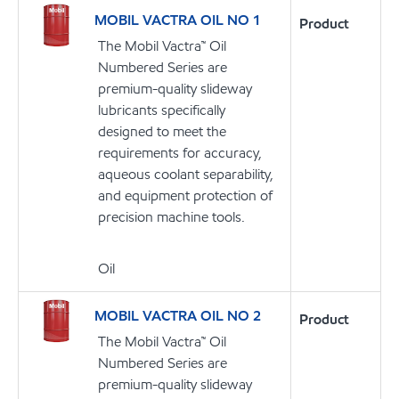
MOBIL VACTRA OIL NO 1
Product
The Mobil Vactra™ Oil
Numbered Series are
premium-quality slideway
lubricants specifically
designed to meet the
requirements for accuracy,
aqueous coolant separability,
and equipment protection of
precision machine tools.
Oil
MOBIL VACTRA OIL NO 2
Product
The Mobil Vactra™ Oil
Numbered Series are
premium-quality slideway