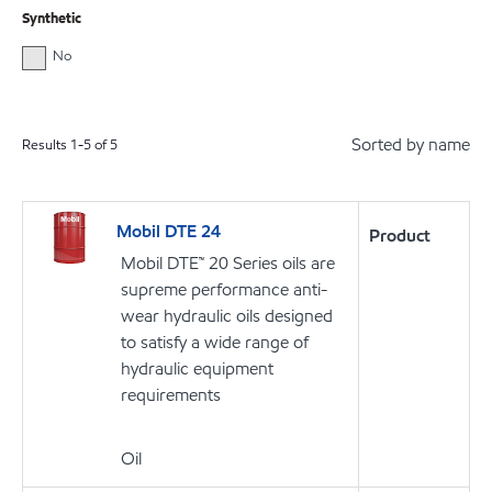
Synthetic
No
Sorted by name
Results
1
-
5
of
5
Mobil DTE 24
Product
Mobil DTE™ 20 Series oils are
supreme performance anti-
wear hydraulic oils designed
to satisfy a wide range of
hydraulic equipment
requirements
Oil