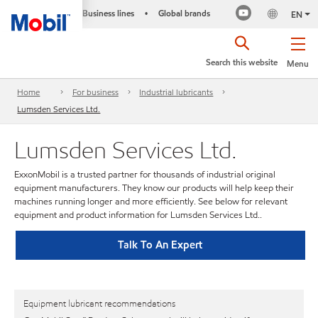
Business lines
Global brands
•
EN
Search this website
Menu
Home
For business
Industrial lubricants
Lumsden Services Ltd.
Lumsden Services Ltd.
ExxonMobil is a trusted partner for thousands of industrial original
equipment manufacturers. They know our products will help keep their
machines running longer and more efficiently. See below for relevant
equipment and product information for Lumsden Services Ltd..
Talk To An Expert
Equipment lubricant recommendations