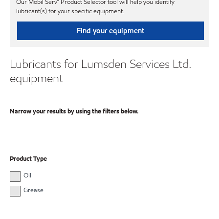
Our Mobil Serv℠ Product Selector tool will help you identify
lubricant(s) for your specific equipment.
Find your equipment
Lubricants for Lumsden Services Ltd.
equipment
Narrow your results by using the filters below.
Product Type
Oil
Grease