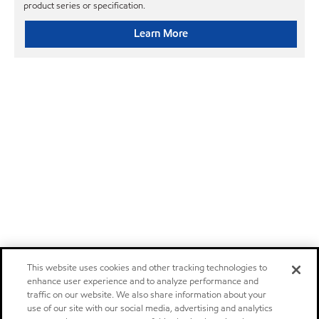
product series or specification.
Learn More
This website uses cookies and other tracking technologies to
enhance user experience and to analyze performance and
traffic on our website. We also share information about your
use of our site with our social media, advertising and analytics