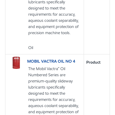
lubricants specifically
designed to meet the
requirements for accuracy,
aqueous coolant separability,
and equipment protection of
precision machine tools.
Oil
MOBIL VACTRA OIL NO 4
Product
The Mobil Vactra™ Oil
Numbered Series are
premium-quality slideway
lubricants specifically
designed to meet the
requirements for accuracy,
aqueous coolant separability,
and equipment protection of