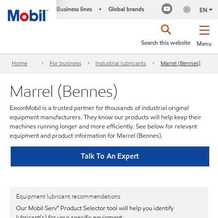
Business lines
Global brands
•
EN
Search this website
Menu
Home
For business
Industrial lubricants
Marrel (Bennes)
Marrel (Bennes)
ExxonMobil is a trusted partner for thousands of industrial original
equipment manufacturers. They know our products will help keep their
machines running longer and more efficiently. See below for relevant
equipment and product information for Marrel (Bennes).
Talk To An Expert
Equipment lubricant recommendations
Our Mobil Serv℠ Product Selector tool will help you identify
lubricant(s) for your specific equipment.