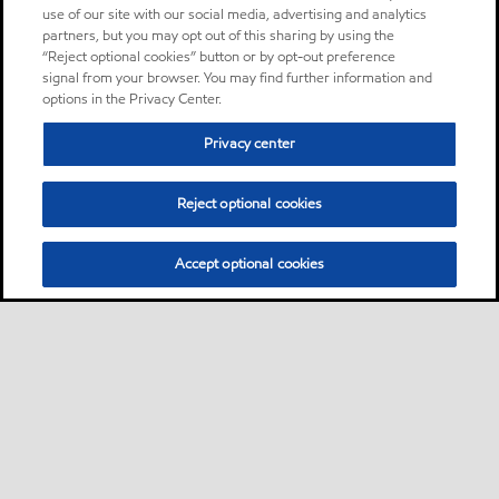
use of our site with our social media, advertising and analytics
partners, but you may opt out of this sharing by using the
“Reject optional cookies” button or by opt-out preference
signal from your browser. You may find further information and
options in the Privacy Center.
Privacy center
Reject optional cookies
Accept optional cookies