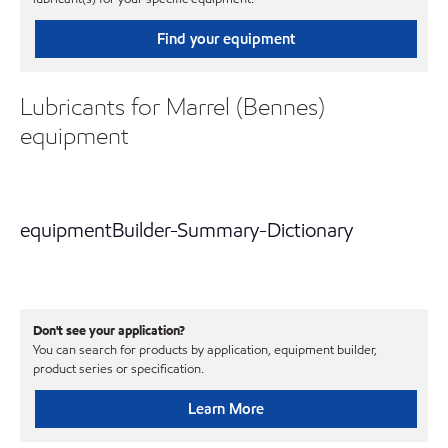
Find your equipment
Lubricants for Marrel (Bennes)
equipment
equipmentBuilder-Summary-Dictionary
Don't see your application?
You can search for products by application, equipment builder,
product series or specification.
Learn More