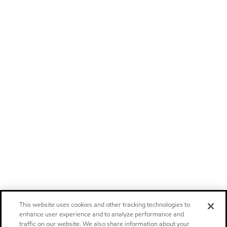
This website uses cookies and other tracking technologies to
enhance user experience and to analyze performance and
traffic on our website. We also share information about your