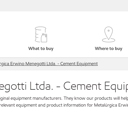
What to buy
Where to buy
rgica Erwino Menegotti Ltda. - Cement Equipment
egotti Ltda. - Cement Equ
original equipment manufacturers. They know our products will hel
 relevant equipment and product information for Metalúrgica Erw