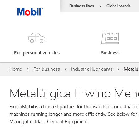
Business lines
Global brands
•
For personal vehicles
Business
Home
For business
Industrial lubricants
Metalú
Metalúrgica Erwino Men
ExxonMobil is a trusted partner for thousands of industrial 
machines running longer and more efficiently. See below for
Menegotti Ltda. - Cement Equipment.