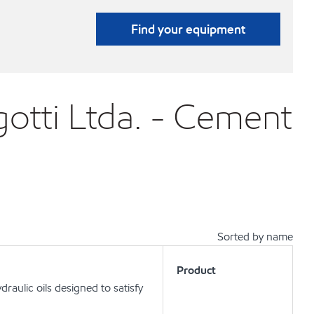
Find your equipment
otti Ltda. - Cement
Sorted by name
Product
aulic oils designed to satisfy