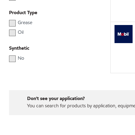
Product Type
Grease
Oil
Synthetic
No
Don't see your application?
You can search for products by application, equipment