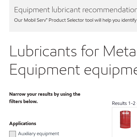
Equipment lubricant recommendatio
Our Mobil Serv℠ Product Selector tool will help you identify
Lubricants for Met
Equipment equipm
Narrow your results by using the
filters below.
Results
1
-
2
Applications
Auxiliary equipment