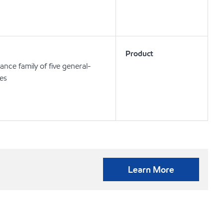
Product
nce family of five general-
ses
Learn More