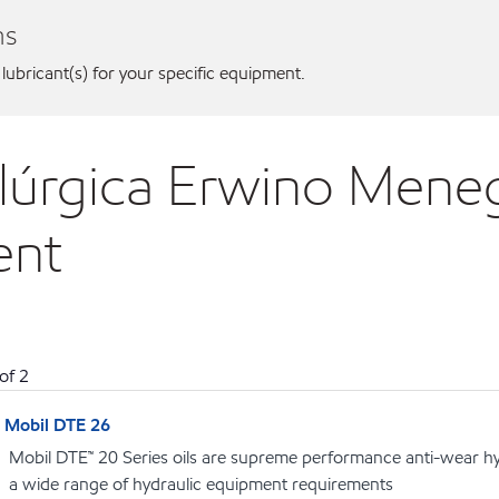
ns
 lubricant(s) for your specific equipment.
alúrgica Erwino Meneg
ent
of
2
Mobil DTE 26
Mobil DTE™ 20 Series oils are supreme performance anti-wear hydr
a wide range of hydraulic equipment requirements