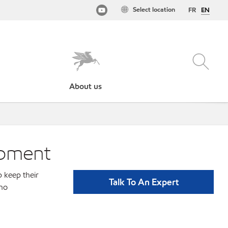
Select location
FR
EN
About us
ipment
p keep their
Talk To An Expert
ino