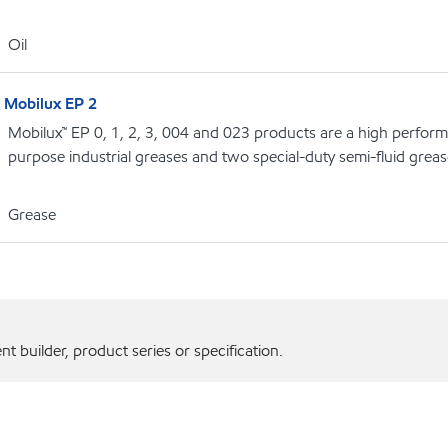
Oil
Mobilux EP 2
Mobilux™ EP 0, 1, 2, 3, 004 and 023 products are a high performa
purpose industrial greases and two special-duty semi-fluid grea
Grease
 builder, product series or specification.