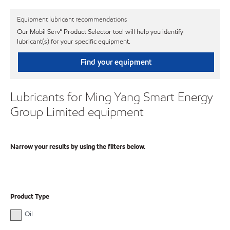
Equipment lubricant recommendations
Our Mobil Serv℠ Product Selector tool will help you identify
lubricant(s) for your specific equipment.
Find your equipment
Lubricants for Ming Yang Smart Energy
Group Limited equipment
Narrow your results by using the filters below.
Product Type
Oil