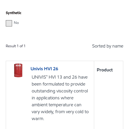
Synthetic
No
Sorted by name
Result
1
of
1
Univis HVI 26
Product
UNIVIS™ HVI 13 and 26 have
been formulated to provide
outstanding viscosity control
in applications where
ambient temperature can
vary widely, from very cold to
warm.