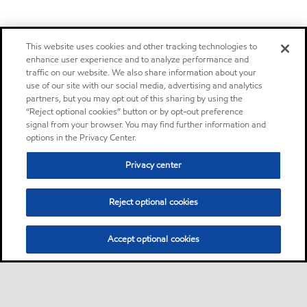
This website uses cookies and other tracking technologies to
enhance user experience and to analyze performance and
traffic on our website. We also share information about your
use of our site with our social media, advertising and analytics
partners, but you may opt out of this sharing by using the
“Reject optional cookies” button or by opt-out preference
signal from your browser. You may find further information and
options in the Privacy Center.
Privacy center
Reject optional cookies
Accept optional cookies