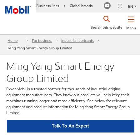
Business lines
Global brands
•
EN
Search this website
Menu
Home
For business
Industrial lubricants
Ming Yang Smart Energy Group Limited
Ming Yang Smart Energy
Group Limited
ExxonMobil is a trusted partner for thousands of industrial original
equipment manufacturers. They know our products will help keep their
machines running longer and more efficiently. See below for relevant
equipment and product information for Ming Yang Smart Energy Group
Limited.
Talk To An Expert