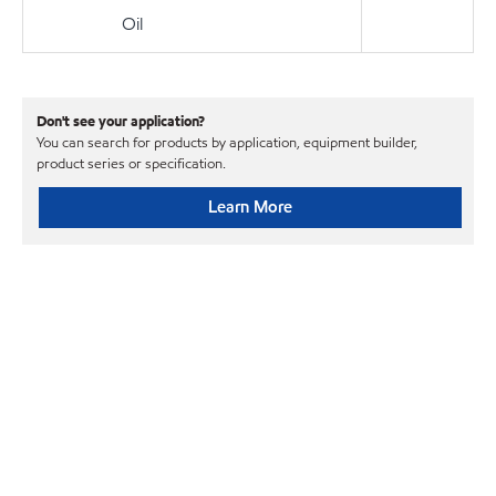
Oil
Don't see your application?
You can search for products by application, equipment builder,
product series or specification.
Learn More