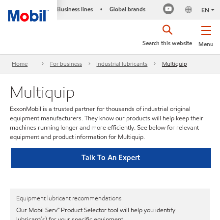
Business lines
Global brands
•
EN
Search this website
Menu
Home
For business
Industrial lubricants
Multiquip
Multiquip
ExxonMobil is a trusted partner for thousands of industrial original
equipment manufacturers. They know our products will help keep their
machines running longer and more efficiently. See below for relevant
equipment and product information for Multiquip.
Talk To An Expert
Equipment lubricant recommendations
Our Mobil Serv℠ Product Selector tool will help you identify
lubricant(s) for your specific equipment.