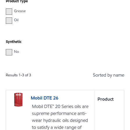
Product Type
Grease
Oil
Synthetic
No
Sorted by name
Results
1
-
3
of
3
Mobil DTE 26
Product
Mobil DTE™ 20 Series oils are
supreme performance anti-
wear hydraulic oils designed
to satisfy a wide range of