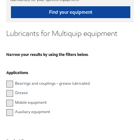
Find your equipment
Lubricants for Multiquip equipment
Narrow your results by using the filters below.
Applications
Bearings and couplings - grease lubricated
Grease
Mobile equipment
Auxiliary equipment