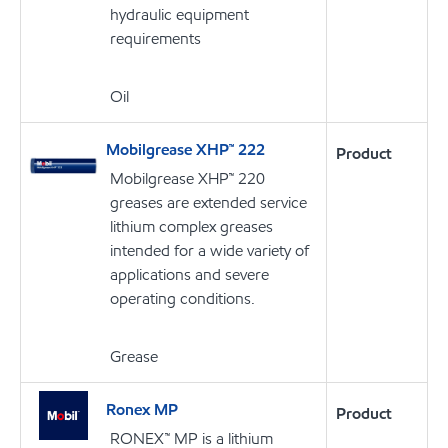
hydraulic equipment
requirements
Oil
Mobilgrease XHP™ 222
Product
Mobilgrease XHP™ 220
greases are extended service
lithium complex greases
intended for a wide variety of
applications and severe
operating conditions.
Grease
Ronex MP
Product
RONEX™ MP is a lithium