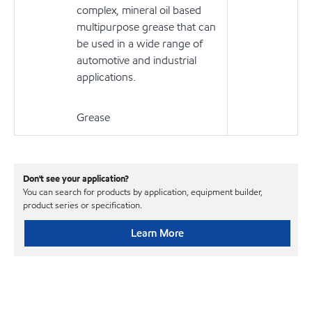
complex, mineral oil based
multipurpose grease that can
be used in a wide range of
automotive and industrial
applications.
Grease
Don't see your application?
You can search for products by application, equipment builder,
product series or specification.
Learn More