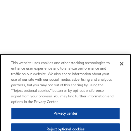
This website uses cookies and other tracking technologies to
enhance user experience and to analyze performance and
traffic on our website. We also share information about your
use of our site with our social media, advertising and analytics
partners, but you may opt out of this sharing by using the
“Reject optional cookies” button or by opt-out preference
signal from your browser. You may find further information and
options in the Privacy Center.
Privacy center
Reject optional cookies