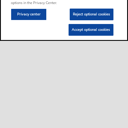
options in the Privacy Center.
Privacy center
Reject optional cookies
Accept optional cookies
Sitemap
Contact us
Multi-year Accessibility Plan
•
•
•