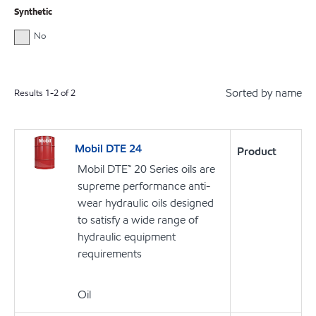
Synthetic
No
Sorted by name
Results
1
-
2
of
2
Mobil DTE 24
Product
Mobil DTE™ 20 Series oils are
supreme performance anti-
wear hydraulic oils designed
to satisfy a wide range of
hydraulic equipment
requirements
Oil