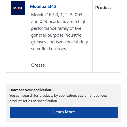
Mobilux EP 2
Product
Mobilux™ EP 0, 1, 2, 3, 004
and 023 products are a high
performance family of five
general-purpose industrial
greases and two special-duty
semi-fluid greases
Grease
Don't see your application?
You can search for products by application, equipment builder,
product series or specification.
Learn More