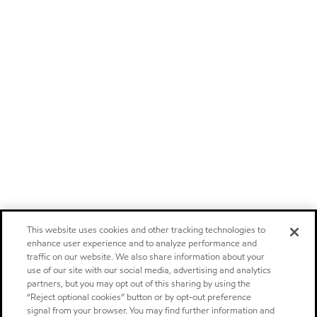
This website uses cookies and other tracking technologies to
enhance user experience and to analyze performance and
traffic on our website. We also share information about your
use of our site with our social media, advertising and analytics
partners, but you may opt out of this sharing by using the
“Reject optional cookies” button or by opt-out preference
signal from your browser. You may find further information and