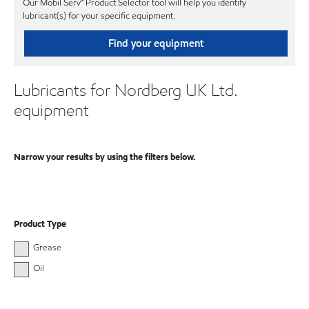
Our Mobil Serv℠ Product Selector tool will help you identify
lubricant(s) for your specific equipment.
Find your equipment
Lubricants for Nordberg UK Ltd.
equipment
Narrow your results by using the filters below.
Product Type
Grease
Oil