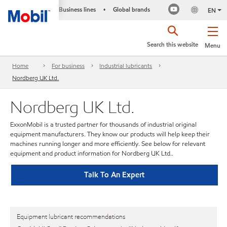
Business lines
Global brands
•
EN
Search this website
Menu
Home
For business
Industrial lubricants
Nordberg UK Ltd.
Nordberg UK Ltd.
ExxonMobil is a trusted partner for thousands of industrial original
equipment manufacturers. They know our products will help keep their
machines running longer and more efficiently. See below for relevant
equipment and product information for Nordberg UK Ltd..
Talk To An Expert
Equipment lubricant recommendations