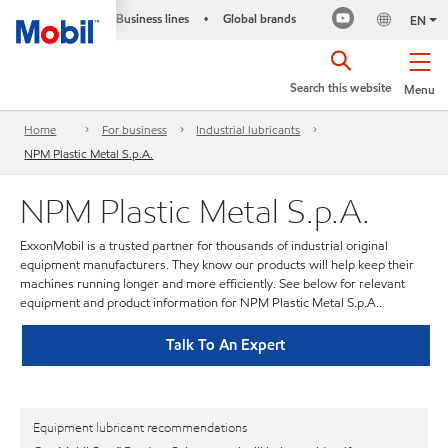
Business lines
Global brands
•
EN
Search this website
Menu
Home
For business
Industrial lubricants
NPM Plastic Metal S.p.A.
NPM Plastic Metal S.p.A.
ExxonMobil is a trusted partner for thousands of industrial original
equipment manufacturers. They know our products will help keep their
machines running longer and more efficiently. See below for relevant
equipment and product information for NPM Plastic Metal S.p.A..
Talk To An Expert
Equipment lubricant recommendations