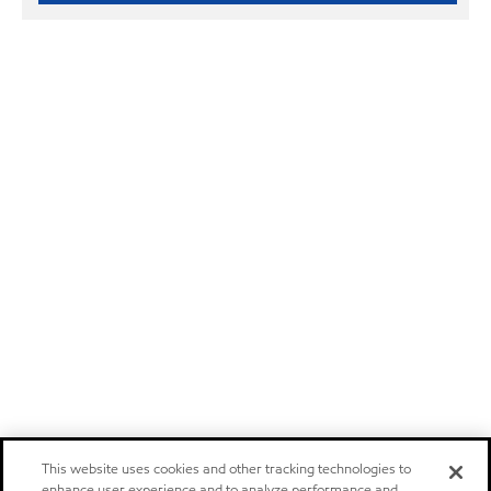
This website uses cookies and other tracking technologies to
enhance user experience and to analyze performance and