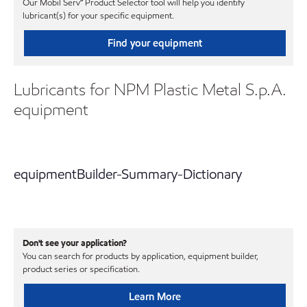
Our Mobil Serv℠ Product Selector tool will help you identify
lubricant(s) for your specific equipment.
Find your equipment
Lubricants for NPM Plastic Metal S.p.A.
equipment
equipmentBuilder-Summary-Dictionary
Don't see your application?
You can search for products by application, equipment builder,
product series or specification.
Learn More