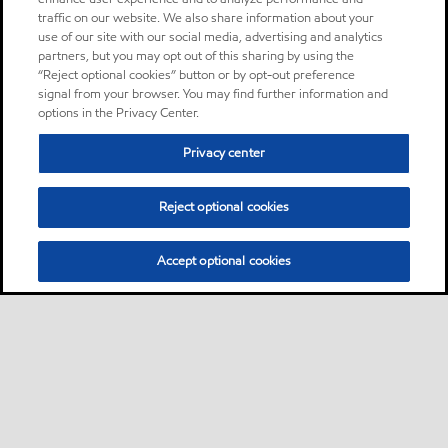
traffic on our website. We also share information about your
use of our site with our social media, advertising and analytics
partners, but you may opt out of this sharing by using the
“Reject optional cookies” button or by opt-out preference
signal from your browser. You may find further information and
options in the Privacy Center.
Privacy center
Reject optional cookies
Accept optional cookies