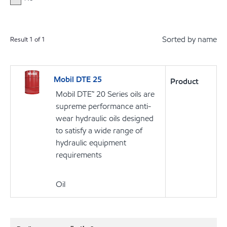
Sorted by name
Result
1
of
1
Mobil DTE 25
Product
Mobil DTE™ 20 Series oils are
supreme performance anti-
wear hydraulic oils designed
to satisfy a wide range of
hydraulic equipment
requirements
Oil