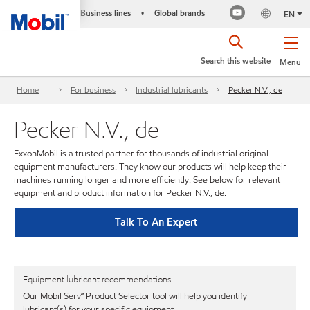
Business lines
Global brands
•
EN
Search this website
Menu
Home
For business
Industrial lubricants
Pecker N.V., de
Pecker N.V., de
ExxonMobil is a trusted partner for thousands of industrial original
equipment manufacturers. They know our products will help keep their
machines running longer and more efficiently. See below for relevant
equipment and product information for Pecker N.V., de.
Talk To An Expert
Equipment lubricant recommendations
Our Mobil Serv℠ Product Selector tool will help you identify
lubricant(s) for your specific equipment.