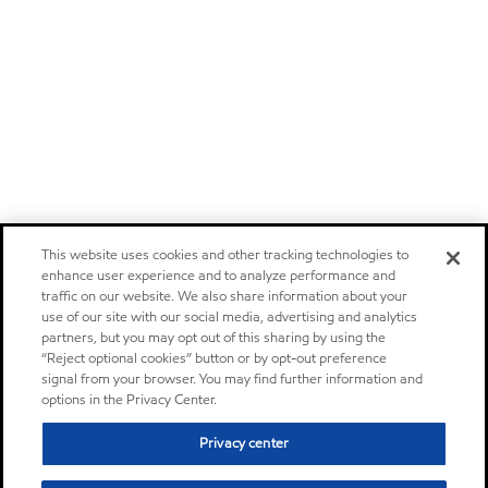
This website uses cookies and other tracking technologies to
enhance user experience and to analyze performance and
traffic on our website. We also share information about your
use of our site with our social media, advertising and analytics
partners, but you may opt out of this sharing by using the
“Reject optional cookies” button or by opt-out preference
signal from your browser. You may find further information and
options in the Privacy Center.
Privacy center