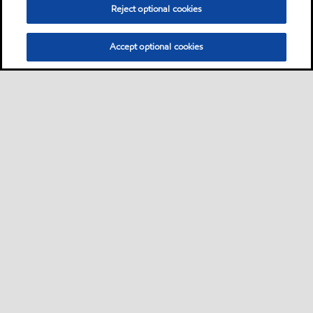
Reject optional cookies
Accept optional cookies
Sitemap
Contact us
Multi-year Accessibility Plan
•
•
•
Select location