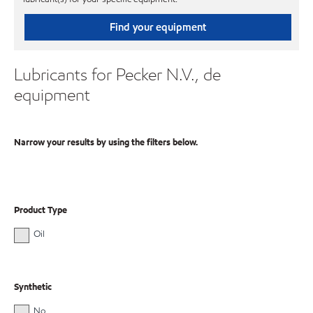
Find your equipment
Lubricants for Pecker N.V., de
equipment
Narrow your results by using the filters below.
Product Type
Oil
Synthetic
No