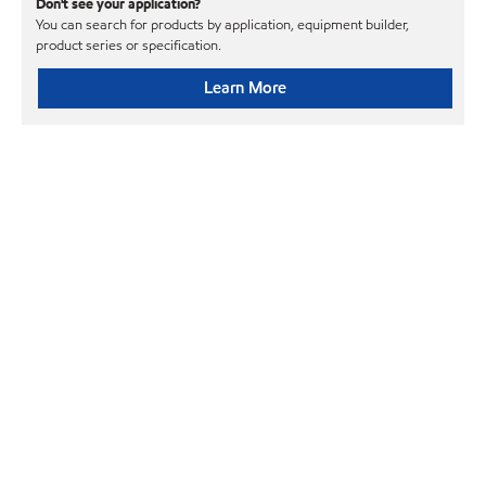
Don't see your application?
You can search for products by application, equipment builder,
product series or specification.
Learn More