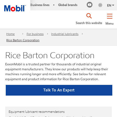
Business lines
Global brands
•
EN
Search this website
Menu
Home
For business
Industrial lubricants
Rice Barton Corporation
Rice Barton Corporation
ExxonMobil is a trusted partner for thousands of industrial original
equipment manufacturers. They know our products will help keep their
machines running longer and more efficiently. See below for relevant
equipment and product information for Rice Barton Corporation.
Talk To An Expert
Equipment lubricant recommendations