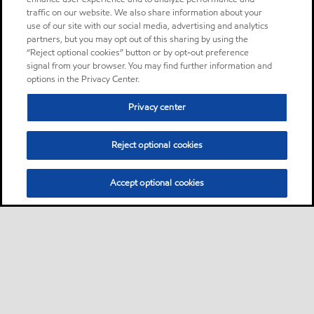
traffic on our website. We also share information about your
use of our site with our social media, advertising and analytics
partners, but you may opt out of this sharing by using the
“Reject optional cookies” button or by opt-out preference
signal from your browser. You may find further information and
options in the Privacy Center.
Privacy center
Reject optional cookies
Accept optional cookies