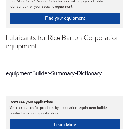
Our Mobil Serv℠ Product Selector tool will help you identify
lubricant(s) for your specific equipment.
Find your equipment
Lubricants for Rice Barton Corporation
equipment
equipmentBuilder-Summary-Dictionary
Don't see your application?
You can search for products by application, equipment builder,
product series or specification.
Learn More