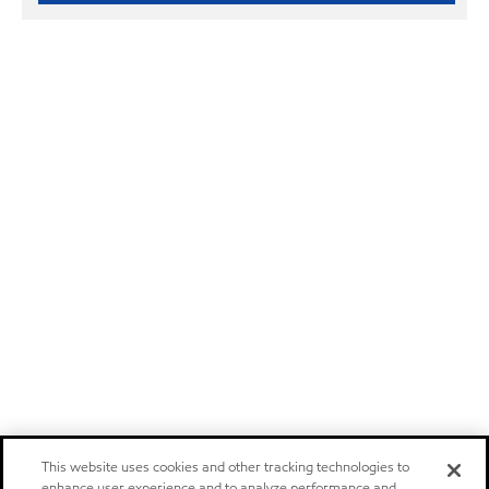
This website uses cookies and other tracking technologies to
enhance user experience and to analyze performance and