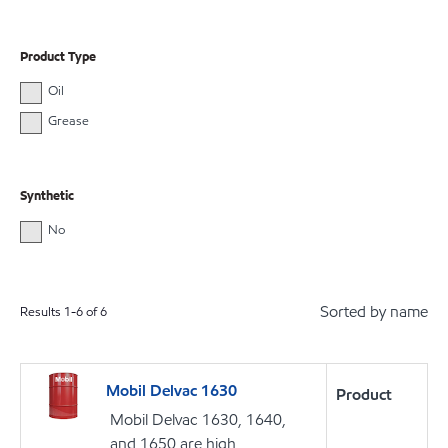
Product Type
Oil
Grease
Synthetic
No
Sorted by name
Results
1
-
6
of
6
Mobil Delvac 1630
Product
Mobil Delvac 1630, 1640,
and 1650 are high