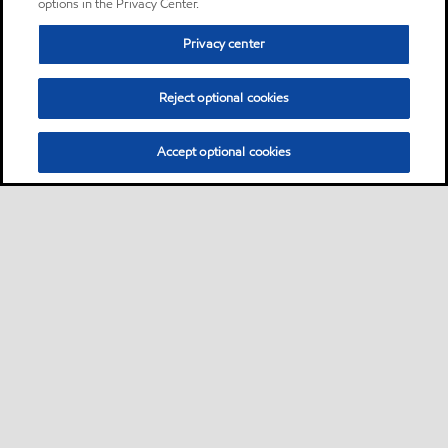
options in the Privacy Center.
Privacy center
Reject optional cookies
Accept optional cookies
Sitemap
Contact us
Multi-year Accessibility Plan
•
•
•