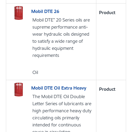
Mobil DTE 26
Product
Mobil DTE™ 20 Series oils are
supreme performance anti-
wear hydraulic oils designed
to satisfy a wide range of
hydraulic equipment
requirements
Oil
Mobil DTE Oil Extra Heavy
Product
The Mobil DTE Oil Double
Letter Series of lubricants are
high performance heavy duty
circulating oils primarily
intended for continuous
reuse in circulation