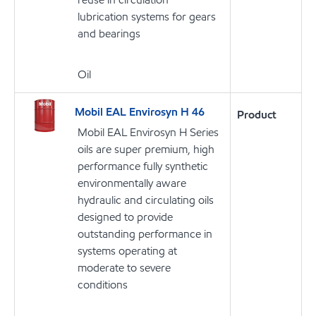
lubrication systems for gears
and bearings
Oil
Mobil EAL Envirosyn H 46
Product
Mobil EAL Envirosyn H Series
oils are super premium, high
performance fully synthetic
environmentally aware
hydraulic and circulating oils
designed to provide
outstanding performance in
systems operating at
moderate to severe
conditions