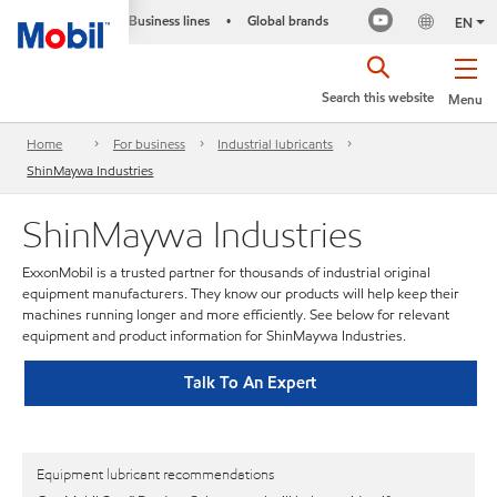
Business lines
Global brands
•
EN
Search this website
Menu
Home
For business
Industrial lubricants
ShinMaywa Industries
ShinMaywa Industries
ExxonMobil is a trusted partner for thousands of industrial original
equipment manufacturers. They know our products will help keep their
machines running longer and more efficiently. See below for relevant
equipment and product information for ShinMaywa Industries.
Talk To An Expert
Equipment lubricant recommendations