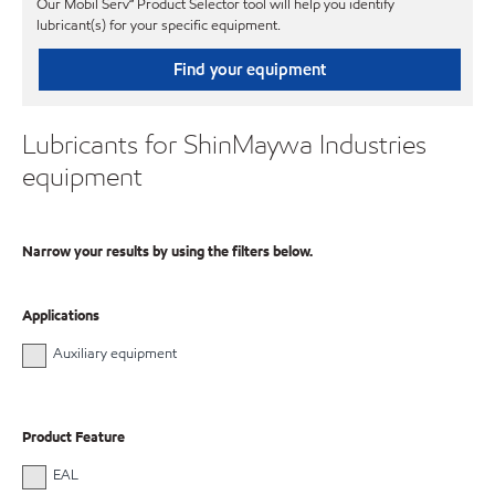
Our Mobil Serv℠ Product Selector tool will help you identify
lubricant(s) for your specific equipment.
Find your equipment
Lubricants for ShinMaywa Industries
equipment
Narrow your results by using the filters below.
Applications
Auxiliary equipment
Product Feature
EAL