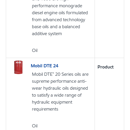
performance monograde
diesel engine oils formulated
from advanced technology
base oils and a balanced
additive system
Oil
Mobil DTE 24
Product
Mobil DTE™ 20 Series oils are
supreme performance anti-
wear hydraulic oils designed
to satisfy a wide range of
hydraulic equipment
requirements
Oil