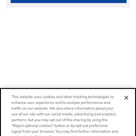
This website uses cookies and other tracking technologies to
enhance user experience and to analyze performance and
traffic on our website. We also share information about your
use of our site with our social media, advertising and analytics
partners, but you may opt out of this sharing by using the
“Reject optional cookies” button or by opt-out preference
signal from your browser. You may find further information and