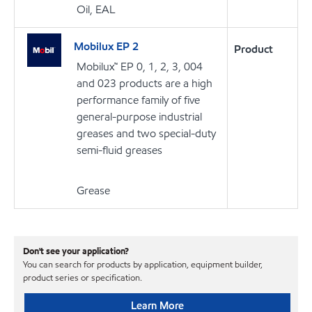
Oil, EAL
Mobilux EP 2
Product
Mobilux™ EP 0, 1, 2, 3, 004
and 023 products are a high
performance family of five
general-purpose industrial
greases and two special-duty
semi-fluid greases
Grease
Don't see your application?
You can search for products by application, equipment builder,
product series or specification.
Learn More