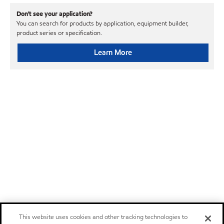
Don't see your application?
You can search for products by application, equipment builder,
product series or specification.
Learn More
This website uses cookies and other tracking technologies to