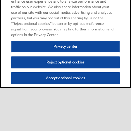
enhance user experience and to analyze performance and
traffic on our website. We also share information about your
use of our site with our social media, advertising and analytics
partners, but you may opt out of this sharing by using the
“Reject optional cookies” button or by opt-out preference
signal from your browser. You may find further information and
options in the Privacy Center.
Privacy center
Reject optional cookies
Accept optional cookies