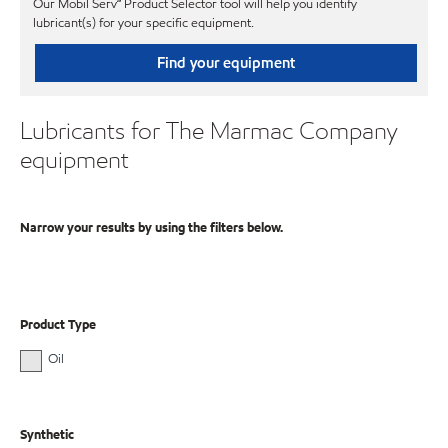
Our Mobil Serv℠ Product Selector tool will help you identify
lubricant(s) for your specific equipment.
Find your equipment
Lubricants for The Marmac Company
equipment
Narrow your results by using the filters below.
Product Type
Oil
Synthetic