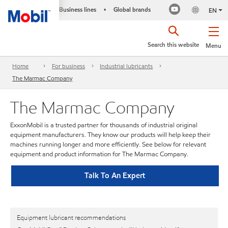
Business lines
Global brands
•
EN
Search this website
Menu
Home
For business
Industrial lubricants
The Marmac Company
The Marmac Company
ExxonMobil is a trusted partner for thousands of industrial original
equipment manufacturers. They know our products will help keep their
machines running longer and more efficiently. See below for relevant
equipment and product information for The Marmac Company.
Talk To An Expert
Equipment lubricant recommendations