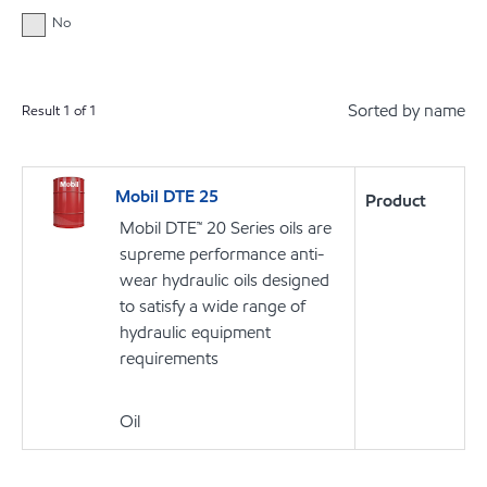
No
Sorted by name
Result
1
of
1
Mobil DTE 25
Product
Mobil DTE™ 20 Series oils are
supreme performance anti-
wear hydraulic oils designed
to satisfy a wide range of
hydraulic equipment
requirements
Oil