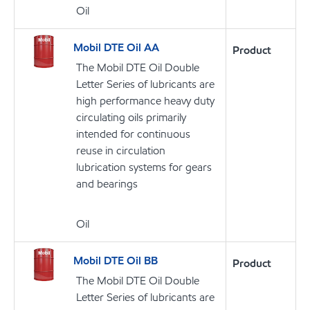
Oil
Mobil DTE Oil AA
Product
The Mobil DTE Oil Double
Letter Series of lubricants are
high performance heavy duty
circulating oils primarily
intended for continuous
reuse in circulation
lubrication systems for gears
and bearings
Oil
Mobil DTE Oil BB
Product
The Mobil DTE Oil Double
Letter Series of lubricants are