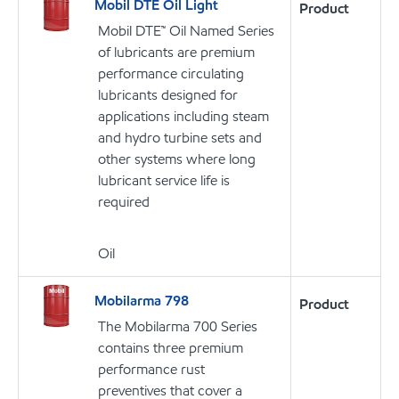
Mobil DTE Oil Light
Product
Mobil DTE™ Oil Named Series
of lubricants are premium
performance circulating
lubricants designed for
applications including steam
and hydro turbine sets and
other systems where long
lubricant service life is
required
Oil
Mobilarma 798
Product
The Mobilarma 700 Series
contains three premium
performance rust
preventives that cover a