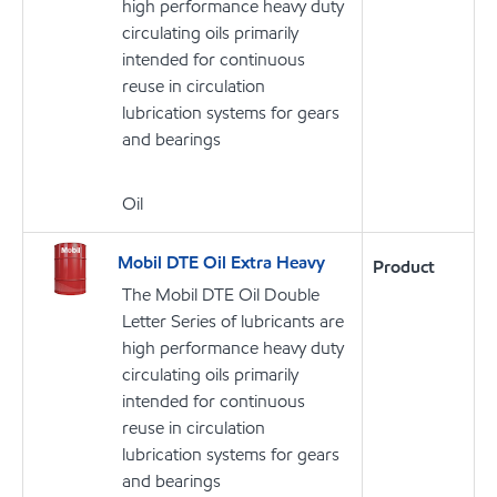
high performance heavy duty
circulating oils primarily
intended for continuous
reuse in circulation
lubrication systems for gears
and bearings
Oil
Mobil DTE Oil Extra Heavy
Product
The Mobil DTE Oil Double
Letter Series of lubricants are
high performance heavy duty
circulating oils primarily
intended for continuous
reuse in circulation
lubrication systems for gears
and bearings