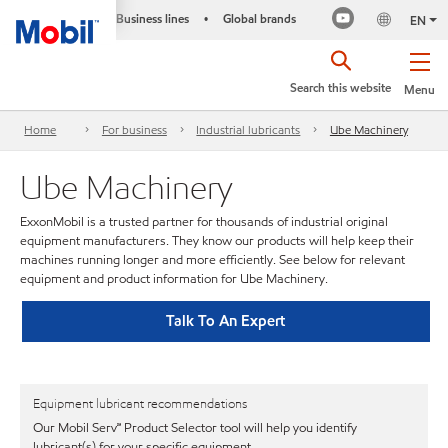
Business lines
Global brands
•
EN
Search this website
Menu
Home
For business
Industrial lubricants
Ube Machinery
Ube Machinery
ExxonMobil is a trusted partner for thousands of industrial original
equipment manufacturers. They know our products will help keep their
machines running longer and more efficiently. See below for relevant
equipment and product information for Ube Machinery.
Talk To An Expert
Equipment lubricant recommendations
Our Mobil Serv℠ Product Selector tool will help you identify
lubricant(s) for your specific equipment.