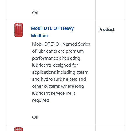
Oil
Mobil DTE Oil Heavy
Product
Medium
Mobil DTE™ Oil Named Series
of lubricants are premium
performance circulating
lubricants designed for
applications including steam
and hydro turbine sets and
other systems where long
lubricant service life is
required
Oil