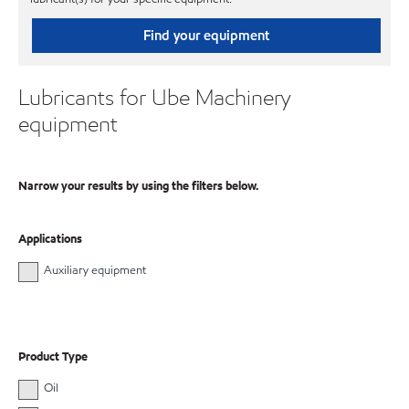
Find your equipment
Lubricants for Ube Machinery
equipment
Narrow your results by using the filters below.
Applications
Auxiliary equipment
Product Type
Oil