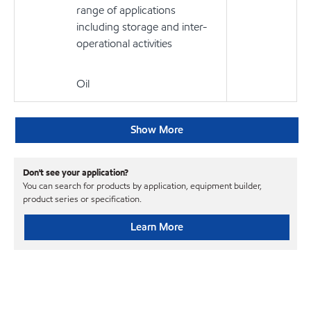
range of applications
including storage and inter-
operational activities
Oil
Show More
Don't see your application?
You can search for products by application, equipment builder,
product series or specification.
Learn More