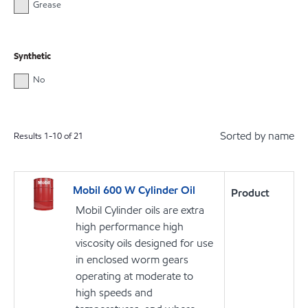
Grease
Synthetic
No
Sorted by name
Results
1
-
10
of
21
Mobil 600 W Cylinder Oil
Product
Mobil Cylinder oils are extra
high performance high
viscosity oils designed for use
in enclosed worm gears
operating at moderate to
high speeds and