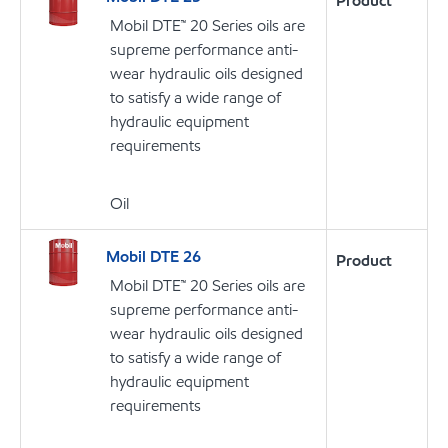
Product
Mobil DTE™ 20 Series oils are
supreme performance anti-
wear hydraulic oils designed
to satisfy a wide range of
hydraulic equipment
requirements
Oil
Mobil DTE 26
Product
Mobil DTE™ 20 Series oils are
supreme performance anti-
wear hydraulic oils designed
to satisfy a wide range of
hydraulic equipment
requirements