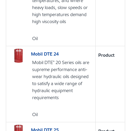
temperatures, and where
heavy loads, slow speeds or
high temperatures demand
high viscosity oils
Oil
Mobil DTE 24
Product
Mobil DTE™ 20 Series oils are
supreme performance anti-
wear hydraulic oils designed
to satisfy a wide range of
hydraulic equipment
requirements
Oil
Mobil DTE 25