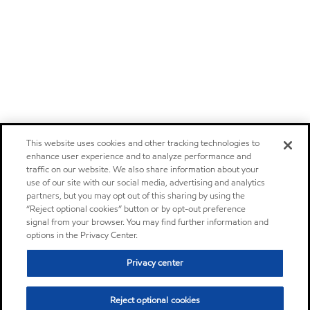
This website uses cookies and other tracking technologies to
enhance user experience and to analyze performance and
traffic on our website. We also share information about your
use of our site with our social media, advertising and analytics
partners, but you may opt out of this sharing by using the
“Reject optional cookies” button or by opt-out preference
signal from your browser. You may find further information and
options in the Privacy Center.
Privacy center
Reject optional cookies