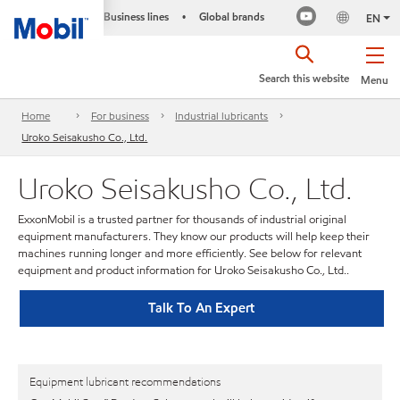
Business lines
Global brands
•
EN
Search this website
Menu
Home
For business
Industrial lubricants
Uroko Seisakusho Co., Ltd.
Uroko Seisakusho Co., Ltd.
ExxonMobil is a trusted partner for thousands of industrial original
equipment manufacturers. They know our products will help keep their
machines running longer and more efficiently. See below for relevant
equipment and product information for Uroko Seisakusho Co., Ltd..
Talk To An Expert
Equipment lubricant recommendations