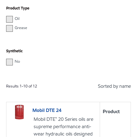
Product Type
Oil
Grease
Synthetic
No
Sorted by name
Results
1
-
10
of
12
Mobil DTE 24
Product
Mobil DTE™ 20 Series oils are
supreme performance anti-
wear hydraulic oils designed