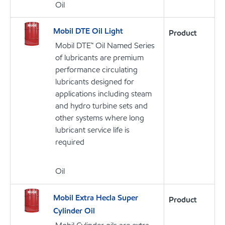
Oil
Mobil DTE Oil Light
Product
Mobil DTE™ Oil Named Series
of lubricants are premium
performance circulating
lubricants designed for
applications including steam
and hydro turbine sets and
other systems where long
lubricant service life is
required
Oil
Mobil Extra Hecla Super
Product
Cylinder Oil