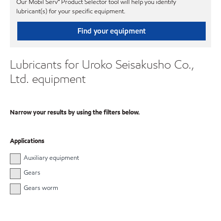
Our Mobil Serv℠ Product Selector tool will help you identify
lubricant(s) for your specific equipment.
Find your equipment
Lubricants for Uroko Seisakusho Co.,
Ltd. equipment
Narrow your results by using the filters below.
Applications
Auxiliary equipment
Gears
Gears worm