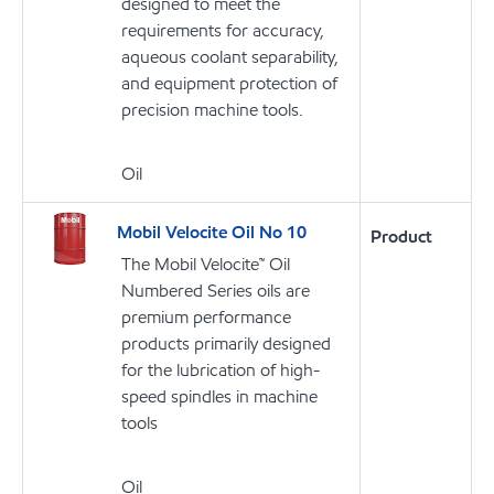
designed to meet the
requirements for accuracy,
aqueous coolant separability,
and equipment protection of
precision machine tools.
Oil
Mobil Velocite Oil No 10
Product
The Mobil Velocite™ Oil
Numbered Series oils are
premium performance
products primarily designed
for the lubrication of high-
speed spindles in machine
tools
Oil