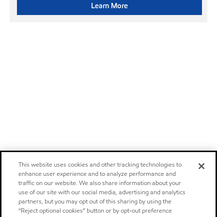
Learn More
This website uses cookies and other tracking technologies to
enhance user experience and to analyze performance and
traffic on our website. We also share information about your
use of our site with our social media, advertising and analytics
partners, but you may opt out of this sharing by using the
“Reject optional cookies” button or by opt-out preference