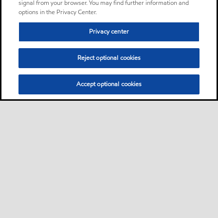
signal from your browser. You may find further information and
options in the Privacy Center.
Privacy center
Reject optional cookies
Accept optional cookies