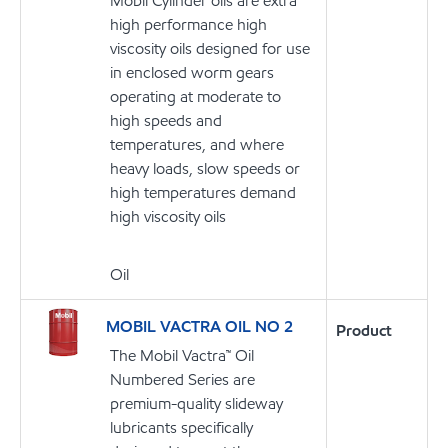
Mobil Cylinder oils are extra
high performance high
viscosity oils designed for use
in enclosed worm gears
operating at moderate to
high speeds and
temperatures, and where
heavy loads, slow speeds or
high temperatures demand
high viscosity oils
Oil
MOBIL VACTRA OIL NO 2
Product
The Mobil Vactra™ Oil
Numbered Series are
premium-quality slideway
lubricants specifically