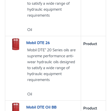
to satisfy a wide range of
hydraulic equipment
requirements
Oil
Mobil DTE 26
Product
Mobil DTE™ 20 Series oils are
supreme performance anti-
wear hydraulic oils designed
to satisfy a wide range of
hydraulic equipment
requirements
Oil
Mobil DTE Oil BB
Product