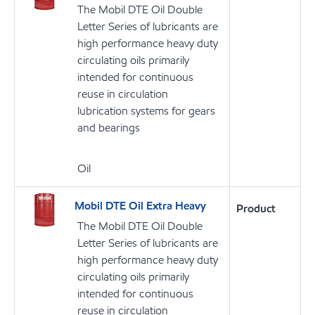
The Mobil DTE Oil Double
Letter Series of lubricants are
high performance heavy duty
circulating oils primarily
intended for continuous
reuse in circulation
lubrication systems for gears
and bearings
Oil
Mobil DTE Oil Extra Heavy
Product
The Mobil DTE Oil Double
Letter Series of lubricants are
high performance heavy duty
circulating oils primarily
intended for continuous
reuse in circulation