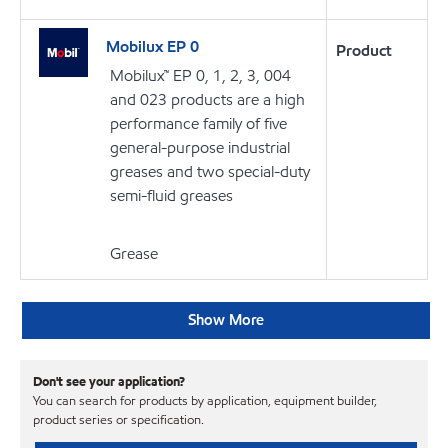
Mobilux EP 0
Product
Mobilux™ EP 0, 1, 2, 3, 004
and 023 products are a high
performance family of five
general-purpose industrial
greases and two special-duty
semi-fluid greases
Grease
Show More
Don't see your application?
You can search for products by application, equipment builder,
product series or specification.