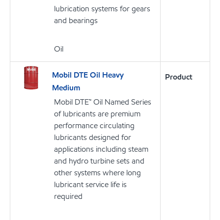
lubrication systems for gears
and bearings
Oil
Mobil DTE Oil Heavy
Product
Medium
Mobil DTE™ Oil Named Series
of lubricants are premium
performance circulating
lubricants designed for
applications including steam
and hydro turbine sets and
other systems where long
lubricant service life is
required