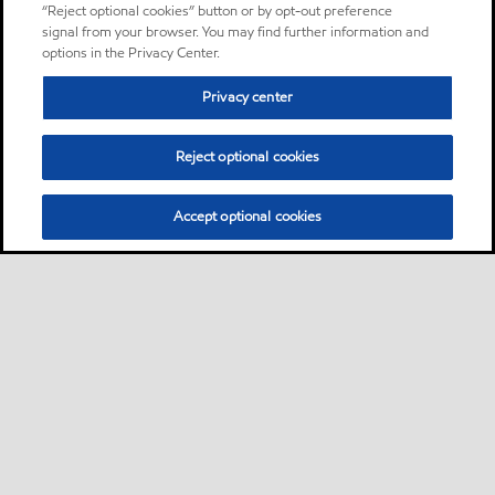
“Reject optional cookies” button or by opt-out preference
signal from your browser. You may find further information and
options in the Privacy Center.
Privacy center
Reject optional cookies
Accept optional cookies