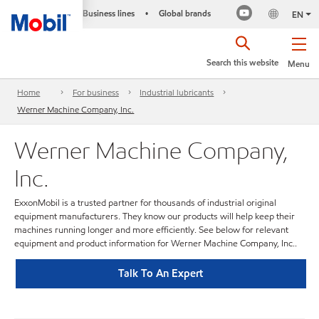
Business lines
Global brands
•
EN
Search this website
Menu
Home
For business
Industrial lubricants
Werner Machine Company, Inc.
Werner Machine Company,
Inc.
ExxonMobil is a trusted partner for thousands of industrial original
equipment manufacturers. They know our products will help keep their
machines running longer and more efficiently. See below for relevant
equipment and product information for Werner Machine Company, Inc..
Talk To An Expert