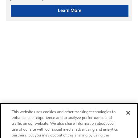
Learn More
This website uses cookies and other tracking technologies to
enhance user experience and to analyze performance and
traffic on our website. We also share information about your
use of our site with our social media, advertising and analytics
partners, but you may opt out of this sharing by using the