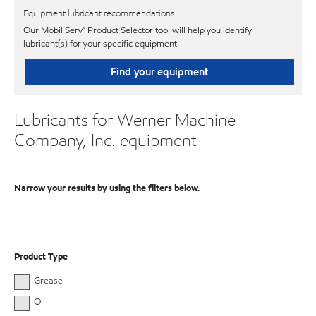
Equipment lubricant recommendations
Our Mobil Serv℠ Product Selector tool will help you identify
lubricant(s) for your specific equipment.
Find your equipment
Lubricants for Werner Machine
Company, Inc. equipment
Narrow your results by using the filters below.
Product Type
Grease
Oil