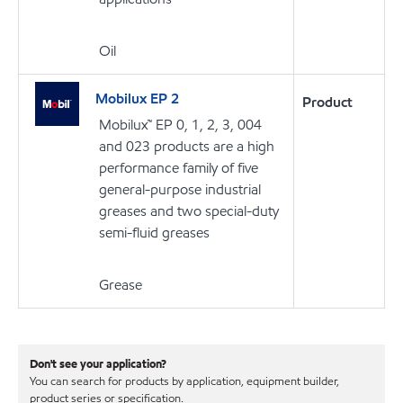
Oil
Mobilux EP 2
Product
Mobilux™ EP 0, 1, 2, 3, 004
and 023 products are a high
performance family of five
general-purpose industrial
greases and two special-duty
semi-fluid greases
Grease
Don't see your application?
You can search for products by application, equipment builder,
product series or specification.