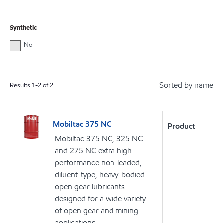
Synthetic
No
Sorted by name
Results
1
-
2
of
2
Mobiltac 375 NC
Product
Mobiltac 375 NC, 325 NC
and 275 NC extra high
performance non-leaded,
diluent-type, heavy-bodied
open gear lubricants
designed for a wide variety
of open gear and mining
applications