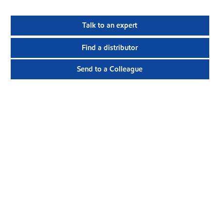
Talk to an expert
Find a distributor
Send to a Colleague