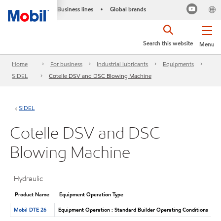
Business lines
Global brands
•
Search this website
Menu
Home
For business
Industrial lubricants
Equipments
SIDEL
Cotelle DSV and DSC Blowing Machine
SIDEL
Cotelle DSV and DSC
Blowing Machine
Hydraulic
Product Name
Equipment Operation Type
Mobil DTE 26
Equipment Operation : Standard Builder Operating Conditions