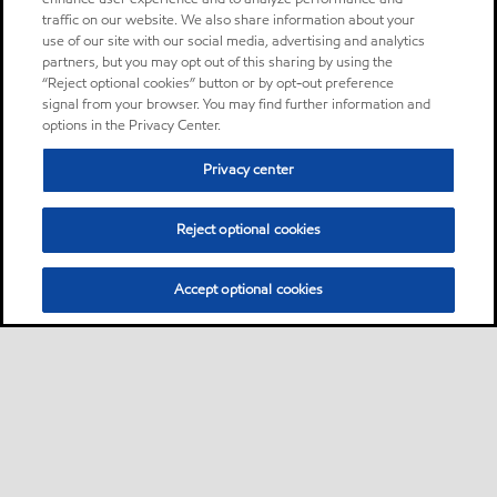
traffic on our website. We also share information about your
use of our site with our social media, advertising and analytics
partners, but you may opt out of this sharing by using the
“Reject optional cookies” button or by opt-out preference
signal from your browser. You may find further information and
options in the Privacy Center.
Privacy center
Reject optional cookies
Accept optional cookies