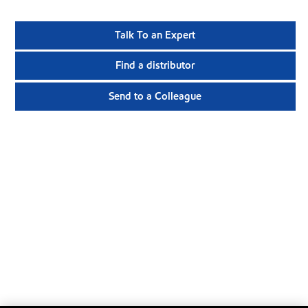
Talk To an Expert
Find a distributor
Send to a Colleague