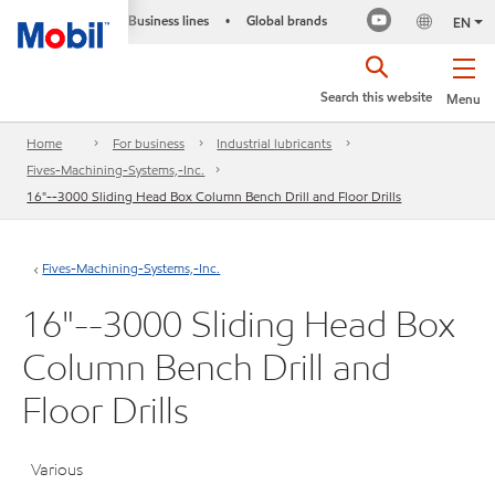
Business lines
Global brands
•
EN
Search this website
Menu
Home
For business
Industrial lubricants
Fives-Machining-Systems,-Inc.
16"--3000 Sliding Head Box Column Bench Drill and Floor Drills
Fives-Machining-Systems,-Inc.
16"--3000 Sliding Head Box
Column Bench Drill and
Floor Drills
Various