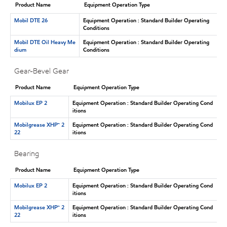
Product Name
Equipment Operation Type
Mobil DTE 26
Equipment Operation : Standard Builder Operating
Conditions
Mobil DTE Oil Heavy Me
Equipment Operation : Standard Builder Operating
dium
Conditions
Gear-Bevel Gear
Product Name
Equipment Operation Type
Mobilux EP 2
Equipment Operation : Standard Builder Operating Cond
itions
Mobilgrease XHP™ 2
Equipment Operation : Standard Builder Operating Cond
22
itions
Bearing
Product Name
Equipment Operation Type
Mobilux EP 2
Equipment Operation : Standard Builder Operating Cond
itions
Mobilgrease XHP™ 2
Equipment Operation : Standard Builder Operating Cond
22
itions