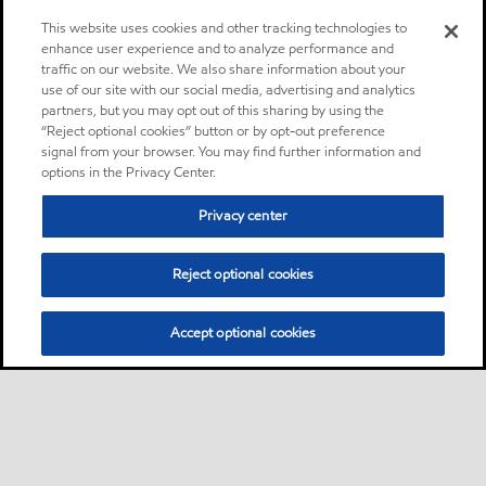
This website uses cookies and other tracking technologies to
enhance user experience and to analyze performance and
traffic on our website. We also share information about your
use of our site with our social media, advertising and analytics
partners, but you may opt out of this sharing by using the
“Reject optional cookies” button or by opt-out preference
signal from your browser. You may find further information and
options in the Privacy Center.
Privacy center
Reject optional cookies
Accept optional cookies