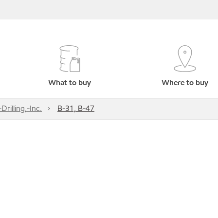
What to buy
Where to buy
Drilling,-Inc.
B-31, B-47