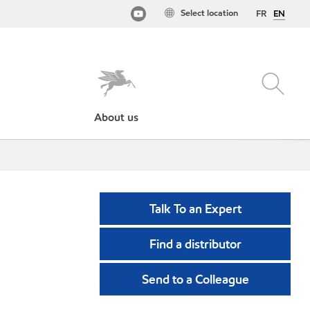
Select location
FR
EN
About us
Talk To an Expert
Find a distributor
Send to a Colleague