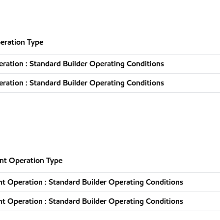
eration Type
ation : Standard Builder Operating Conditions
ation : Standard Builder Operating Conditions
nt Operation Type
t Operation : Standard Builder Operating Conditions
t Operation : Standard Builder Operating Conditions