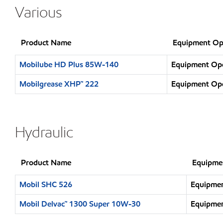
Various
Product Name
Equipment Op
Mobilube HD Plus 85W-140
Equipment Oper
Mobilgrease XHP™ 222
Equipment Oper
Hydraulic
Product Name
Equipme
Mobil SHC 526
Equipmen
Mobil Delvac™ 1300 Super 10W-30
Equipmen