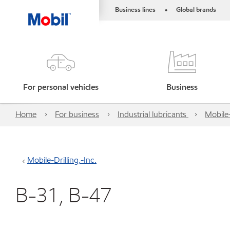
Business lines
Global brands
•
For personal vehicles
Business
Home
For business
Industrial lubricants
Mobile-
Mobile-Drilling,-Inc.
B-31, B-47