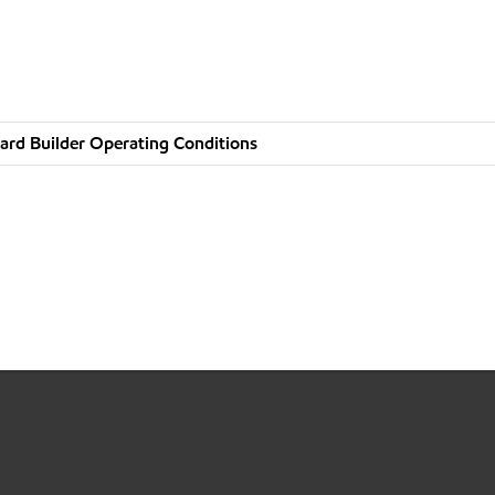
ard Builder Operating Conditions