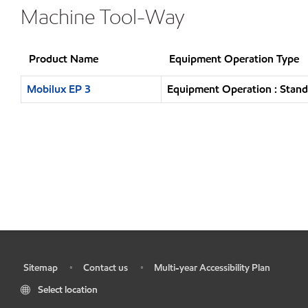
Machine Tool-Way
Product Name
Equipment Operation Type
Mobilux EP 3
Equipment Operation : Stand
Sitemap
Contact us
Multi-year Accessibility Plan
•
•
•
Select location