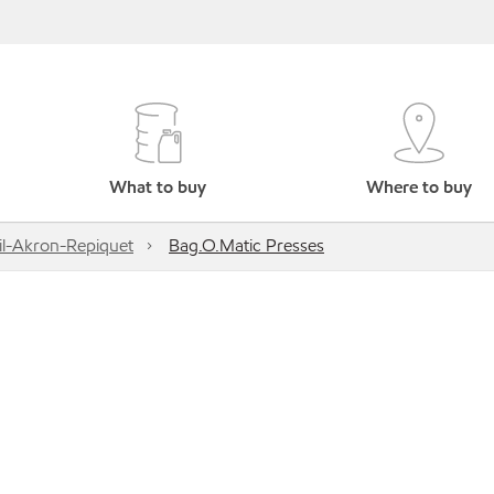
What to buy
Where to buy
l-Akron-Repiquet
Bag.O.Matic Presses