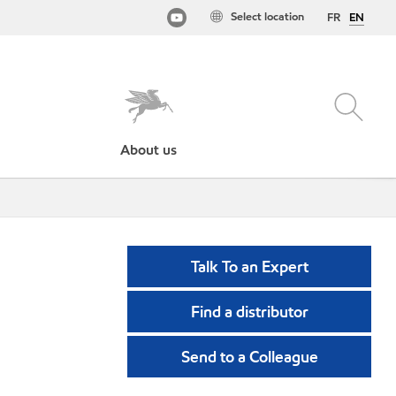
Select location
FR
EN
About us
Talk To an Expert
Find a distributor
Send to a Colleague