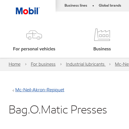
Business lines
Global brands
•
For personal vehicles
Business
Home
For business
Industrial lubricants
Mc-Nei
Mc-Neil-Akron-Repiquet
Bag.O.Matic Presses