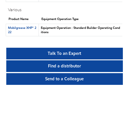
Various
Product Name
Equipment Operation Type
Mobilgrease XHP™ 2
Equipment Operation : Standard Builder Operating Cond
22
itions
Talk To an Expert
Find a distributor
Send to a Colleague