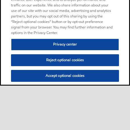
traffic on our website. We also share information about your
use of our site with our social media, advertising and analytics
partners, but you may opt out of this sharing by using the
“Reject optional cookies” button or by opt-out preference
signal from your browser. You may find further information and
options in the Privacy Center.
Privacy center
Reject optional cookies
Accept optional cookies