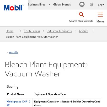
Business lines
Global brands
•
EN
Search this website
Menu
Home
For business
Industrial lubricants
Andritz
Bleach Plant Equipment: Vacuum Washer
Andritz
Bleach Plant Equipment:
Vacuum Washer
Bearing
Product Name
Equipment Operation Type
Mobilgrease XHP™ 2
Equipment Operation : Standard Builder Operating Cond
22
itions