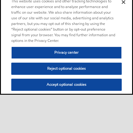
This website uses cookies and other tracking technologies to
enhance user experience and to analyze performance and
traffic on our website. We also share information about your
use of our site with our social media, advertising and analytics
partners, but you may opt out of this sharing by using the
“Reject optional cookies” button or by opt-out preference
signal from your browser. You may find further information and
options in the Privacy Center.
Privacy center
Reject optional cookies
Accept optional cookies