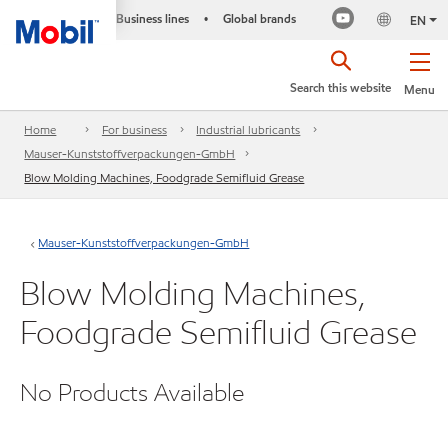
Business lines
Global brands
•
EN
Search this website
Menu
Home
For business
Industrial lubricants
Mauser-Kunststoffverpackungen-GmbH
Blow Molding Machines, Foodgrade Semifluid Grease
Mauser-Kunststoffverpackungen-GmbH
Blow Molding Machines,
Foodgrade Semifluid Grease
No Products Available