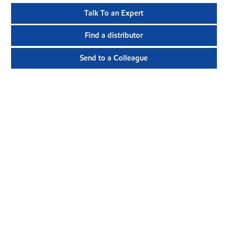
Talk To an Expert
Find a distributor
Send to a Colleague