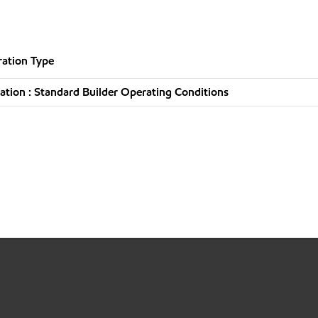
ation Type
tion : Standard Builder Operating Conditions