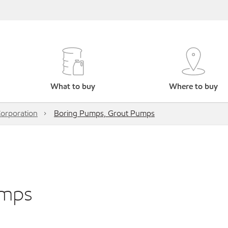
What to buy
Where to buy
orporation
Boring Pumps, Grout Pumps
umps