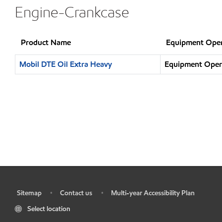
Engine-Crankcase
Product Name
Equipment Oper
Mobil DTE Oil Extra Heavy
Equipment Opera
Sitemap
Contact us
Multi-year Accessibility Plan
•
•
•
Select location