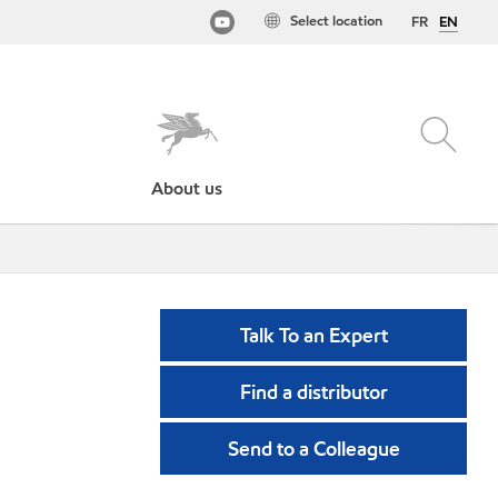
Select location
FR
EN
About us
Talk To an Expert
Find a distributor
Send to a Colleague