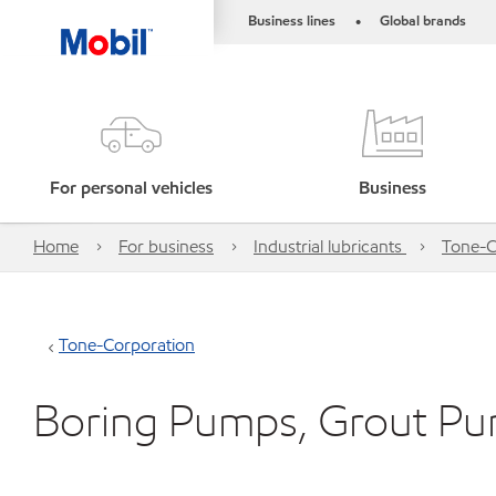
Business lines
Global brands
•
For personal vehicles
Business
Home
For business
Industrial lubricants
Tone-C
Tone-Corporation
Boring Pumps, Grout P