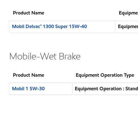
Product Name
Equipme
Mobil Delvac™ 1300 Super 15W-40
Equipmen
Mobile-Wet Brake
Product Name
Equipment Operation Type
Mobil 1 5W-30
Equipment Operation : Stand