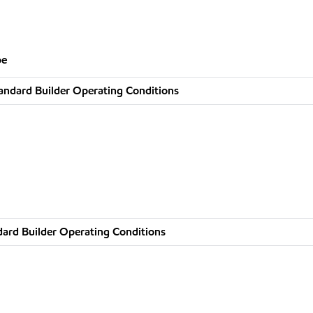
pe
andard Builder Operating Conditions
ard Builder Operating Conditions