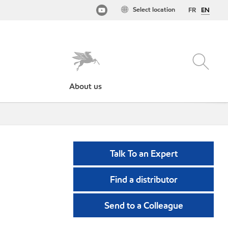
Select location
FR
EN
About us
Talk To an Expert
Find a distributor
Send to a Colleague