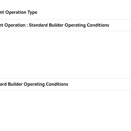
nt Operation Type
t Operation : Standard Builder Operating Conditions
ard Builder Operating Conditions