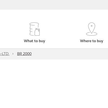
What to buy
Where to buy
h-LTD.
BR 2000