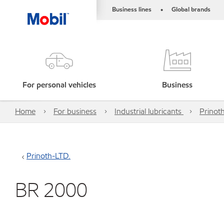
Business lines
Global brands
•
For personal vehicles
Business
Home
For business
Industrial lubricants
Prinot
Prinoth-LTD.
BR 2000