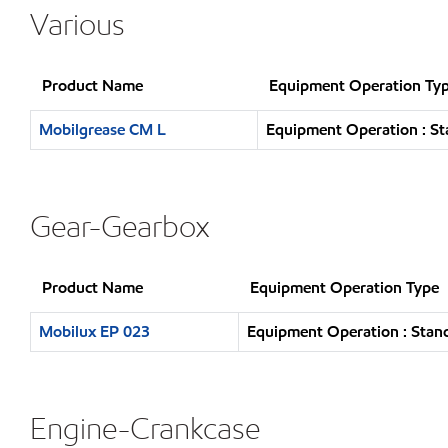
Various
Product Name
Equipment Operation Ty
Mobilgrease CM L
Equipment Operation : St
Gear-Gearbox
Product Name
Equipment Operation Type
Mobilux EP 023
Equipment Operation : Stand
Engine-Crankcase