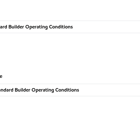
ard Builder Operating Conditions
e
andard Builder Operating Conditions