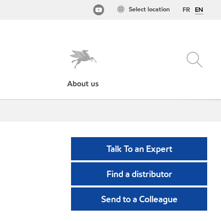
Select location
FR
EN
About us
Talk To an Expert
Find a distributor
Send to a Colleague