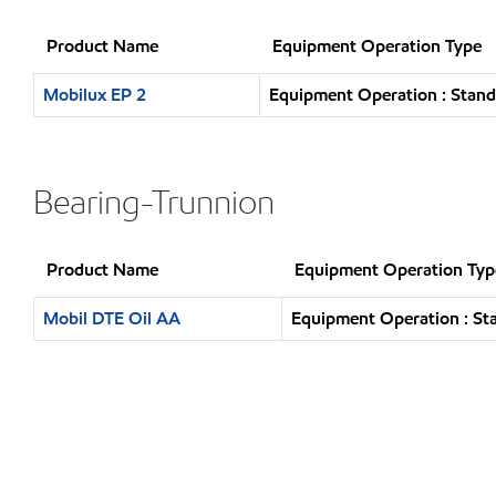
Product Name
Equipment Operation Type
Mobilux EP 2
Equipment Operation : Stand
Bearing-Trunnion
Product Name
Equipment Operation Typ
Mobil DTE Oil AA
Equipment Operation : St