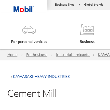
Business lines
Global brands
•
For personal vehicles
Business
Home
For business
Industrial lubricants
KAWAS
KAWASAKI-HEAVY-INDUSTRIES
Cement Mill