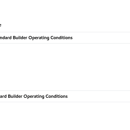
e
ndard Builder Operating Conditions
ard Builder Operating Conditions