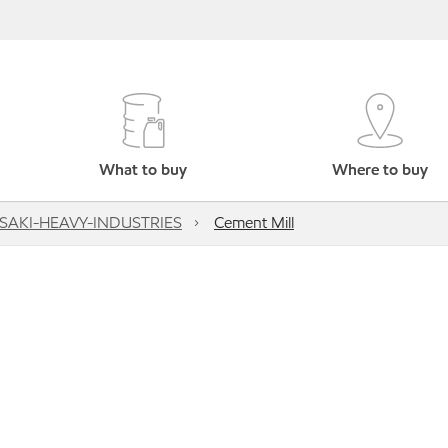
What to buy
Where to buy
AKI-HEAVY-INDUSTRIES
Cement Mill