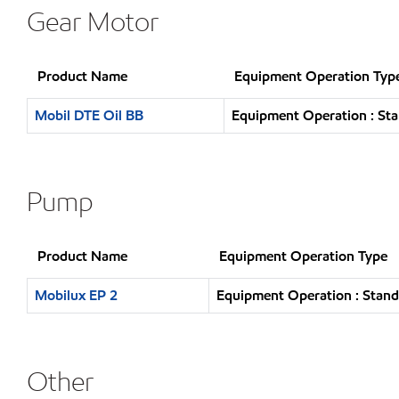
Gear Motor
Product Name
Equipment Operation Typ
Mobil DTE Oil BB
Equipment Operation : Sta
Pump
Product Name
Equipment Operation Type
Mobilux EP 2
Equipment Operation : Stand
Other